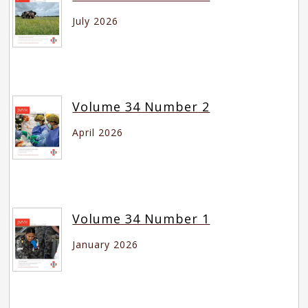
July 2026
Volume 34 Number 2
April 2026
Volume 34 Number 1
January 2026