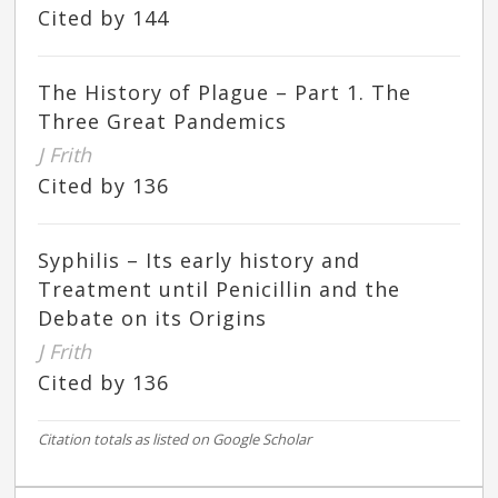
Cited by 144
The History of Plague – Part 1. The
Three Great Pandemics
J Frith
Cited by 136
Syphilis – Its early history and
Treatment until Penicillin and the
Debate on its Origins
J Frith
Cited by 136
Citation totals as listed on Google Scholar