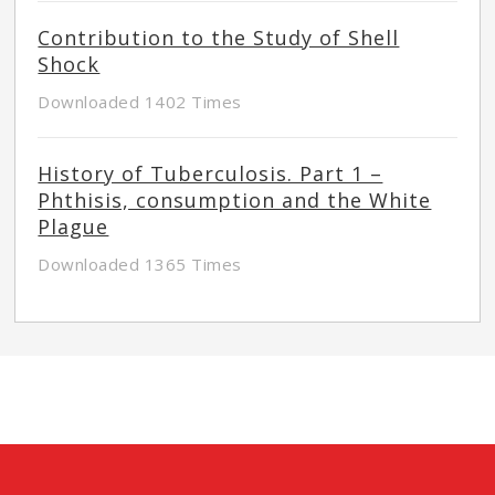
Contribution to the Study of Shell
Shock
Downloaded 1402 Times
History of Tuberculosis. Part 1 –
Phthisis, consumption and the White
Plague
Downloaded 1365 Times