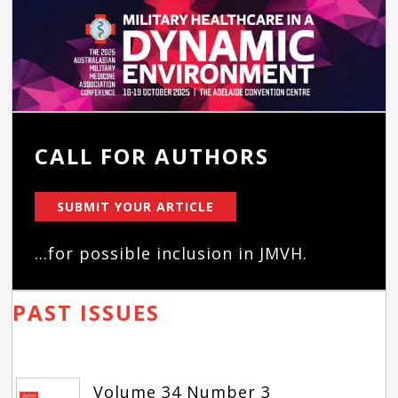
CALL FOR AUTHORS
SUBMIT YOUR ARTICLE
...for possible inclusion in JMVH.
PAST ISSUES
Volume 34 Number 3