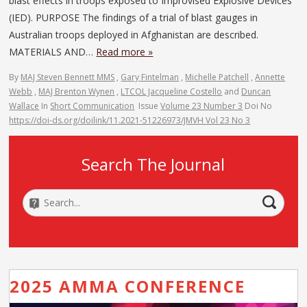
blast effects in troops exposed to Improvised Explosive Devices
(IED). PURPOSE The findings of a trial of blast gauges in
Australian troops deployed in Afghanistan are described.
MATERIALS AND…
Read more »
By
MAJ Steven Bennett MMS
,
Gary Fintelman
,
Michelle Patchell
,
Annette
Webb
,
MAJ Brenton Wynen
,
LTCOL Jacqueline Costello
and
Duncan
Wallace
In
Short Communication
Issue
Volume 23 Number 3
Doi No
https://doi-ds.org/doilink/11.2021-51226973/JMVH Vol 23 No 3
Search The Journal
2025 AMMA CONFERENCE