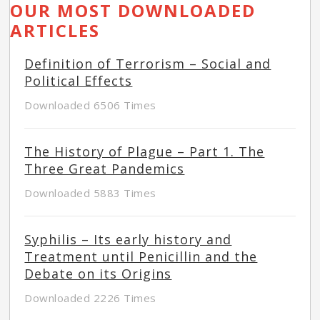
OUR MOST DOWNLOADED
ARTICLES
Definition of Terrorism – Social and
Political Effects
Downloaded 6506 Times
The History of Plague – Part 1. The
Three Great Pandemics
Downloaded 5883 Times
Syphilis – Its early history and
Treatment until Penicillin and the
Debate on its Origins
Downloaded 2226 Times