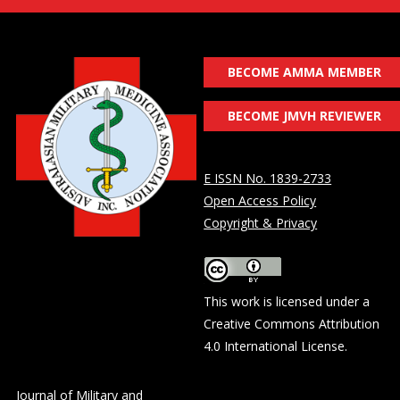
BECOME AMMA MEMBER
BECOME JMVH REVIEWER
E ISSN No. 1839-2733
Open Access Policy
Copyright & Privacy
This work is licensed under a
Creative Commons Attribution
4.0 International License
.
Journal of Military and