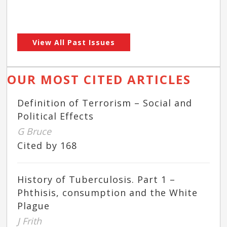
View All Past Issues
OUR MOST CITED ARTICLES
Definition of Terrorism – Social and
Political Effects
G Bruce
Cited by 168
History of Tuberculosis. Part 1 –
Phthisis, consumption and the White
Plague
J Frith