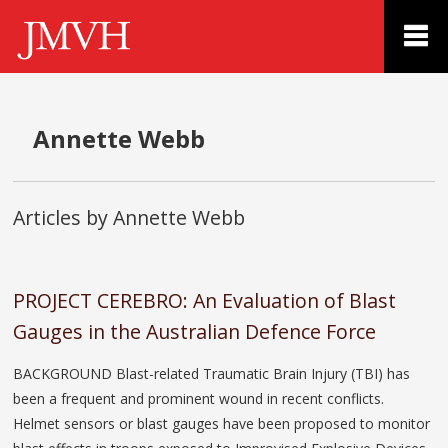
Annette Webb
Articles by Annette Webb
PROJECT CEREBRO: An Evaluation of Blast
Gauges in the Australian Defence Force
BACKGROUND Blast-related Traumatic Brain Injury (TBI) has
been a frequent and prominent wound in recent conflicts.
Helmet sensors or blast gauges have been proposed to monitor