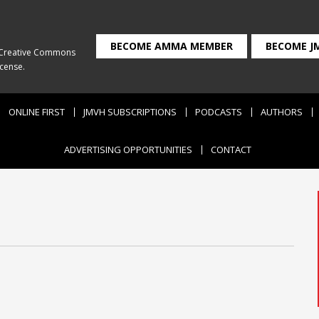
BECOME AMMA MEMBER
BECOME J
Creative Commons
icense
.
ONLINE FIRST
JMVH SUBSCRIPTIONS
PODCASTS
AUTHORS
ADVERTISING OPPORTUNITIES
CONTACT