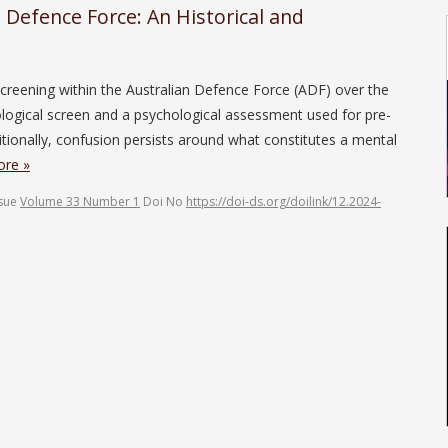
n Defence Force: An Historical and
l screening within the Australian Defence Force (ADF) over the
logical screen and a psychological assessment used for pre-
ionally, confusion persists around what constitutes a mental
re »
ssue
Volume 33 Number 1
Doi No
https://doi-ds.org/doilink/12.2024-