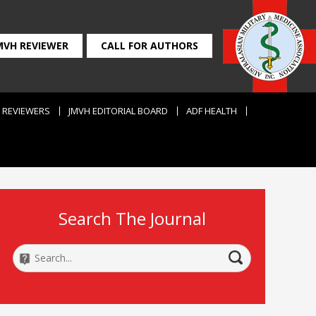
MVH REVIEWER
CALL FOR AUTHORS
REVIEWERS
JMVH EDITORIAL BOARD
ADF HEALTH
Search The Journal