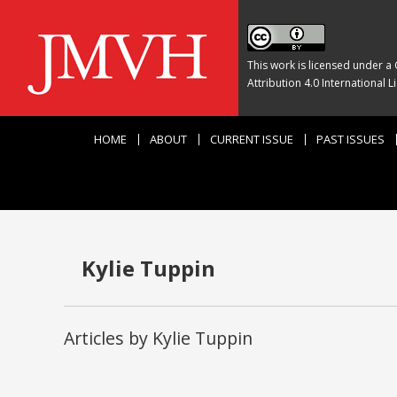
This work is licensed under a
Attribution 4.0 International L
HOME
ABOUT
CURRENT ISSUE
PAST ISSUES
Kylie Tuppin
Articles by Kylie Tuppin