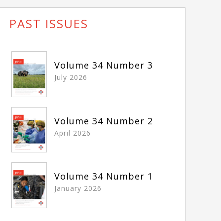
PAST ISSUES
Volume 34 Number 3
July 2026
Volume 34 Number 2
April 2026
Volume 34 Number 1
January 2026