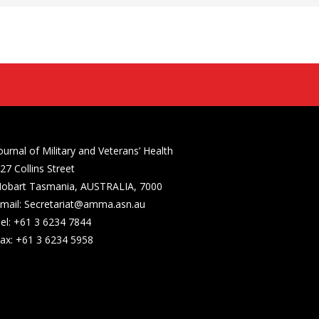
ournal of Military and Veterans’ Health
27 Collins Street
obart Tasmania, AUSTRALIA, 7000
mail: Secretariat@amma.asn.au
el: +61 3 6234 7844
ax: +61 3 6234 5958