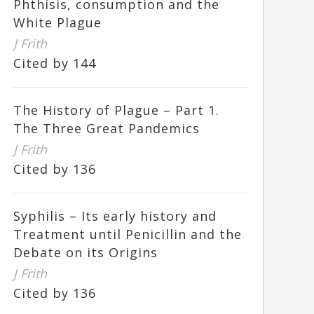
Phthisis, consumption and the
White Plague
J Frith
Cited by 144
The History of Plague – Part 1.
The Three Great Pandemics
J Frith
Cited by 136
Syphilis – Its early history and
Treatment until Penicillin and the
Debate on its Origins
J Frith
Cited by 136