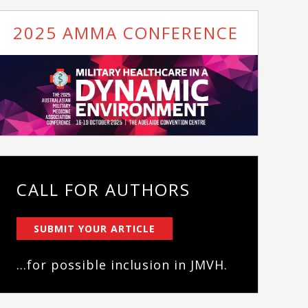
2025 AMMA CONFERENCE
CALL FOR AUTHORS
SUBMIT YOUR ARTICLE
...for possible inclusion in JMVH.