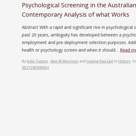
Psychological Screening in the Australia
Contemporary Analysis of what Works
Abstract With a rapid and significant rise in psychologica
past 20 years, ambiguity has developed between a psycho
employment and pre-deployment selection purposes. Addit
health or psychology screen and when it should…
Read mo
By
Kylie Tuppin
,
Ben W Morrison
and
Joanne Kaa Earl
In
History
I
95215959/JMVH