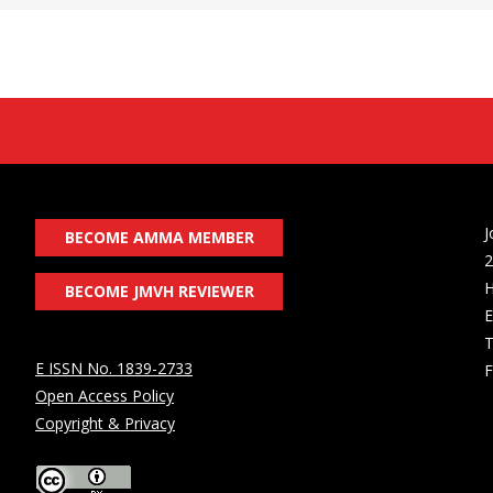
J
BECOME AMMA MEMBER
2
H
BECOME JMVH REVIEWER
E
T
E ISSN No. 1839-2733
F
Open Access Policy
Copyright & Privacy