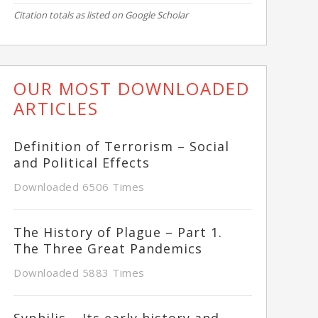
Citation totals as listed on Google Scholar
OUR MOST DOWNLOADED
ARTICLES
Definition of Terrorism – Social
and Political Effects
Downloaded 6506 Times
The History of Plague – Part 1.
The Three Great Pandemics
Downloaded 5883 Times
Syphilis – Its early history and