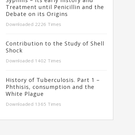
Treatment until Penicillin and the
Debate on its Origins
Downloaded 2226 Times
Contribution to the Study of Shell
Shock
Downloaded 1402 Times
History of Tuberculosis. Part 1 –
Phthisis, consumption and the
White Plague
Downloaded 1365 Times