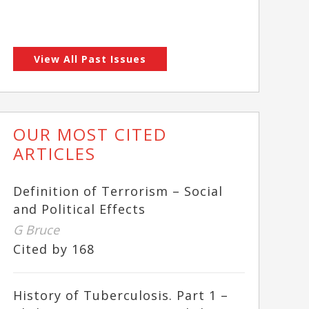
View All Past Issues
OUR MOST CITED
ARTICLES
Definition of Terrorism – Social
and Political Effects
G Bruce
Cited by 168
History of Tuberculosis. Part 1 –