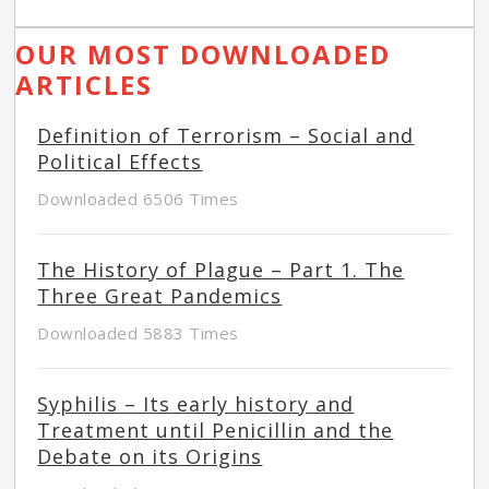
OUR MOST DOWNLOADED
ARTICLES
Definition of Terrorism – Social and
Political Effects
Downloaded 6506 Times
The History of Plague – Part 1. The
Three Great Pandemics
Downloaded 5883 Times
Syphilis – Its early history and
Treatment until Penicillin and the
Debate on its Origins