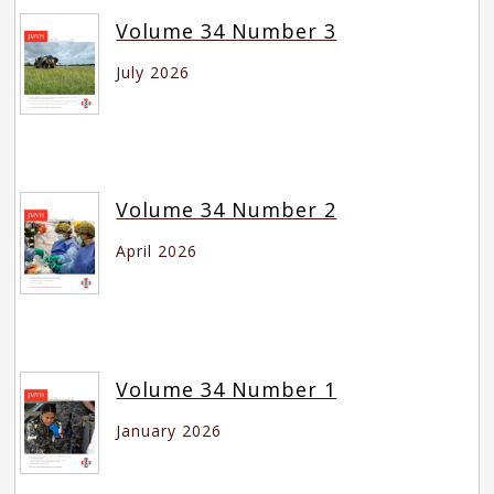
Volume 34 Number 3
July 2026
Volume 34 Number 2
April 2026
Volume 34 Number 1
January 2026