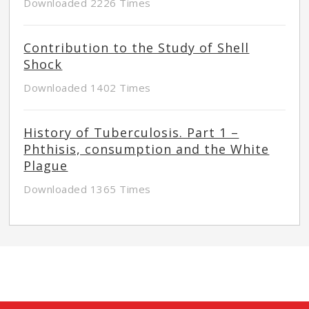
Downloaded 2226 Times
Contribution to the Study of Shell
Shock
Downloaded 1402 Times
History of Tuberculosis. Part 1 –
Phthisis, consumption and the White
Plague
Downloaded 1365 Times