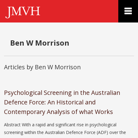
Ben W Morrison
Articles by Ben W Morrison
Psychological Screening in the Australian
Defence Force: An Historical and
Contemporary Analysis of what Works
Abstract With a rapid and significant rise in psychological
screening within the Australian Defence Force (ADF) over the