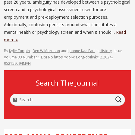
past 20 years, ambiguity has developed between a psychological
screen and a psychological assessment used for pre-
employment and pre-deployment selection purposes.
Additionally, confusion persists around what constitutes a
mental health or psychology screen and when it should…
Read
more »
By
Kylie Tuppin
,
Ben W Morrison
and
Joanne Kaa Earl
In
History
Issue
Volume 33 Number 1
Doi No
https://doi-ds.org/doilink/12.2024-
95215959/JMVH
Search The Journal