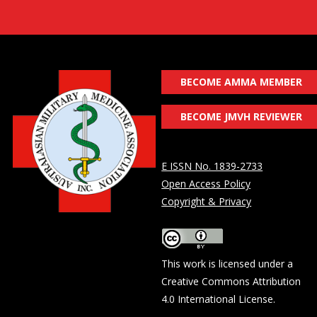
BECOME AMMA MEMBER
BECOME JMVH REVIEWER
E ISSN No. 1839-2733
Open Access Policy
Copyright & Privacy
This work is licensed under a
Creative Commons Attribution
4.0 International License
.