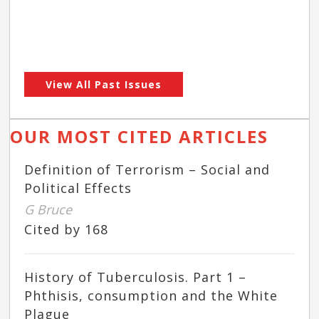
View All Past Issues
OUR MOST CITED ARTICLES
Definition of Terrorism – Social and
Political Effects
G Bruce
Cited by 168
History of Tuberculosis. Part 1 –
Phthisis, consumption and the White
Plague