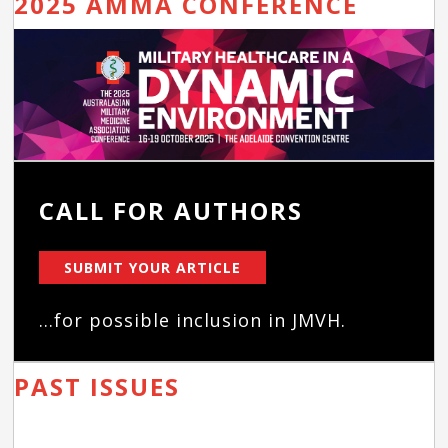
2025 AMMA CONFERENCE
CALL FOR AUTHORS
SUBMIT YOUR ARTICLE
...for possible inclusion in JMVH.
PAST ISSUES