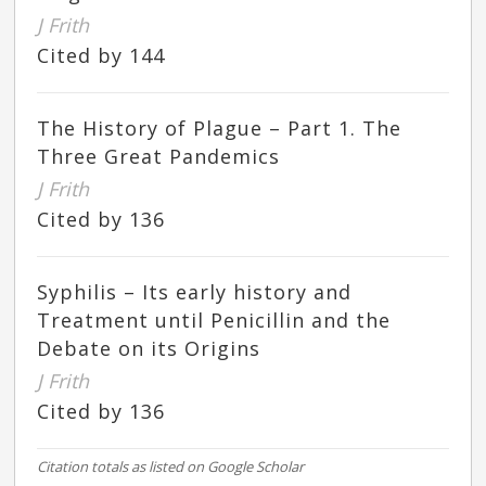
J Frith
Cited by 144
The History of Plague – Part 1. The
Three Great Pandemics
J Frith
Cited by 136
Syphilis – Its early history and
Treatment until Penicillin and the
Debate on its Origins
J Frith
Cited by 136
Citation totals as listed on Google Scholar