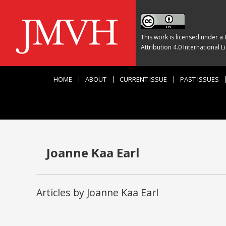
This work is licensed under a
Attribution 4.0 International L
HOME
ABOUT
CURRENT ISSUE
PAST ISSUES
Joanne Kaa Earl
Articles by Joanne Kaa Earl