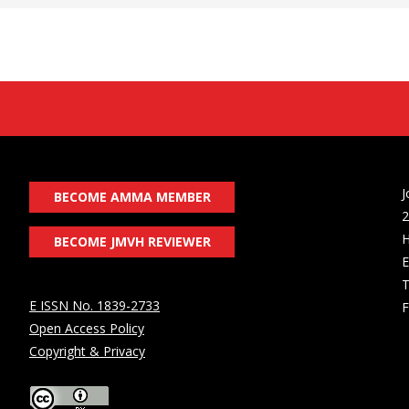
J
BECOME AMMA MEMBER
2
H
BECOME JMVH REVIEWER
E
T
E ISSN No. 1839-2733
F
Open Access Policy
Copyright & Privacy