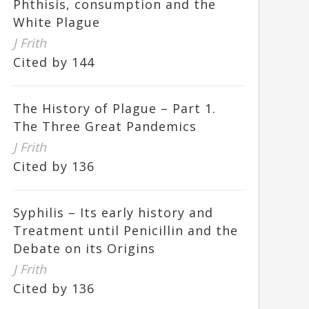
Phthisis, consumption and the
White Plague
J Frith
Cited by 144
The History of Plague – Part 1.
The Three Great Pandemics
J Frith
Cited by 136
Syphilis – Its early history and
Treatment until Penicillin and the
Debate on its Origins
J Frith
Cited by 136