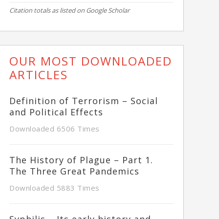
Citation totals as listed on Google Scholar
OUR MOST DOWNLOADED
ARTICLES
Definition of Terrorism – Social
and Political Effects
Downloaded 6506 Times
The History of Plague – Part 1.
The Three Great Pandemics
Downloaded 5883 Times
Syphilis – Its early history and