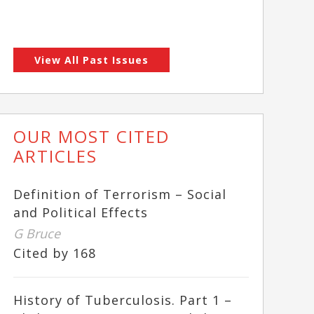
View All Past Issues
OUR MOST CITED
ARTICLES
Definition of Terrorism – Social
and Political Effects
G Bruce
Cited by 168
History of Tuberculosis. Part 1 –