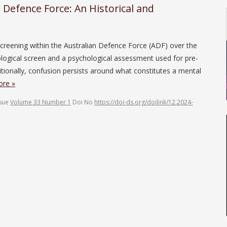
n Defence Force: An Historical and
l screening within the Australian Defence Force (ADF) over the
logical screen and a psychological assessment used for pre-
ionally, confusion persists around what constitutes a mental
re »
ssue
Volume 33 Number 1
Doi No
https://doi-ds.org/doilink/12.2024-