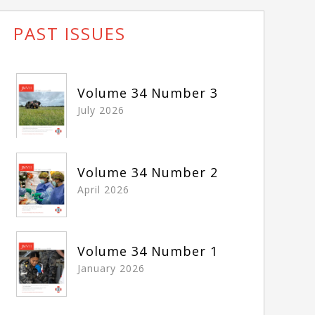
PAST ISSUES
Volume 34 Number 3
July 2026
Volume 34 Number 2
April 2026
Volume 34 Number 1
January 2026