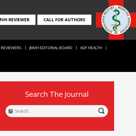
MVH REVIEWER
CALL FOR AUTHORS
REVIEWERS
JMVH EDITORIAL BOARD
ADF HEALTH
Search The Journal