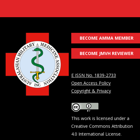
BECOME AMMA MEMBER
BECOME JMVH REVIEWER
E ISSN No. 1839-2733
Open Access Policy
Copyright & Privacy
This work is licensed under a
Creative Commons Attribution
4.0 International License
.