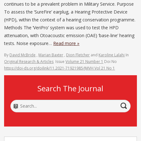
continues to be a prevalent problem in Military Service. Purpose
To assess the ‘SureFire’ earplug, a Hearing Protective Device
(HPD), within the context of a hearing conservation programme.
Methods The ‘VeriPro’ system was used to test the HPD
attenuation, with Otoacoustic emission (OAE) ‘base-line’ hearing
tests. Noise exposure…
Read more »
By
David McBride
,
Marian Baxter
,
Dion Fletcher
and
Karoline Lalahi
In
Original Research & Articles
Issue
Volume 21 Number 1
Doi No
https://doi-ds.org/doilink/11.2021-71921985/JMVH Vol 21 No 1
Search The Journal