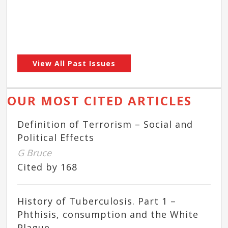
View All Past Issues
OUR MOST CITED ARTICLES
Definition of Terrorism – Social and
Political Effects
G Bruce
Cited by 168
History of Tuberculosis. Part 1 –
Phthisis, consumption and the White
Plague