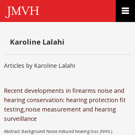
Karoline Lalahi
Articles by Karoline Lalahi
Recent developments in firearms noise and
hearing conservation: hearing protection fit
testing,noise measurement and hearing
surveillance
Abstract Background Noise induced hearing loss (NIHL)