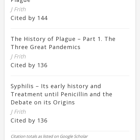
J Frith
Cited by 144
The History of Plague – Part 1. The
Three Great Pandemics
J Frith
Cited by 136
Syphilis – Its early history and
Treatment until Penicillin and the
Debate on its Origins
J Frith
Cited by 136
Citation totals as listed on Google Scholar