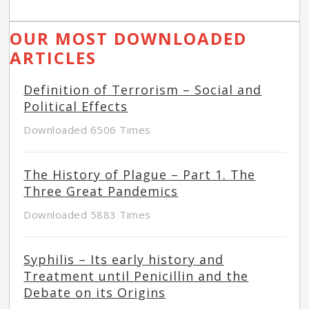
OUR MOST DOWNLOADED
ARTICLES
Definition of Terrorism – Social and
Political Effects
Downloaded 6506 Times
The History of Plague – Part 1. The
Three Great Pandemics
Downloaded 5883 Times
Syphilis – Its early history and
Treatment until Penicillin and the
Debate on its Origins