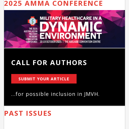
2025 AMMA CONFERENCE
CALL FOR AUTHORS
SUBMIT YOUR ARTICLE
...for possible inclusion in JMVH.
PAST ISSUES