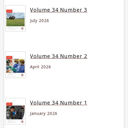
Volume 34 Number 3
July 2026
Volume 34 Number 2
April 2026
Volume 34 Number 1
January 2026