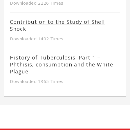
Downloaded 2226 Times
Contribution to the Study of Shell
Shock
Downloaded 1402 Times
History of Tuberculosis. Part 1 –
Phthisis, consumption and the White
Plague
Downloaded 1365 Times