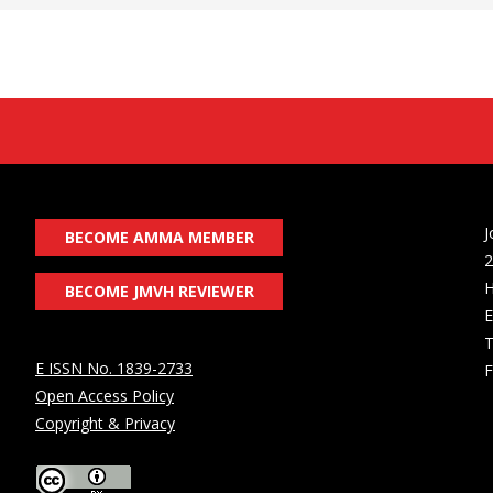
J
BECOME AMMA MEMBER
2
H
BECOME JMVH REVIEWER
E
T
E ISSN No. 1839-2733
F
Open Access Policy
Copyright & Privacy