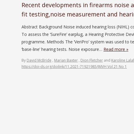
Recent developments in firearms noise a
fit testing,noise measurement and heari
Abstract Background Noise induced hearing loss (NIHL) con
To assess the ‘SureFire’ earplug, a Hearing Protective Dev
programme. Methods The ‘VeriPro’ system was used to te
‘base-line’ hearing tests. Noise exposure…
Read more »
By
David McBride
,
Marian Baxter
,
Dion Fletcher
and
Karoline Lala
https://doi-ds.org/doilink/11.2021-71921985/JMVH Vol 21 No 1