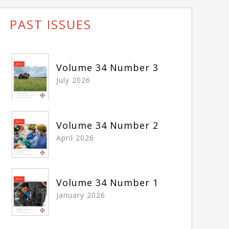
PAST ISSUES
Volume 34 Number 3
July 2026
Volume 34 Number 2
April 2026
Volume 34 Number 1
January 2026