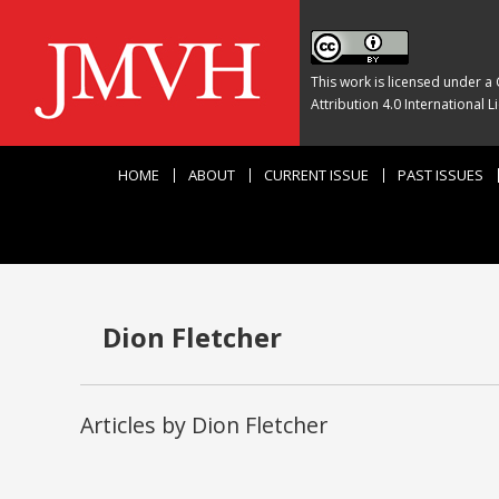
This work is licensed under a
Attribution 4.0 International L
HOME
ABOUT
CURRENT ISSUE
PAST ISSUES
Dion Fletcher
Articles by Dion Fletcher