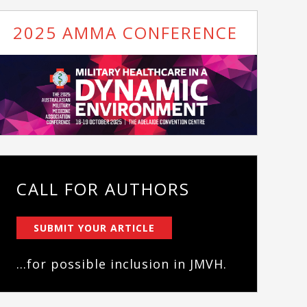
2025 AMMA CONFERENCE
CALL FOR AUTHORS
SUBMIT YOUR ARTICLE
...for possible inclusion in JMVH.