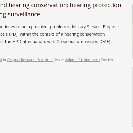
nd hearing conservation: hearing protection
ng surveillance
tinues to be a prevalent problem in Military Service. Purpose
ice (HPD), within the context of a hearing conservation
st the HPD attenuation, with Otoacoustic emission (OAE)
hi
In
Original Research & Articles
Issue
Volume 21 Number 1
Doi No