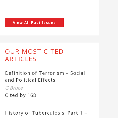
View All Past Issues
OUR MOST CITED
ARTICLES
Definition of Terrorism – Social
and Political Effects
G Bruce
Cited by 168
History of Tuberculosis. Part 1 –