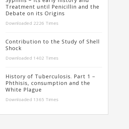
Treatment until Penicillin and the
Debate on its Origins
Downloaded 2226 Times
Contribution to the Study of Shell
Shock
Downloaded 1402 Times
History of Tuberculosis. Part 1 –
Phthisis, consumption and the
White Plague
Downloaded 1365 Times