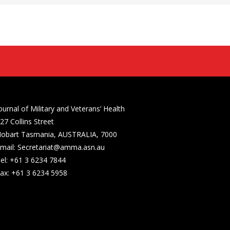
ournal of Military and Veterans’ Health
27 Collins Street
obart Tasmania, AUSTRALIA, 7000
mail: Secretariat@amma.asn.au
el: +61 3 6234 7844
ax: +61 3 6234 5958