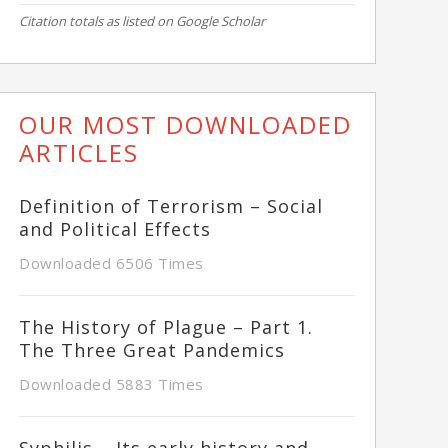
Citation totals as listed on Google Scholar
OUR MOST DOWNLOADED
ARTICLES
Definition of Terrorism – Social
and Political Effects
Downloaded 6506 Times
The History of Plague – Part 1.
The Three Great Pandemics
Downloaded 5883 Times
Syphilis – Its early history and