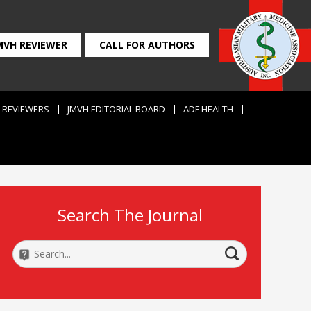
MVH REVIEWER
CALL FOR AUTHORS
REVIEWERS
JMVH EDITORIAL BOARD
ADF HEALTH
Search The Journal