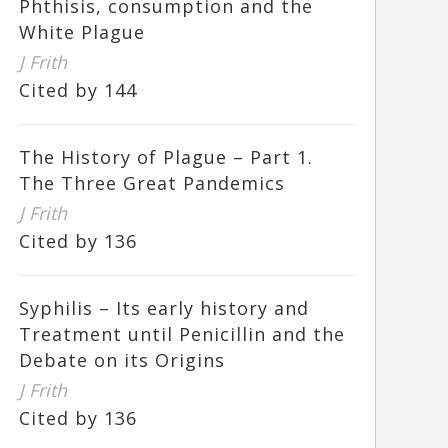
Phthisis, consumption and the
White Plague
J Frith
Cited by 144
The History of Plague – Part 1.
The Three Great Pandemics
J Frith
Cited by 136
Syphilis – Its early history and
Treatment until Penicillin and the
Debate on its Origins
J Frith
Cited by 136