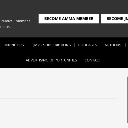
BECOME AMMA MEMBER
BECOME J
Creative Commons
icense
.
ONLINE FIRST
JMVH SUBSCRIPTIONS
PODCASTS
AUTHORS
ADVERTISING OPPORTUNITIES
CONTACT