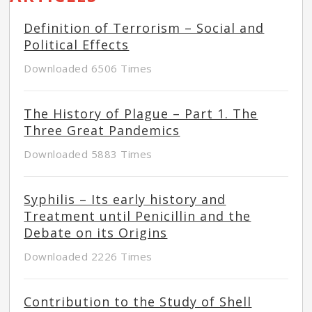
Definition of Terrorism – Social and
Political Effects
Downloaded 6506 Times
The History of Plague – Part 1. The
Three Great Pandemics
Downloaded 5883 Times
Syphilis – Its early history and
Treatment until Penicillin and the
Debate on its Origins
Downloaded 2226 Times
Contribution to the Study of Shell