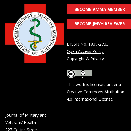
BECOME AMMA MEMBER
BECOME JMVH REVIEWER
E ISSN No. 1839-2733
Open Access Policy
Copyright & Privacy
This work is licensed under a
Creative Commons Attribution
4.0 International License
.
Journal of Military and
Veterans’ Health
227 Collins Street