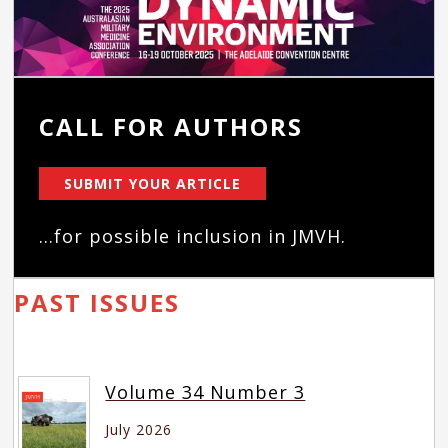
CALL FOR AUTHORS
SUBMIT YOUR ARTICLE
...for possible inclusion in JMVH.
PAST ISSUES
Volume 34 Number 3
July 2026