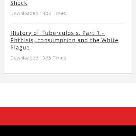
Shock
Downloaded 1402 Times
History of Tuberculosis. Part 1 –
Phthisis, consumption and the White
Plague
Downloaded 1365 Times