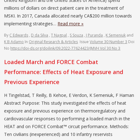
United Kingdom and the United States of America) spend
millions of dollars on direct patient care in the treatment of
MSKI. In 2017, Canada allocated nearly CA$200 million towards
implementing strategies…
Read more »
By
C Edwards
,
D da Silva
,
T Nagpal
,
S Souza
,
J Puranda
,
K Semeniuk
and
K B Adamo
In
Original Research & Articles
Issue
Volume 30 Number 3
Doi
No
https://doi-ds.org/doilink/09.2022-77624423/JMVH Vol 30 No 3
Loaded March and FORCE Combat
Performance: Effects of Heat Exposure and
Previous Experience
H Tingelstad, T Reilly, B Kehoe, E Verdon, K Semeniuk, F Haman
Abstract Purpose: This study investigated the effects of heat
exposure and previous experience on thermoregulatory and
cardiovascular responses to performing a loaded march in the
HEAT and on FORCE Combat™ circuit performance. Methods:
Ten civilians (inexperienced) and 10 infantry reservists