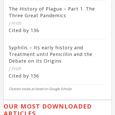
The History of Plague – Part 1. The
Three Great Pandemics
J Frith
Cited by 136
Syphilis – Its early history and
Treatment until Penicillin and the
Debate on its Origins
J Frith
Cited by 136
Citation totals as listed on Google Scholar
OUR MOST DOWNLOADED
ARTICLES