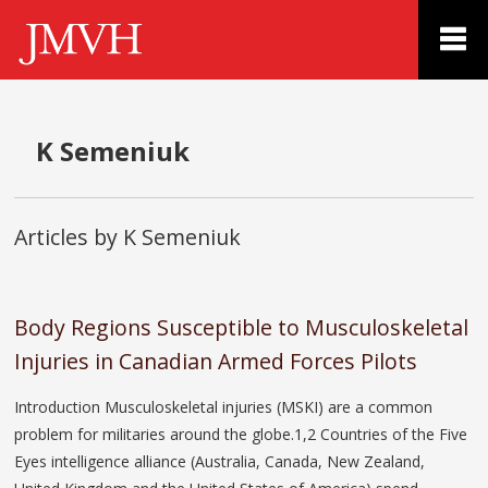
K Semeniuk
Articles by K Semeniuk
Body Regions Susceptible to Musculoskeletal
Injuries in Canadian Armed Forces Pilots
Introduction Musculoskeletal injuries (MSKI) are a common
problem for militaries around the globe.1,2 Countries of the Five
Eyes intelligence alliance (Australia, Canada, New Zealand,