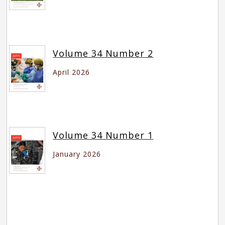
Volume 34 Number 2
April 2026
Volume 34 Number 1
January 2026