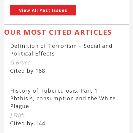
View All Past Issues
OUR MOST CITED ARTICLES
Definition of Terrorism – Social and
Political Effects
G Bruce
Cited by 168
History of Tuberculosis. Part 1 –
Phthisis, consumption and the White
Plague
J Frith
Cited by 144