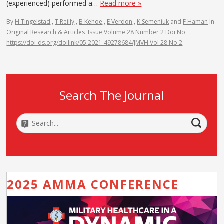
(experienced) performed a…
Read more »
By
H Tingelstad
,
T Reilly
,
B Kehoe
,
E Verdon
,
K Semeniuk
and
F Haman
In
Original Research & Articles
Issue
Volume 28 Number 2
Doi No
https://doi-ds.org/doilink/05.2021-49278684/JMVH Vol 28 No 2
Search The Journal
2025 AMMA CONFERENCE