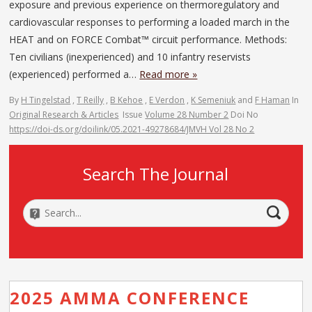
exposure and previous experience on thermoregulatory and
cardiovascular responses to performing a loaded march in the
HEAT and on FORCE Combat™ circuit performance. Methods:
Ten civilians (inexperienced) and 10 infantry reservists
(experienced) performed a…
Read more »
By
H Tingelstad
,
T Reilly
,
B Kehoe
,
E Verdon
,
K Semeniuk
and
F Haman
In
Original Research & Articles
Issue
Volume 28 Number 2
Doi No
https://doi-ds.org/doilink/05.2021-49278684/JMVH Vol 28 No 2
Search The Journal
2025 AMMA CONFERENCE