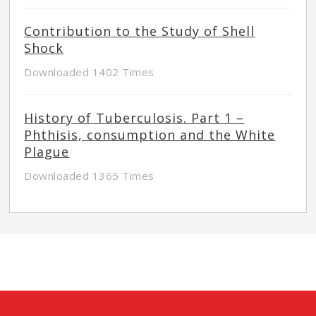
Contribution to the Study of Shell
Shock
Downloaded 1402 Times
History of Tuberculosis. Part 1 –
Phthisis, consumption and the White
Plague
Downloaded 1365 Times