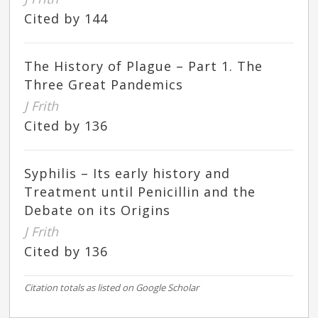
Cited by 144
The History of Plague – Part 1. The
Three Great Pandemics
J Frith
Cited by 136
Syphilis – Its early history and
Treatment until Penicillin and the
Debate on its Origins
J Frith
Cited by 136
Citation totals as listed on Google Scholar