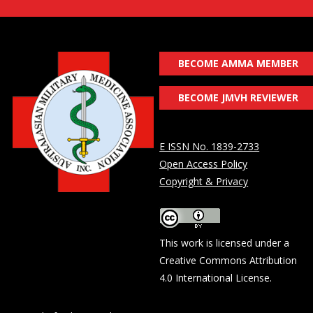
BECOME AMMA MEMBER
BECOME JMVH REVIEWER
E ISSN No. 1839-2733
Open Access Policy
Copyright & Privacy
This work is licensed under a
Creative Commons Attribution
4.0 International License
.