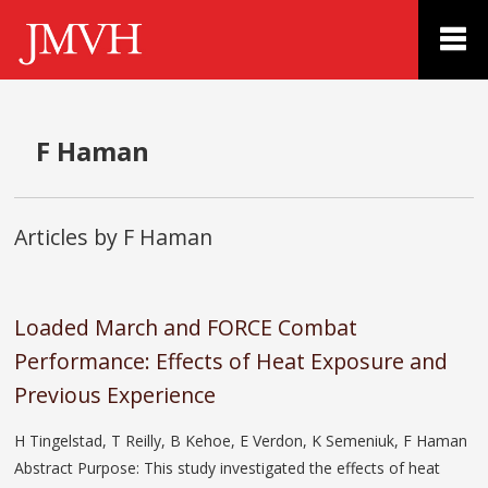
F Haman
Articles by F Haman
Loaded March and FORCE Combat
Performance: Effects of Heat Exposure and
Previous Experience
H Tingelstad, T Reilly, B Kehoe, E Verdon, K Semeniuk, F Haman
Abstract Purpose: This study investigated the effects of heat