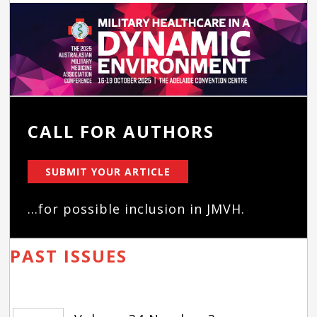
CALL FOR AUTHORS
SUBMIT YOUR ARTICLE
...for possible inclusion in JMVH.
PAST ISSUES