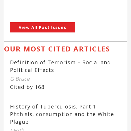
View All Past Issues
OUR MOST CITED ARTICLES
Definition of Terrorism – Social and
Political Effects
G Bruce
Cited by 168
History of Tuberculosis. Part 1 –
Phthisis, consumption and the White
Plague
J Frith