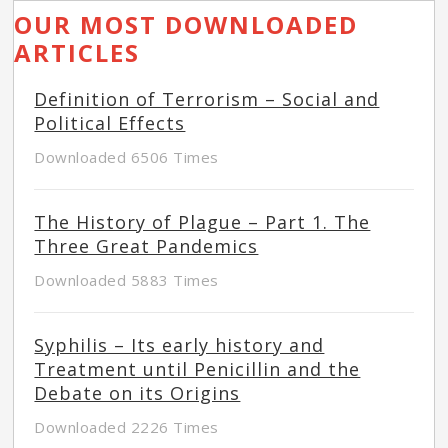
OUR MOST DOWNLOADED
ARTICLES
Definition of Terrorism – Social and
Political Effects
Downloaded 6506 Times
The History of Plague – Part 1. The
Three Great Pandemics
Downloaded 5883 Times
Syphilis – Its early history and
Treatment until Penicillin and the
Debate on its Origins
Downloaded 2226 Times