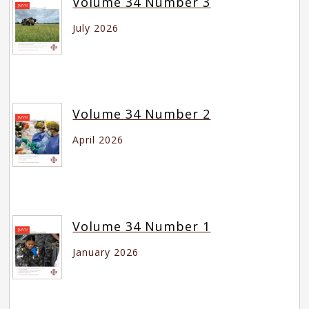
Volume 34 Number 3
July 2026
Volume 34 Number 2
April 2026
Volume 34 Number 1
January 2026