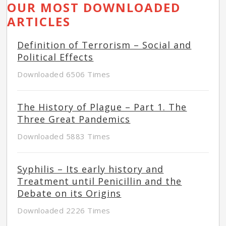
OUR MOST DOWNLOADED
ARTICLES
Definition of Terrorism – Social and
Political Effects
Downloaded 6506 Times
The History of Plague – Part 1. The
Three Great Pandemics
Downloaded 5883 Times
Syphilis – Its early history and
Treatment until Penicillin and the
Debate on its Origins
Downloaded 2226 Times