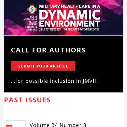
CALL FOR AUTHORS
SUBMIT YOUR ARTICLE
...for possible inclusion in JMVH.
PAST ISSUES
Volume 34 Number 3