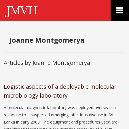
Joanne Montgomerya
Articles by Joanne Montgomerya
Logistic aspects of a deployable molecular
microbiology laboratory
A molecular diagnostic laboratory was deployed overseas in
response to a suspected emerging infectious disease in Sri
Lanka in early 2008. The equipment and procedures used are