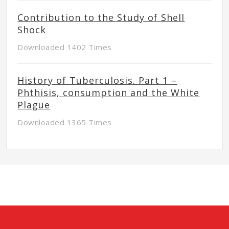
Contribution to the Study of Shell
Shock
Downloaded 1402 Times
History of Tuberculosis. Part 1 –
Phthisis, consumption and the White
Plague
Downloaded 1365 Times