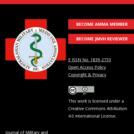
BECOME AMMA MEMBER
BECOME JMVH REVIEWER
E ISSN No. 1839-2733
Open Access Policy
Copyright & Privacy
This work is licensed under a
Creative Commons Attribution
4.0 International License
.
Journal of Military and