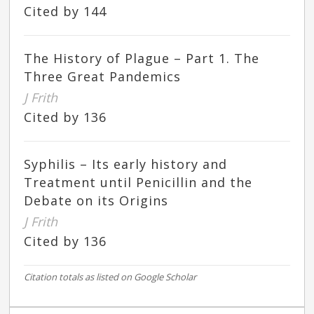
Cited by 144
The History of Plague – Part 1. The
Three Great Pandemics
J Frith
Cited by 136
Syphilis – Its early history and
Treatment until Penicillin and the
Debate on its Origins
J Frith
Cited by 136
Citation totals as listed on Google Scholar