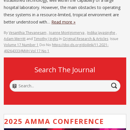
established technology, well within the capability of a large
hospital laboratory. However, the main obstacles to operating
these systems in a resource-limited, tropical environment are
better understood with…
Read more »
By
Vesanthia Thevanesam
,
Joanne Montgomerya
,
Indika Jayasinghe
,
Adam Merritt
and
Timothy J Inglis
In
Original Research & Articles
Issue
Volume 17 Number 1
Doi No
https://doi-ds.org/doilink/11.2021-
49264333/JMVH Vol 17 No 1
Search The Journal
2025 AMMA CONFERENCE