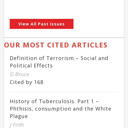
View All Past Issues
OUR MOST CITED ARTICLES
Definition of Terrorism – Social and
Political Effects
G Bruce
Cited by 168
History of Tuberculosis. Part 1 –
Phthisis, consumption and the White
Plague
J Frith