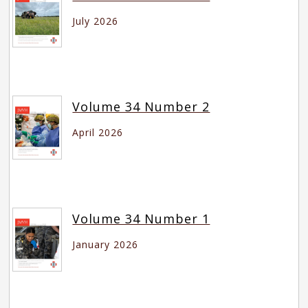
July 2026
Volume 34 Number 2
April 2026
Volume 34 Number 1
January 2026