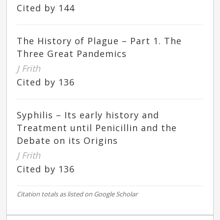
Cited by 144
The History of Plague – Part 1. The
Three Great Pandemics
J Frith
Cited by 136
Syphilis – Its early history and
Treatment until Penicillin and the
Debate on its Origins
J Frith
Cited by 136
Citation totals as listed on Google Scholar