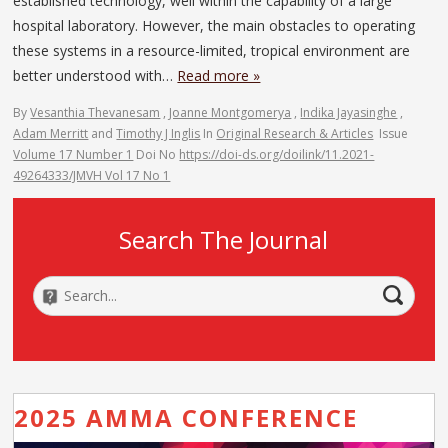
established technology, well within the capability of a large
hospital laboratory. However, the main obstacles to operating
these systems in a resource-limited, tropical environment are
better understood with…
Read more »
By
Vesanthia Thevanesam
,
Joanne Montgomerya
,
Indika Jayasinghe
,
Adam Merritt
and
Timothy J Inglis
In
Original Research & Articles
Issue
Volume 17 Number 1
Doi No
https://doi-ds.org/doilink/11.2021-
49264333/JMVH Vol 17 No 1
Search The Journal
2025 AMMA CONFERENCE