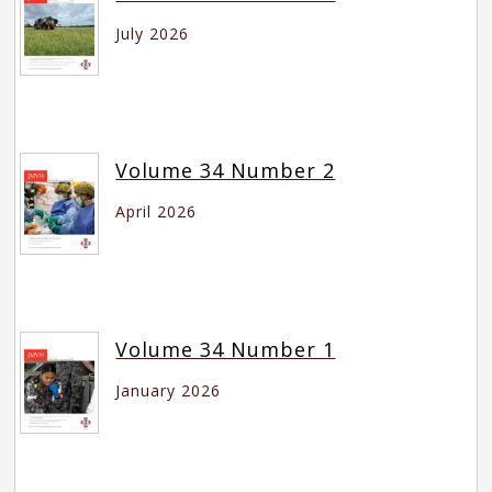
July 2026
Volume 34 Number 2
April 2026
Volume 34 Number 1
January 2026