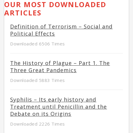
OUR MOST DOWNLOADED
ARTICLES
Definition of Terrorism – Social and
Political Effects
Downloaded 6506 Times
The History of Plague – Part 1. The
Three Great Pandemics
Downloaded 5883 Times
Syphilis – Its early history and
Treatment until Penicillin and the
Debate on its Origins
Downloaded 2226 Times