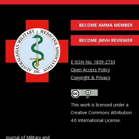
BECOME AMMA MEMBER
BECOME JMVH REVIEWER
E ISSN No. 1839-2733
Open Access Policy
Copyright & Privacy
This work is licensed under a
Creative Commons Attribution
4.0 International License
.
Journal of Military and