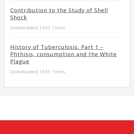
Contribution to the Study of Shell
Shock
Downloaded 1402 Times
History of Tuberculosis. Part 1 –
Phthisis, consumption and the White
Plague
Downloaded 1365 Times