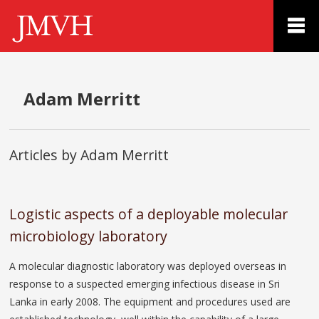
Adam Merritt
Articles by Adam Merritt
Logistic aspects of a deployable molecular
microbiology laboratory
A molecular diagnostic laboratory was deployed overseas in
response to a suspected emerging infectious disease in Sri
Lanka in early 2008. The equipment and procedures used are