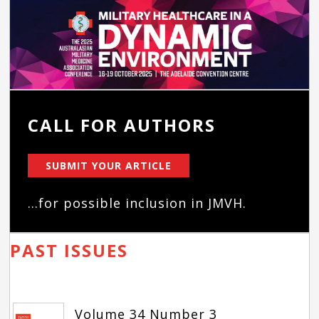
CALL FOR AUTHORS
SUBMIT YOUR ARTICLE
...for possible inclusion in JMVH.
PAST ISSUES
Volume 34 Number 3