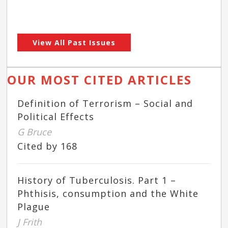
View All Past Issues
OUR MOST CITED ARTICLES
Definition of Terrorism – Social and
Political Effects
G Bruce
Cited by 168
History of Tuberculosis. Part 1 –
Phthisis, consumption and the White
Plague
J Frith