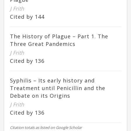
J Frith
Cited by 144
The History of Plague – Part 1. The
Three Great Pandemics
J Frith
Cited by 136
Syphilis – Its early history and
Treatment until Penicillin and the
Debate on its Origins
J Frith
Cited by 136
Citation totals as listed on Google Scholar