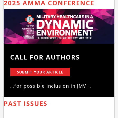
2025 AMMA CONFERENCE
CALL FOR AUTHORS
SUBMIT YOUR ARTICLE
...for possible inclusion in JMVH.
PAST ISSUES