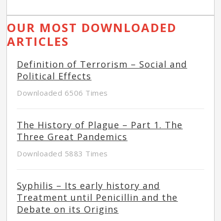
OUR MOST DOWNLOADED
ARTICLES
Definition of Terrorism – Social and
Political Effects
Downloaded 6506 Times
The History of Plague – Part 1. The
Three Great Pandemics
Downloaded 5883 Times
Syphilis – Its early history and
Treatment until Penicillin and the
Debate on its Origins