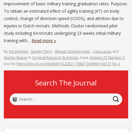
improvement of basic military training graduation rates. Purpose:
To obtain an estimated effect of agility training (AT) on body
control, change of direction speed (CODS), and attrition due to
injuries in Dutch recruits. Methods: Cluster randomised pilot
study including 64 recruits undergoing 23 weeks initial military
training with…
Read more »
By
Iris Dijksma
,
Sander Perry
,
Wessel Zimmermann
,
Cees Lucas
and
Martijn Stuiver
In
Original Research & Articles
Issue
Volume 27 Number 2
Doi No
https://doi-ds.org/doilink/10.2022-17882136/JMVH Vol 27 No 2
Search The Journal