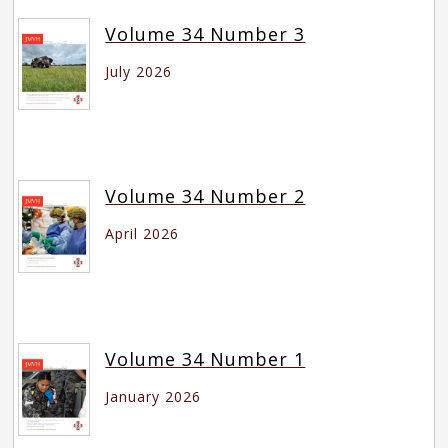
Volume 34 Number 3
July 2026
Volume 34 Number 2
April 2026
Volume 34 Number 1
January 2026