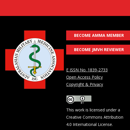
BECOME AMMA MEMBER
BECOME JMVH REVIEWER
E ISSN No. 1839-2733
Open Access Policy
Copyright & Privacy
This work is licensed under a
Creative Commons Attribution
4.0 International License
.