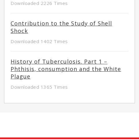
Downloaded 2226 Times
Contribution to the Study of Shell
Shock
Downloaded 1402 Times
History of Tuberculosis. Part 1 –
Phthisis, consumption and the White
Plague
Downloaded 1365 Times