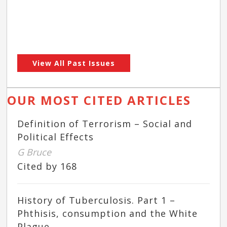
View All Past Issues
OUR MOST CITED ARTICLES
Definition of Terrorism – Social and
Political Effects
G Bruce
Cited by 168
History of Tuberculosis. Part 1 –
Phthisis, consumption and the White
Plague