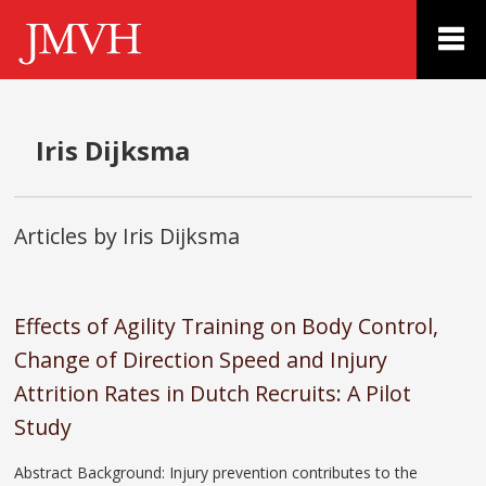
Iris Dijksma
Articles by Iris Dijksma
Effects of Agility Training on Body Control,
Change of Direction Speed and Injury
Attrition Rates in Dutch Recruits: A Pilot
Study
Abstract Background: Injury prevention contributes to the