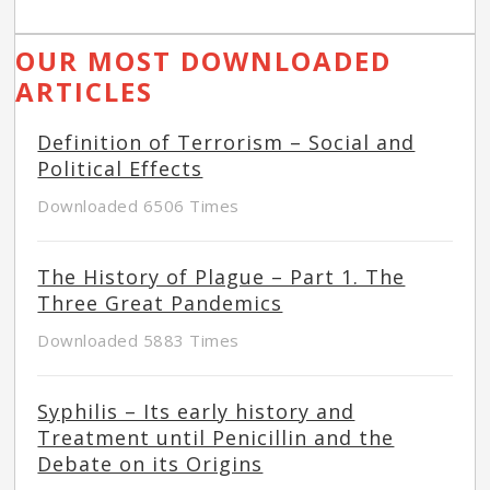
OUR MOST DOWNLOADED
ARTICLES
Definition of Terrorism – Social and
Political Effects
Downloaded 6506 Times
The History of Plague – Part 1. The
Three Great Pandemics
Downloaded 5883 Times
Syphilis – Its early history and
Treatment until Penicillin and the
Debate on its Origins