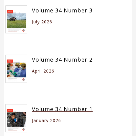
Volume 34 Number 3
July 2026
Volume 34 Number 2
April 2026
Volume 34 Number 1
January 2026