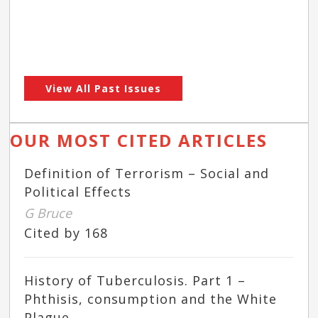
View All Past Issues
OUR MOST CITED ARTICLES
Definition of Terrorism – Social and
Political Effects
G Bruce
Cited by 168
History of Tuberculosis. Part 1 –
Phthisis, consumption and the White
Plague