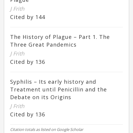
J Frith
Cited by 144
The History of Plague – Part 1. The
Three Great Pandemics
J Frith
Cited by 136
Syphilis – Its early history and
Treatment until Penicillin and the
Debate on its Origins
J Frith
Cited by 136
Citation totals as listed on Google Scholar