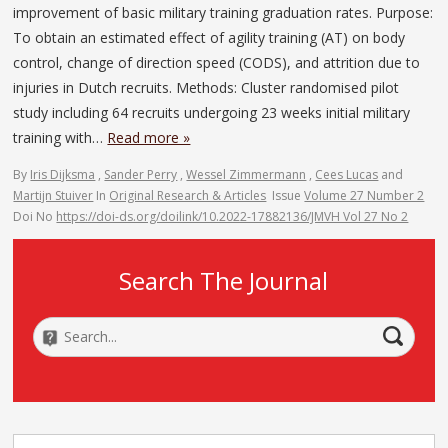
improvement of basic military training graduation rates. Purpose:
To obtain an estimated effect of agility training (AT) on body
control, change of direction speed (CODS), and attrition due to
injuries in Dutch recruits. Methods: Cluster randomised pilot
study including 64 recruits undergoing 23 weeks initial military
training with…
Read more »
By
Iris Dijksma
,
Sander Perry
,
Wessel Zimmermann
,
Cees Lucas
and
Martijn Stuiver
In
Original Research & Articles
Issue
Volume 27 Number 2
Doi No
https://doi-ds.org/doilink/10.2022-17882136/JMVH Vol 27 No 2
Search The Journal