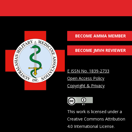
BECOME AMMA MEMBER
BECOME JMVH REVIEWER
E ISSN No. 1839-2733
Open Access Policy
Copyright & Privacy
This work is licensed under a
Creative Commons Attribution
4.0 International License
.