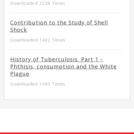
Downloaded 2226 Times
Contribution to the Study of Shell
Shock
Downloaded 1402 Times
History of Tuberculosis. Part 1 –
Phthisis, consumption and the White
Plague
Downloaded 1365 Times