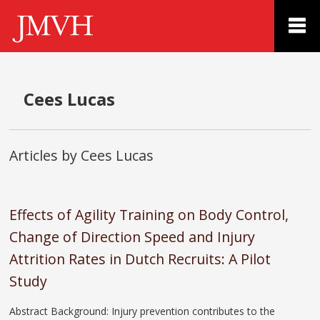
Cees Lucas
Articles by Cees Lucas
Effects of Agility Training on Body Control,
Change of Direction Speed and Injury
Attrition Rates in Dutch Recruits: A Pilot
Study
Abstract Background: Injury prevention contributes to the