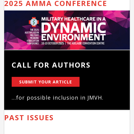
2025 AMMA CONFERENCE
CALL FOR AUTHORS
SUBMIT YOUR ARTICLE
...for possible inclusion in JMVH.
PAST ISSUES