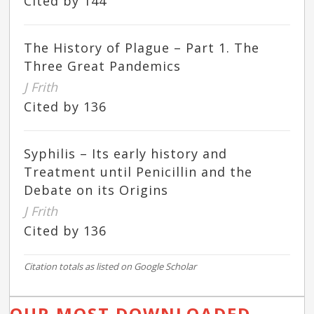
Cited by 144
The History of Plague – Part 1. The
Three Great Pandemics
J Frith
Cited by 136
Syphilis – Its early history and
Treatment until Penicillin and the
Debate on its Origins
J Frith
Cited by 136
Citation totals as listed on Google Scholar
OUR MOST DOWNLOADED