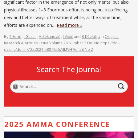
significant factor in the emergence of not only mental but also
physical illnesses.1–3 Enormous effort is being put into finding
new and better ways of treatment while, at the same time,
efforts are expended on…
Read more »
By
T Sorić
,
I Gusar
,
A Zekanović
,
I Vidić
and
B Dželalija
In
Original
Research & Articles
Issue
Volume 28 Number 2
Doi No
https://doi-
ds.org/doilink/05.2021-58878267/JMVH Vol 28 No 2
Search The Journal
2025 AMMA CONFERENCE