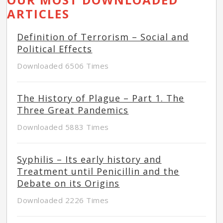
ARTICLES
Definition of Terrorism – Social and
Political Effects
Downloaded 6506 Times
The History of Plague – Part 1. The
Three Great Pandemics
Downloaded 5883 Times
Syphilis – Its early history and
Treatment until Penicillin and the
Debate on its Origins
Downloaded 2226 Times