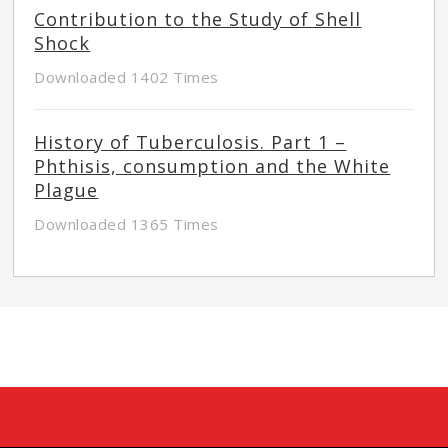
Contribution to the Study of Shell
Shock
Downloaded 1402 Times
History of Tuberculosis. Part 1 –
Phthisis, consumption and the White
Plague
Downloaded 1365 Times