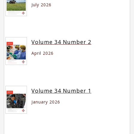
July 2026
Volume 34 Number 2
April 2026
Volume 34 Number 1
January 2026