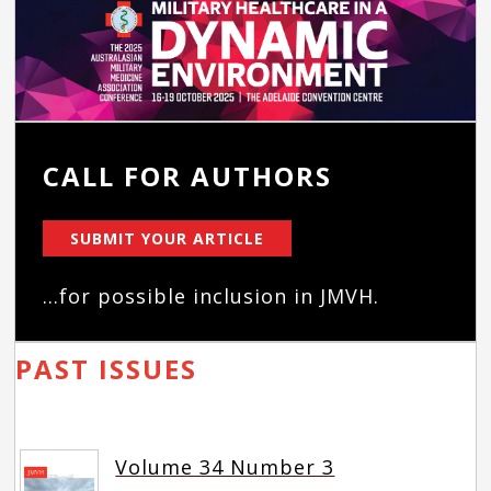
CALL FOR AUTHORS
SUBMIT YOUR ARTICLE
...for possible inclusion in JMVH.
PAST ISSUES
Volume 34 Number 3