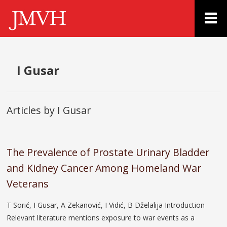
I Gusar
Articles by I Gusar
The Prevalence of Prostate Urinary Bladder
and Kidney Cancer Among Homeland War
Veterans
T Sorić, I Gusar, A Zekanović, I Vidić, B Dželalija Introduction
Relevant literature mentions exposure to war events as a