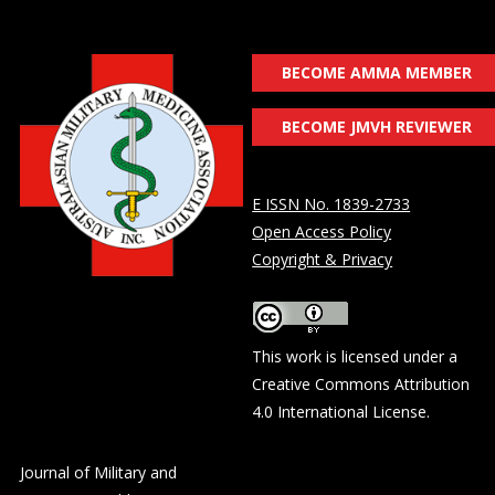
BECOME AMMA MEMBER
BECOME JMVH REVIEWER
E ISSN No. 1839-2733
Open Access Policy
Copyright & Privacy
This work is licensed under a
Creative Commons Attribution
4.0 International License
.
Journal of Military and