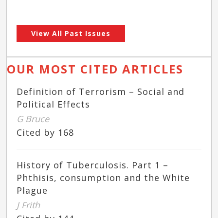
View All Past Issues
OUR MOST CITED ARTICLES
Definition of Terrorism – Social and
Political Effects
G Bruce
Cited by 168
History of Tuberculosis. Part 1 –
Phthisis, consumption and the White
Plague
J Frith