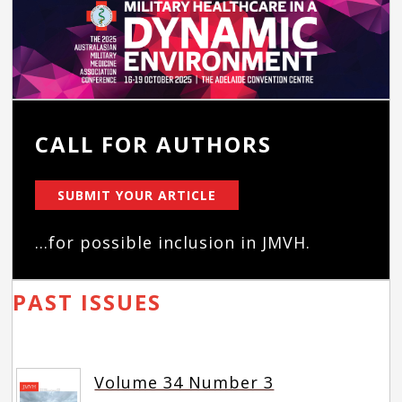
CALL FOR AUTHORS
SUBMIT YOUR ARTICLE
...for possible inclusion in JMVH.
PAST ISSUES
Volume 34 Number 3