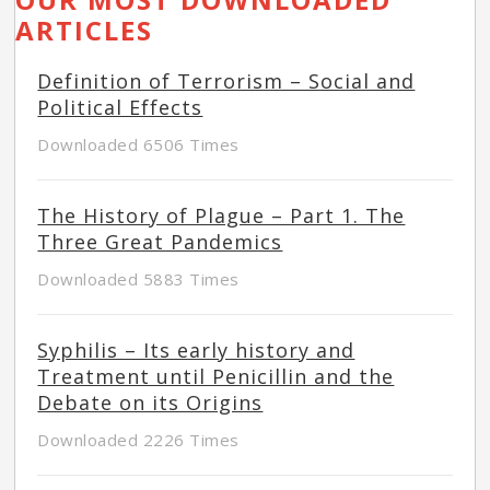
ARTICLES
Definition of Terrorism – Social and
Political Effects
Downloaded 6506 Times
The History of Plague – Part 1. The
Three Great Pandemics
Downloaded 5883 Times
Syphilis – Its early history and
Treatment until Penicillin and the
Debate on its Origins
Downloaded 2226 Times