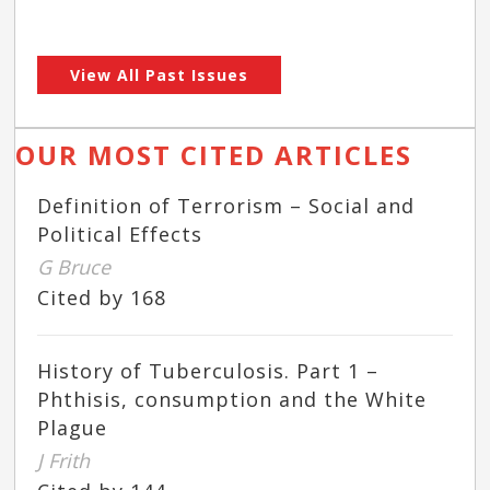
View All Past Issues
OUR MOST CITED ARTICLES
Definition of Terrorism – Social and
Political Effects
G Bruce
Cited by 168
History of Tuberculosis. Part 1 –
Phthisis, consumption and the White
Plague
J Frith