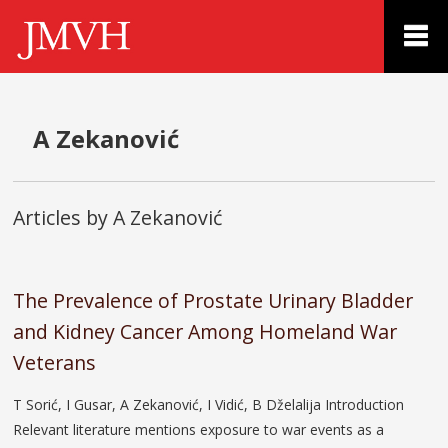
A Zekanović
Articles by A Zekanović
The Prevalence of Prostate Urinary Bladder
and Kidney Cancer Among Homeland War
Veterans
T Sorić, I Gusar, A Zekanović, I Vidić, B Dželalija Introduction
Relevant literature mentions exposure to war events as a