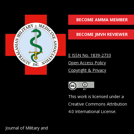
BECOME AMMA MEMBER
BECOME JMVH REVIEWER
E ISSN No. 1839-2733
Open Access Policy
Copyright & Privacy
This work is licensed under a
Creative Commons Attribution
4.0 International License
.
Journal of Military and