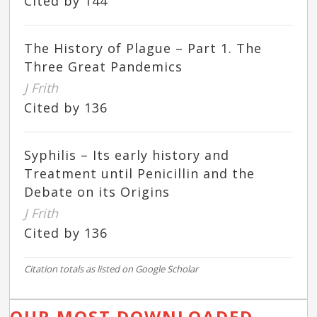
Cited by 144
The History of Plague – Part 1. The
Three Great Pandemics
J Frith
Cited by 136
Syphilis – Its early history and
Treatment until Penicillin and the
Debate on its Origins
J Frith
Cited by 136
Citation totals as listed on Google Scholar
OUR MOST DOWNLOADED