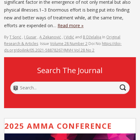
significant factor in the emergence of not only mental but also
physical illnesses.1–3 Enormous effort is being put into finding
new and better ways of treatment while, at the same time,
efforts are expended on…
Read more »
By
T Sorić
,
I Gusar
,
A Zekanović
,
I Vidić
and
B Dželalija
In
Original
Research & Articles
Issue
Volume 28 Number 2
Doi No
https://doi-
ds.org/doilink/05.2021-58878267/JMVH Vol 28 No 2
Search The Journal
2025 AMMA CONFERENCE