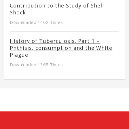
Contribution to the Study of Shell
Shock
Downloaded 1402 Times
History of Tuberculosis. Part 1 –
Phthisis, consumption and the White
Plague
Downloaded 1365 Times