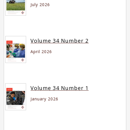
July 2026
Volume 34 Number 2
April 2026
Volume 34 Number 1
January 2026