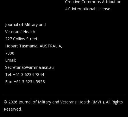
Creative Commons Attribution
4.0 International License
.
Journal of Military and
Veterans’ Health
227 Collins Street
Hobart Tasmania, AUSTRALIA,
7000
Email:
Secretariat@amma.asn.au
Tel: +61 3 6234 7844
Fax: +61 3 6234 5958
© 2026
Journal of Military and Veterans’ Health (JMVH). All Rights
Reserved.