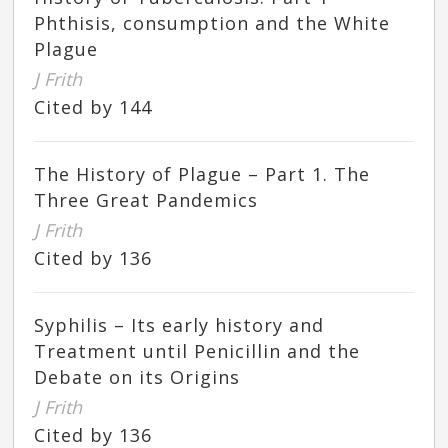
Phthisis, consumption and the White
Plague
J Frith
Cited by 144
The History of Plague – Part 1. The
Three Great Pandemics
J Frith
Cited by 136
Syphilis – Its early history and
Treatment until Penicillin and the
Debate on its Origins
J Frith
Cited by 136