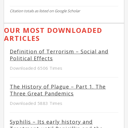
Citation totals as listed on Google Scholar
OUR MOST DOWNLOADED
ARTICLES
Definition of Terrorism – Social and
Political Effects
Downloaded 6506 Times
The History of Plague – Part 1. The
Three Great Pandemics
Downloaded 5883 Times
Syphilis – Its early history and