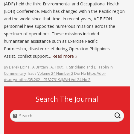
(ADF) held the third Environmental and Occupational Health
(EOH) Conference. Much has changed within the Pacific region
and the world since that time. In recent years, ADF EOH
personnel have supported numerous missions across the
spectrum of operations. These missions included
humanitarian assistance such as Exercise Pacific
Partnership, disaster relief during Operation Philippines
Assist, conflict support…
Read more »
By
Derek Licina
,
A Brittain
,
A. Tout
,
T. Strickland
and
D. Taplin
In
Commentary
Issue
Volume 24 Number 2
Doi No
https://doi-
ds.org/doilink/05.2021-97827919/JMVH Vol 24 No 2
Search The Journal