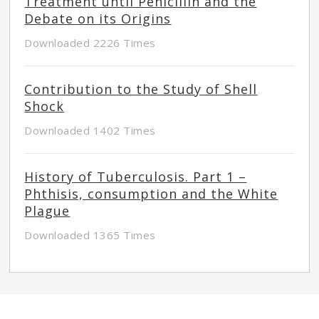
Treatment until Penicillin and the
Debate on its Origins
Downloaded 2226 Times
Contribution to the Study of Shell
Shock
Downloaded 1402 Times
History of Tuberculosis. Part 1 –
Phthisis, consumption and the White
Plague
Downloaded 1365 Times