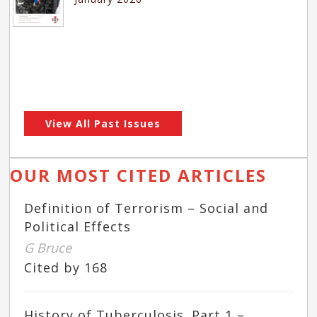
View All Past Issues
OUR MOST CITED ARTICLES
Definition of Terrorism – Social and
Political Effects
G Bruce
Cited by 168
History of Tuberculosis. Part 1 –