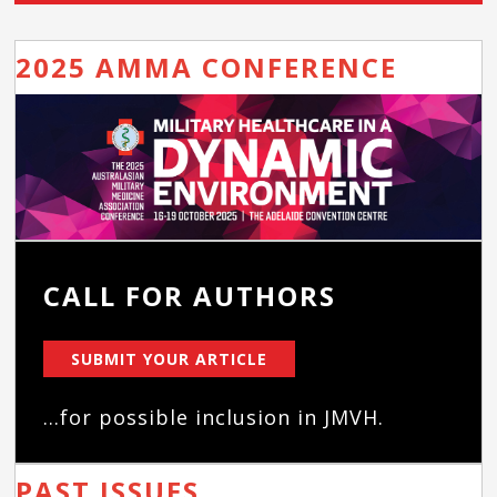
2025 AMMA CONFERENCE
CALL FOR AUTHORS
SUBMIT YOUR ARTICLE
...for possible inclusion in JMVH.
PAST ISSUES