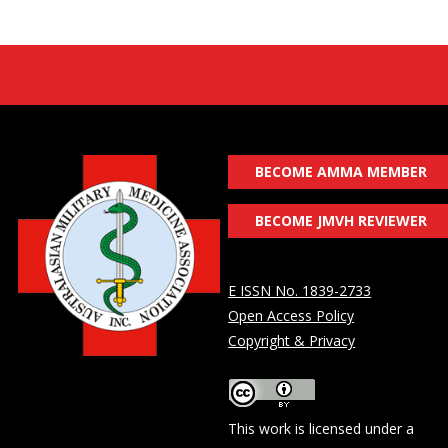
BECOME AMMA MEMBER
BECOME JMVH REVIEWER
E ISSN No. 1839-2733
Open Access Policy
Copyright & Privacy
This work is licensed under a