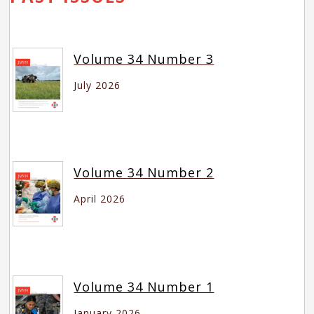
Volume 34 Number 3
July 2026
Volume 34 Number 2
April 2026
Volume 34 Number 1
January 2026