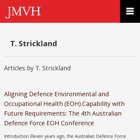
T. Strickland
Articles by T. Strickland
Aligning Defence Environmental and
Occupational Health (EOH) Capability with
Future Requirements: The 4th Australian
Defence Force EOH Conference
Introduction Eleven years ago, the Australian Defence Force