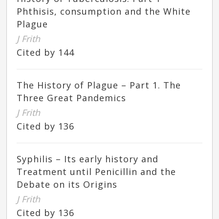
Phthisis, consumption and the White
Plague
J Frith
Cited by 144
The History of Plague – Part 1. The
Three Great Pandemics
J Frith
Cited by 136
Syphilis – Its early history and
Treatment until Penicillin and the
Debate on its Origins
J Frith
Cited by 136