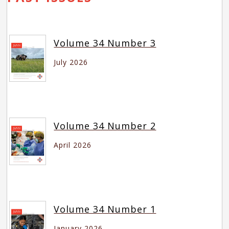
Volume 34 Number 3
July 2026
Volume 34 Number 2
April 2026
Volume 34 Number 1
January 2026