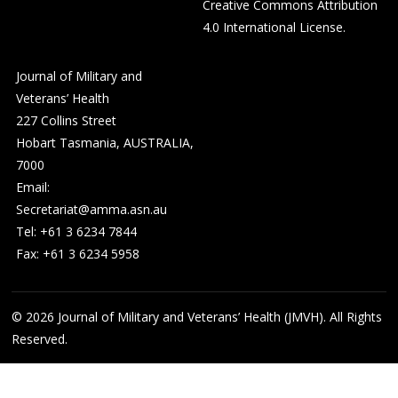
Creative Commons Attribution
4.0 International License
.
Journal of Military and
Veterans’ Health
227 Collins Street
Hobart Tasmania, AUSTRALIA,
7000
Email:
Secretariat@amma.asn.au
Tel: +61 3 6234 7844
Fax: +61 3 6234 5958
© 2026
Journal of Military and Veterans’ Health (JMVH). All Rights
Reserved.