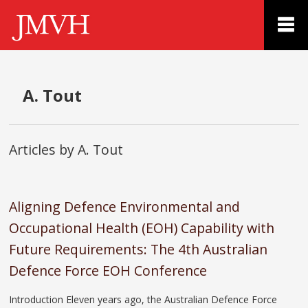
A. Tout
Articles by A. Tout
Aligning Defence Environmental and
Occupational Health (EOH) Capability with
Future Requirements: The 4th Australian
Defence Force EOH Conference
Introduction Eleven years ago, the Australian Defence Force