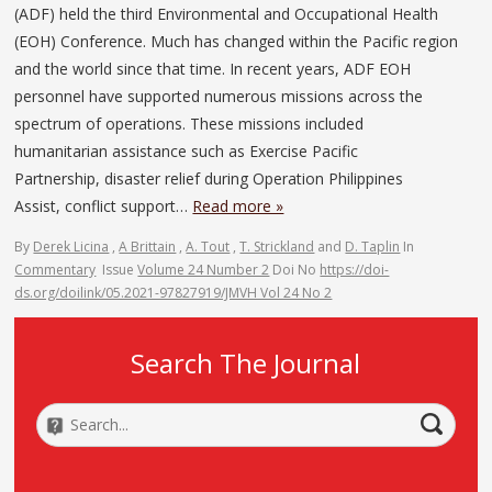
(ADF) held the third Environmental and Occupational Health
(EOH) Conference. Much has changed within the Pacific region
and the world since that time. In recent years, ADF EOH
personnel have supported numerous missions across the
spectrum of operations. These missions included
humanitarian assistance such as Exercise Pacific
Partnership, disaster relief during Operation Philippines
Assist, conflict support…
Read more »
By
Derek Licina
,
A Brittain
,
A. Tout
,
T. Strickland
and
D. Taplin
In
Commentary
Issue
Volume 24 Number 2
Doi No
https://doi-
ds.org/doilink/05.2021-97827919/JMVH Vol 24 No 2
Search The Journal