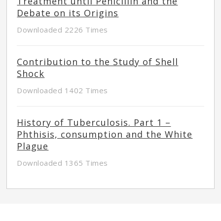
Treatment until Penicillin and the
Debate on its Origins
Downloaded 2226 Times
Contribution to the Study of Shell
Shock
Downloaded 1402 Times
History of Tuberculosis. Part 1 –
Phthisis, consumption and the White
Plague
Downloaded 1365 Times