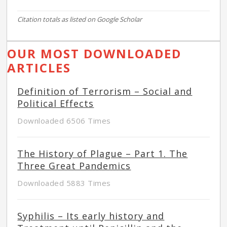
Citation totals as listed on Google Scholar
OUR MOST DOWNLOADED
ARTICLES
Definition of Terrorism – Social and
Political Effects
Downloaded 6506 Times
The History of Plague – Part 1. The
Three Great Pandemics
Downloaded 5883 Times
Syphilis – Its early history and