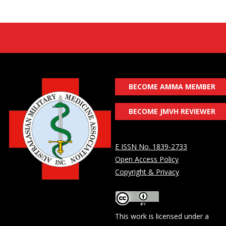
BECOME AMMA MEMBER
BECOME JMVH REVIEWER
E ISSN No. 1839-2733
Open Access Policy
Copyright & Privacy
This work is licensed under a