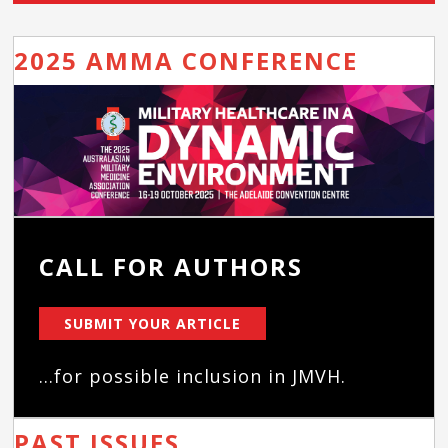
2025 AMMA CONFERENCE
CALL FOR AUTHORS
SUBMIT YOUR ARTICLE
...for possible inclusion in JMVH.
PAST ISSUES