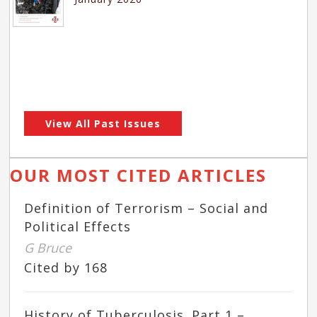
View All Past Issues
OUR MOST CITED ARTICLES
Definition of Terrorism – Social and
Political Effects
G Bruce
Cited by 168
History of Tuberculosis. Part 1 –