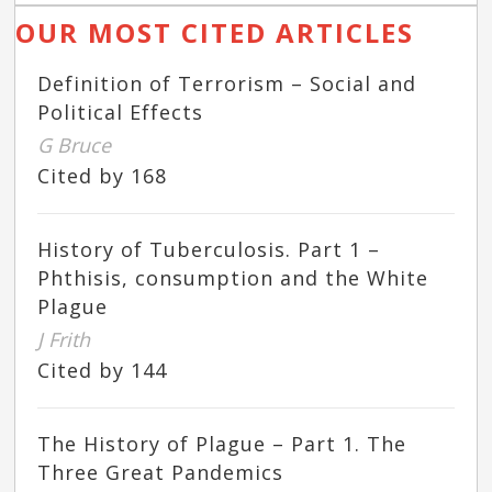
OUR MOST CITED ARTICLES
Definition of Terrorism – Social and
Political Effects
G Bruce
Cited by 168
History of Tuberculosis. Part 1 –
Phthisis, consumption and the White
Plague
J Frith
Cited by 144
The History of Plague – Part 1. The
Three Great Pandemics