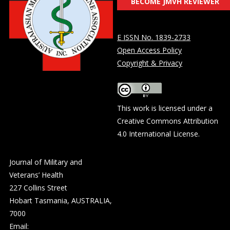
BECOME JMVH REVIEWER
E ISSN No. 1839-2733
Open Access Policy
Copyright & Privacy
This work is licensed under a
Creative Commons Attribution
4.0 International License
.
Journal of Military and
Veterans’ Health
227 Collins Street
Hobart Tasmania, AUSTRALIA,
7000
Email: