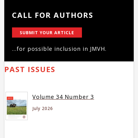
CALL FOR AUTHORS
SUBMIT YOUR ARTICLE
...for possible inclusion in JMVH.
PAST ISSUES
Volume 34 Number 3
July 2026