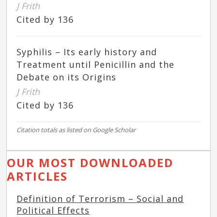
J Frith
Cited by 136
Syphilis – Its early history and
Treatment until Penicillin and the
Debate on its Origins
J Frith
Cited by 136
Citation totals as listed on Google Scholar
OUR MOST DOWNLOADED
ARTICLES
Definition of Terrorism – Social and
Political Effects