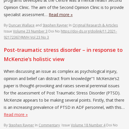
programs developed at the Centre was a mental health Second
Opinion Clinic. The aim of the Second Opinion Clinic is to provide
specialist assessment…
Read more »
By
Duncan Wallace
and
Stephen Rayner
In
Original Research & Articles
Issue
Volume 23 Number 3
Doi No
https://doi-ds.org/doilink/11.2021-
92172367/JMVH Vol 23 No 3
Post-traumatic stress disorder – in response to
McKenzie’s holistic view
When discussing an issue as complex as psychological injury,
opinion and belief can distract from knowledge”1 McKenzie’s2
paper is thought-provoking and raises several perennial issues
for the assessment of Post Traumatic Stress Disorder (PTSD).
McKenzie appears to be making several points. Firstly, that there
is an increasing prevalence of PTSD in ADF personnel, with this…
Read more »
By
Stephen Rayner
In
Commentary
Issue
Volume 18 Number 4
Doi No