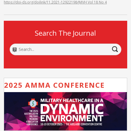
https://doi-ds.org/doilink/11.2021-12922198/JMVH Vol 18 No 4
Search The Journal
2025 AMMA CONFERENCE