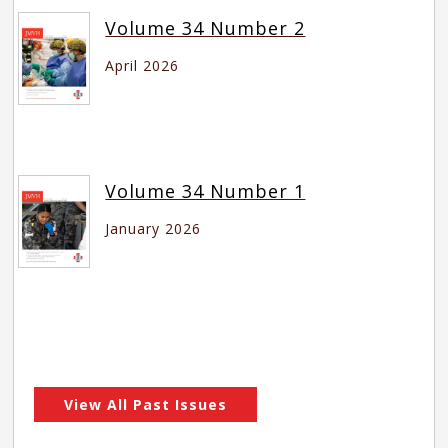
Volume 34 Number 2
April 2026
Volume 34 Number 1
January 2026
View All Past Issues