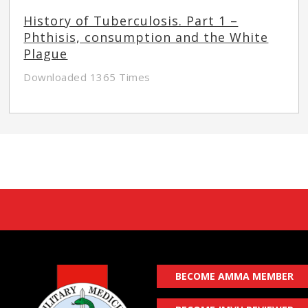
History of Tuberculosis. Part 1 –
Phthisis, consumption and the White
Plague
Downloaded 1365 Times
BECOME AMMA MEMBER