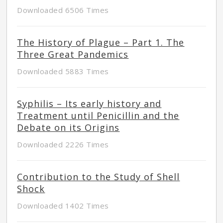
Downloaded 6506 Times
The History of Plague – Part 1. The
Three Great Pandemics
Downloaded 5883 Times
Syphilis – Its early history and
Treatment until Penicillin and the
Debate on its Origins
Downloaded 2226 Times
Contribution to the Study of Shell
Shock
Downloaded 1402 Times