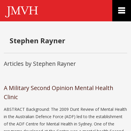
Stephen Rayner
Articles by Stephen Rayner
A Military Second Opinion Mental Health
Clinic
ABSTRACT Background: The 2009 Dunt Review of Mental Health
in the Australian Defence Force (ADF) led to the establishment
of the ADF Centre for Mental Health in Sydney. One of the