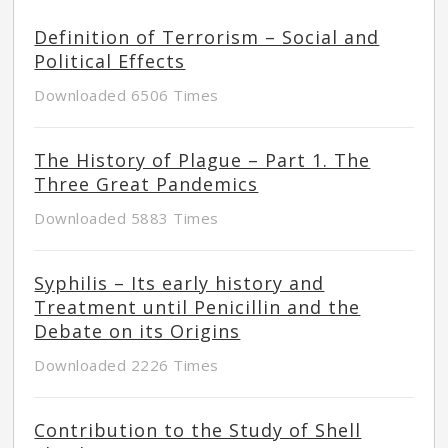
Definition of Terrorism – Social and
Political Effects
Downloaded 6506 Times
The History of Plague – Part 1. The
Three Great Pandemics
Downloaded 5883 Times
Syphilis – Its early history and
Treatment until Penicillin and the
Debate on its Origins
Downloaded 2226 Times
Contribution to the Study of Shell