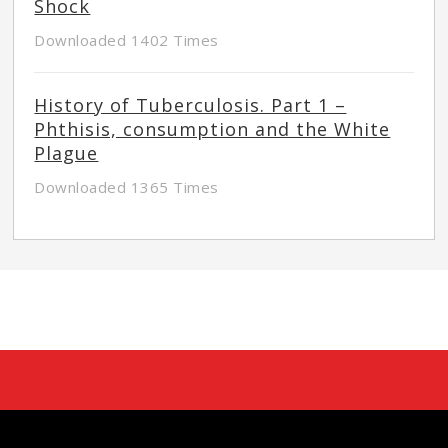
Shock
Downloaded 1402 Times
History of Tuberculosis. Part 1 –
Phthisis, consumption and the White
Plague
Downloaded 1365 Times