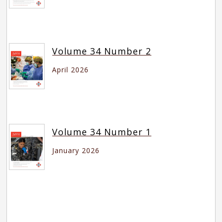
Volume 34 Number 2
April 2026
Volume 34 Number 1
January 2026