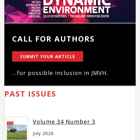
CALL FOR AUTHORS
SUBMIT YOUR ARTICLE
...for possible inclusion in JMVH.
PAST ISSUES
Volume 34 Number 3
July 2026