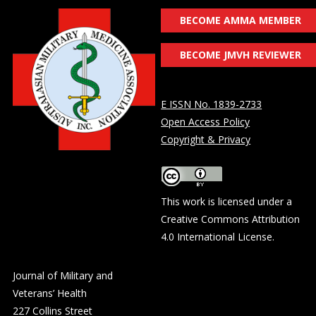
BECOME AMMA MEMBER
BECOME JMVH REVIEWER
E ISSN No. 1839-2733
Open Access Policy
Copyright & Privacy
This work is licensed under a
Creative Commons Attribution
4.0 International License
.
Journal of Military and
Veterans’ Health
227 Collins Street