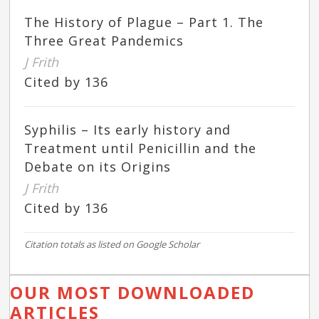
The History of Plague – Part 1. The
Three Great Pandemics
J Frith
Cited by 136
Syphilis – Its early history and
Treatment until Penicillin and the
Debate on its Origins
J Frith
Cited by 136
Citation totals as listed on Google Scholar
OUR MOST DOWNLOADED
ARTICLES