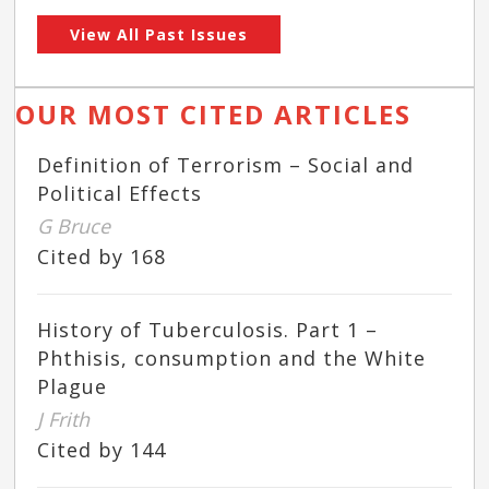
View All Past Issues
OUR MOST CITED ARTICLES
Definition of Terrorism – Social and
Political Effects
G Bruce
Cited by 168
History of Tuberculosis. Part 1 –
Phthisis, consumption and the White
Plague
J Frith
Cited by 144