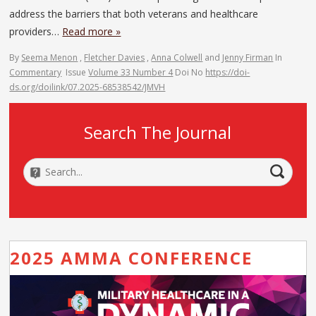
address the barriers that both veterans and healthcare
providers…
Read more »
By
Seema Menon
,
Fletcher Davies
,
Anna Colwell
and
Jenny Firman
In
Commentary
Issue
Volume 33 Number 4
Doi No
https://doi-
ds.org/doilink/07.2025-68538542/JMVH
Search The Journal
2025 AMMA CONFERENCE