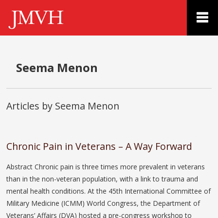
Seema Menon
Articles by Seema Menon
Chronic Pain in Veterans – A Way Forward
Abstract Chronic pain is three times more prevalent in veterans
than in the non-veteran population, with a link to trauma and
mental health conditions. At the 45th International Committee of
Military Medicine (ICMM) World Congress, the Department of
Veterans’ Affairs (DVA) hosted a pre-congress workshop to