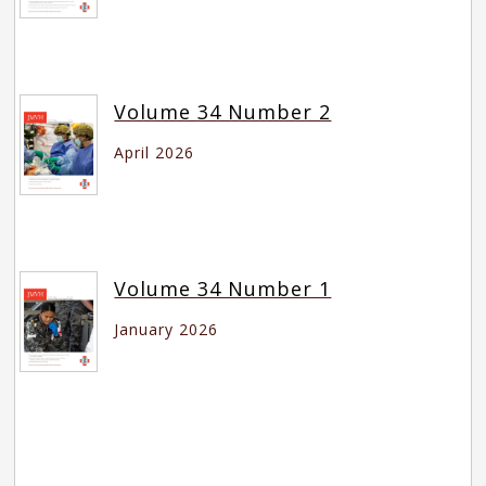
Volume 34 Number 2
April 2026
Volume 34 Number 1
January 2026