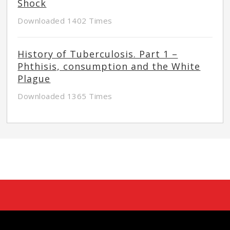
Shock
Downloaded 1402 Times
History of Tuberculosis. Part 1 –
Phthisis, consumption and the White
Plague
Downloaded 1365 Times