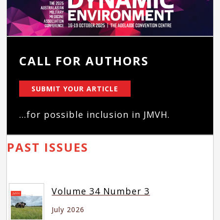
CALL FOR AUTHORS
SUBMIT YOUR ARTICLE
...for possible inclusion in JMVH.
PAST ISSUES
Volume 34 Number 3
July 2026