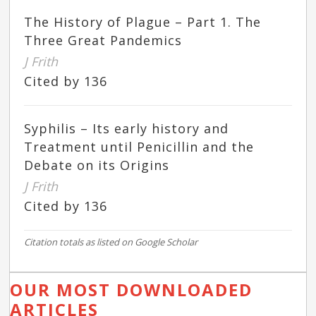
The History of Plague – Part 1. The
Three Great Pandemics
J Frith
Cited by 136
Syphilis – Its early history and
Treatment until Penicillin and the
Debate on its Origins
J Frith
Cited by 136
Citation totals as listed on Google Scholar
OUR MOST DOWNLOADED
ARTICLES