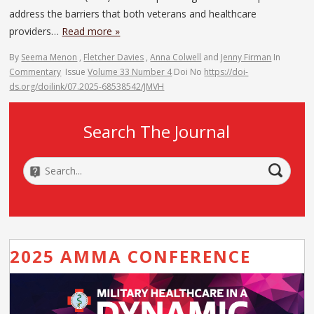
address the barriers that both veterans and healthcare
providers…
Read more »
By
Seema Menon
,
Fletcher Davies
,
Anna Colwell
and
Jenny Firman
In
Commentary
Issue
Volume 33 Number 4
Doi No
https://doi-
ds.org/doilink/07.2025-68538542/JMVH
Search The Journal
2025 AMMA CONFERENCE