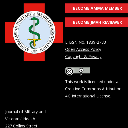
BECOME AMMA MEMBER
BECOME JMVH REVIEWER
E ISSN No. 1839-2733
Open Access Policy
Copyright & Privacy
This work is licensed under a
Creative Commons Attribution
4.0 International License
.
Journal of Military and
Veterans’ Health
227 Collins Street