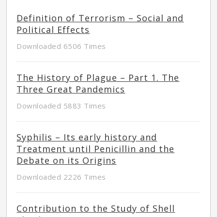
Definition of Terrorism – Social and
Political Effects
Downloaded 6506 Times
The History of Plague – Part 1. The
Three Great Pandemics
Downloaded 5883 Times
Syphilis – Its early history and
Treatment until Penicillin and the
Debate on its Origins
Downloaded 2226 Times
Contribution to the Study of Shell