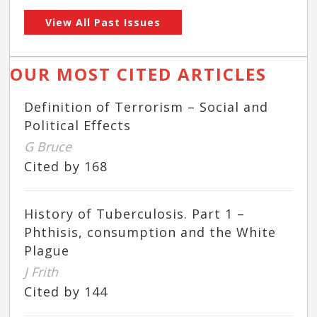
View All Past Issues
OUR MOST CITED ARTICLES
Definition of Terrorism – Social and
Political Effects
G Bruce
Cited by 168
History of Tuberculosis. Part 1 –
Phthisis, consumption and the White
Plague
J Frith
Cited by 144