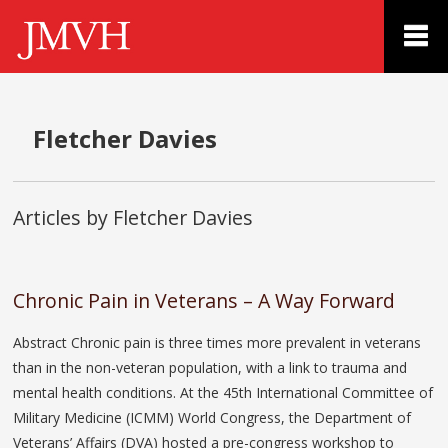
Fletcher Davies
Articles by Fletcher Davies
Chronic Pain in Veterans – A Way Forward
Abstract Chronic pain is three times more prevalent in veterans
than in the non-veteran population, with a link to trauma and
mental health conditions. At the 45th International Committee of
Military Medicine (ICMM) World Congress, the Department of
Veterans’ Affairs (DVA) hosted a pre-congress workshop to