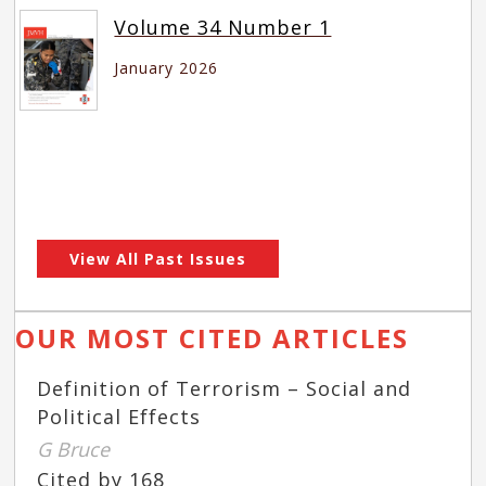
Volume 34 Number 1
January 2026
View All Past Issues
OUR MOST CITED ARTICLES
Definition of Terrorism – Social and
Political Effects
G Bruce
Cited by 168