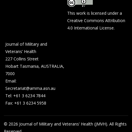
This work is licensed under a
Creative Commons Attribution
4.0 International License
.
Journal of Military and
Veterans’ Health
227 Collins Street
Hobart Tasmania, AUSTRALIA,
7000
Email:
Secretariat@amma.asn.au
Tel: +61 3 6234 7844
Fax: +61 3 6234 5958
© 2026
Journal of Military and Veterans’ Health (JMVH). All Rights
Reserved.