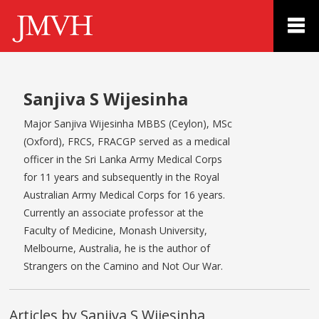
Sanjiva S Wijesinha
Major Sanjiva Wijesinha MBBS (Ceylon), MSc
(Oxford), FRCS, FRACGP served as a medical
officer in the Sri Lanka Army Medical Corps
for 11 years and subsequently in the Royal
Australian Army Medical Corps for 16 years.
Currently an associate professor at the
Faculty of Medicine, Monash University,
Melbourne, Australia, he is the author of
Strangers on the Camino and Not Our War.
Articles by Sanjiva S Wijesinha