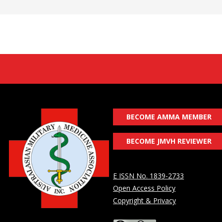
BECOME AMMA MEMBER
BECOME JMVH REVIEWER
E ISSN No. 1839-2733
Open Access Policy
Copyright & Privacy