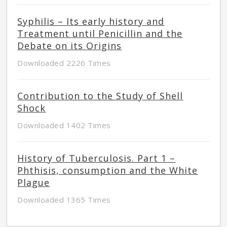
Syphilis – Its early history and
Treatment until Penicillin and the
Debate on its Origins
Downloaded 2226 Times
Contribution to the Study of Shell
Shock
Downloaded 1402 Times
History of Tuberculosis. Part 1 –
Phthisis, consumption and the White
Plague
Downloaded 1365 Times