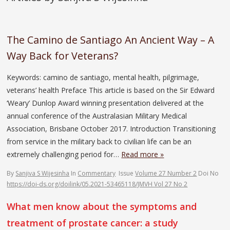
The Camino de Santiago An Ancient Way – A
Way Back for Veterans?
Keywords: camino de santiago, mental health, pilgrimage,
veterans’ health Preface This article is based on the Sir Edward
‘Weary’ Dunlop Award winning presentation delivered at the
annual conference of the Australasian Military Medical
Association, Brisbane October 2017. Introduction Transitioning
from service in the military back to civilian life can be an
extremely challenging period for…
Read more »
By
Sanjiva S Wijesinha
In
Commentary
Issue
Volume 27 Number 2
Doi No
https://doi-ds.org/doilink/05.2021-53465118/JMVH Vol 27 No 2
What men know about the symptoms and
treatment of prostate cancer: a study