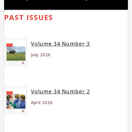
PAST ISSUES
Volume 34 Number 3
July 2026
Volume 34 Number 2
April 2026