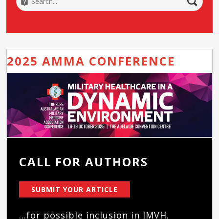
2025 AMMA CONFERENCE
CALL FOR AUTHORS
SUBMIT YOUR ARTICLE
...for possible inclusion in JMVH.