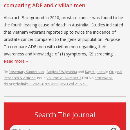
comparing ADF and civilian men
Abstract: Background In 2010, prostate cancer was found to be
the fourth leading cause of death in Australia. Studies indicated
that Vietnam veterans reported up to twice the incidence of
prostate cancer compared to the general population. Purpose
To compare ADF men with civilian men regarding their
awareness and knowledge of (1) symptoms, (2) screening…
Read more »
By
Rosemary Sanderson
,
Sanjiva S Wijesinha
and
Kay M Jones
In
Original
Research & Articles
Issue
Volume 21 Number 3
Doi No
https://doi-
ds.org/doilink/11.2021-67693666/JMVH Vol 21 No 3
Search The Journal