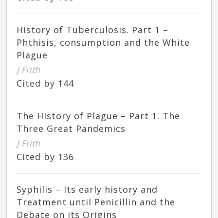
History of Tuberculosis. Part 1 –
Phthisis, consumption and the White
Plague
J Frith
Cited by 144
The History of Plague – Part 1. The
Three Great Pandemics
J Frith
Cited by 136
Syphilis – Its early history and
Treatment until Penicillin and the
Debate on its Origins