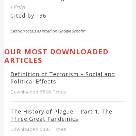
J Frith
Cited by 136
Citation totals as listed on Google Scholar
OUR MOST DOWNLOADED
ARTICLES
Definition of Terrorism – Social and
Political Effects
Downloaded 6506 Times
The History of Plague – Part 1. The
Three Great Pandemics
Downloaded 5883 Times