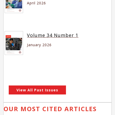
April 2026
Volume 34 Number 1
January 2026
View All Past Issues
OUR MOST CITED ARTICLES