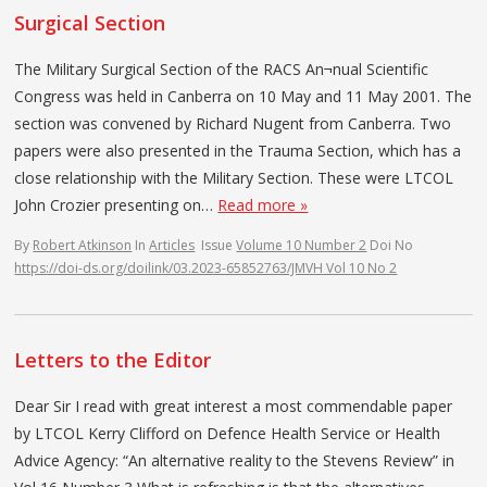
Surgical Section
The Military Surgical Section of the RACS An¬nual Scientific
Congress was held in Canberra on 10 May and 11 May 2001. The
section was convened by Richard Nugent from Canberra. Two
papers were also presented in the Trauma Section, which has a
close relationship with the Military Section. These were LTCOL
John Crozier presenting on…
Read more »
By
Robert Atkinson
In
Articles
Issue
Volume 10 Number 2
Doi No
https://doi-ds.org/doilink/03.2023-65852763/JMVH Vol 10 No 2
Letters to the Editor
Dear Sir I read with great interest a most commendable paper
by LTCOL Kerry Clifford on Defence Health Service or Health
Advice Agency: “An alternative reality to the Stevens Review” in