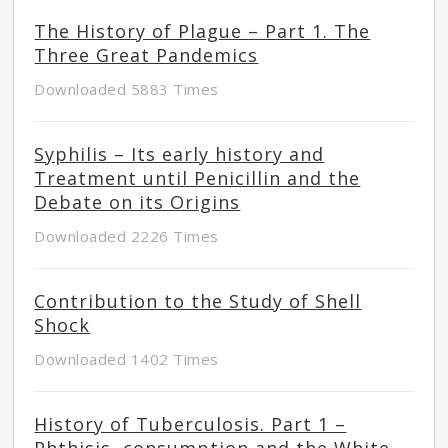
The History of Plague – Part 1. The
Three Great Pandemics
Downloaded 5883 Times
Syphilis – Its early history and
Treatment until Penicillin and the
Debate on its Origins
Downloaded 2226 Times
Contribution to the Study of Shell
Shock
Downloaded 1402 Times
History of Tuberculosis. Part 1 –
Phthisis, consumption and the White