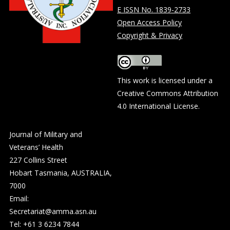
E ISSN No. 1839-2733
Open Access Policy
Copyright & Privacy
This work is licensed under a
Creative Commons Attribution
4.0 International License
.
Journal of Military and
Veterans’ Health
227 Collins Street
Hobart Tasmania, AUSTRALIA,
7000
Email:
Secretariat@amma.asn.au
Tel: +61 3 6234 7844