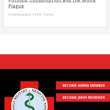
Plague
Downloaded 1365 Times
BECOME AMMA MEMBER
BECOME JMVH REVIEWER