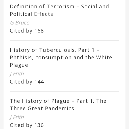
Definition of Terrorism – Social and
Political Effects
G Bruce
Cited by 168
History of Tuberculosis. Part 1 –
Phthisis, consumption and the White
Plague
J Frith
Cited by 144
The History of Plague – Part 1. The
Three Great Pandemics
J Frith
Cited by 136