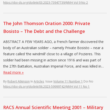
https://doi-ds.org/doilink/03.2023-73947739/JMVH Vol 9 No 2
The John Thomson Oration 2000: Private
Bosisto – The Debt and the Challenge
ABSTRACT A FEW YEARS AGO, a French farmer discovered the
body of an Australian soldier – namely Private Bosisto – near a
feature called ‘the windmill’ close to a village of Pozieres. This
soldier had been missing in action since 1916 and was part of
the 27th Battalion, Australian Imperial Force, and was killed in…
Read more »
By
Robert Atkinson
In
Articles
Issue
Volume 11 Number 1
Doi No
https://doi-ds.org/doilink/06.2023-59999742/JMVH Vol 11 No 1
RACS Annual Scientific Meeting 2001 – Military