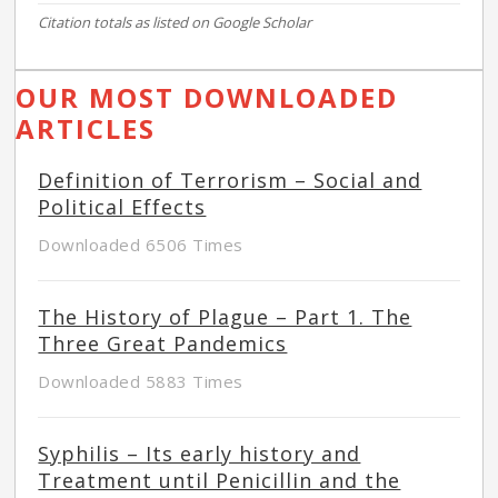
Citation totals as listed on Google Scholar
OUR MOST DOWNLOADED
ARTICLES
Definition of Terrorism – Social and
Political Effects
Downloaded 6506 Times
The History of Plague – Part 1. The
Three Great Pandemics
Downloaded 5883 Times
Syphilis – Its early history and
Treatment until Penicillin and the