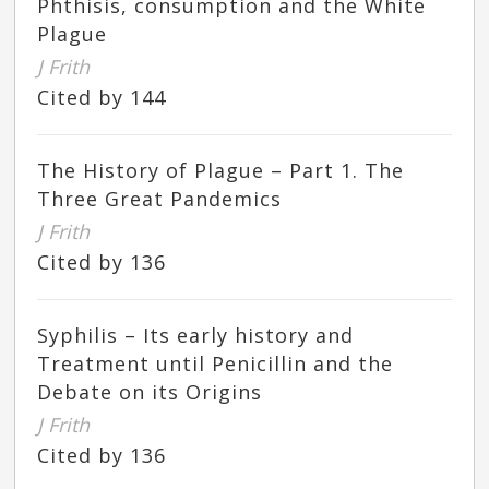
Phthisis, consumption and the White
Plague
J Frith
Cited by 144
The History of Plague – Part 1. The
Three Great Pandemics
J Frith
Cited by 136
Syphilis – Its early history and
Treatment until Penicillin and the
Debate on its Origins
J Frith
Cited by 136