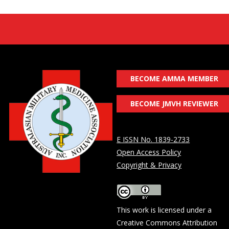
BECOME AMMA MEMBER
BECOME JMVH REVIEWER
E ISSN No. 1839-2733
Open Access Policy
Copyright & Privacy
This work is licensed under a
Creative Commons Attribution