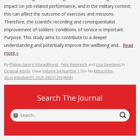
impact on job-related performance, and in the military context,
this can affect the outcome of exercises and missions.
Therefore, the scientific recording and consequentialist
improvement of soldiers’ conditions of service is important.
Purpose: This study aims to contribute to a deeper
understanding and potentially improve the wellbeing and…
Read
more »
By
Philipp Georg Schnadthorst
,
Felix Weinreich
and
Lisa Geerkens
In
Original Article
Issue
Volume 34 Number 1
Doi No
https://doi-
ds.org/doilink/07.2025-28331255/JMVH
Search The Journal