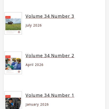
Volume 34 Number 3
July 2026
Volume 34 Number 2
April 2026
Volume 34 Number 1
January 2026