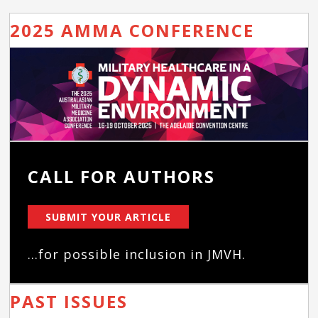
2025 AMMA CONFERENCE
CALL FOR AUTHORS
SUBMIT YOUR ARTICLE
...for possible inclusion in JMVH.
PAST ISSUES