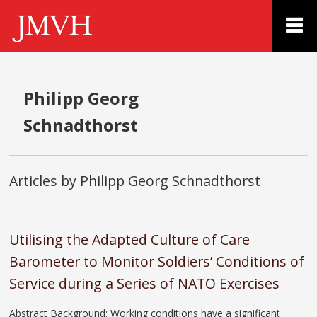
Philipp Georg
Schnadthorst
Articles by Philipp Georg Schnadthorst
Utilising the Adapted Culture of Care
Barometer to Monitor Soldiers’ Conditions of
Service during a Series of NATO Exercises
Abstract Background: Working conditions have a significant