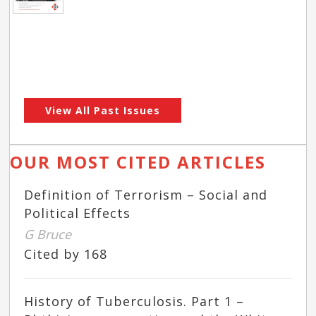
View All Past Issues
OUR MOST CITED ARTICLES
Definition of Terrorism – Social and
Political Effects
G Bruce
Cited by 168
History of Tuberculosis. Part 1 –