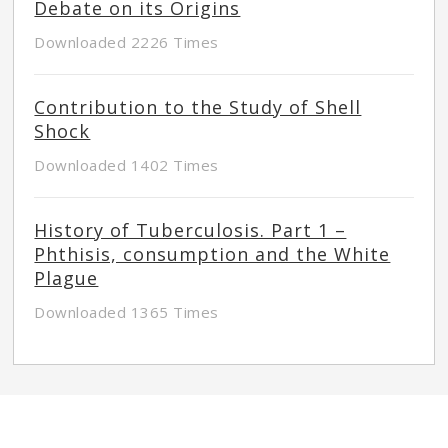
Debate on its Origins
Downloaded 2226 Times
Contribution to the Study of Shell
Shock
Downloaded 1402 Times
History of Tuberculosis. Part 1 –
Phthisis, consumption and the White
Plague
Downloaded 1365 Times