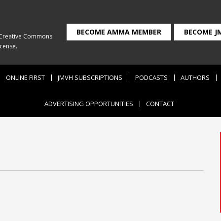
BECOME AMMA MEMBER
BECOME J
Creative Commons
icense
.
ONLINE FIRST
JMVH SUBSCRIPTIONS
PODCASTS
AUTHORS
ADVERTISING OPPORTUNITIES
CONTACT