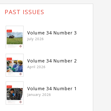
PAST ISSUES
Volume 34 Number 3
July 2026
Volume 34 Number 2
April 2026
Volume 34 Number 1
January 2026