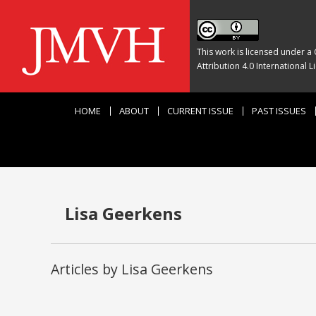
This work is licensed under a
Attribution 4.0 International L
HOME
ABOUT
CURRENT ISSUE
PAST ISSUES
Lisa Geerkens
Articles by Lisa Geerkens