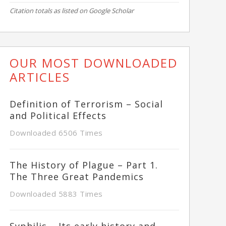
Citation totals as listed on Google Scholar
OUR MOST DOWNLOADED
ARTICLES
Definition of Terrorism – Social
and Political Effects
Downloaded 6506 Times
The History of Plague – Part 1.
The Three Great Pandemics
Downloaded 5883 Times
Syphilis – Its early history and