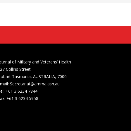
ournal of Military and Veterans’ Health
27 Collins Street
obart Tasmania, AUSTRALIA, 7000
mail: Secretariat@amma.asn.au
el: +61 3 6234 7844
ax: +61 3 6234 5958