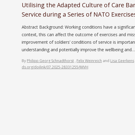
Utilising the Adapted Culture of Care Ba
Service during a Series of NATO Exercise
Abstract Background: Working conditions have a significan
context, this can affect the outcome of exercises and miss
improvement of soldiers’ conditions of service is importan
understanding and potentially improve the wellbeing and
By
Philipp Georg Schnadthorst
,
Felix Weinreich
and
Lisa Geerkens
ds.org/doilink/07.2025-28331255/JMVH