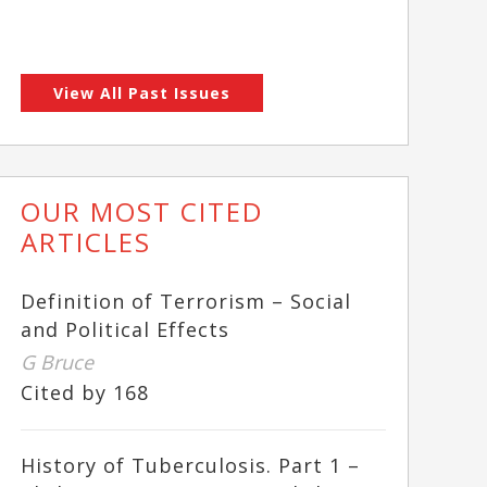
View All Past Issues
OUR MOST CITED
ARTICLES
Definition of Terrorism – Social
and Political Effects
G Bruce
Cited by 168
History of Tuberculosis. Part 1 –