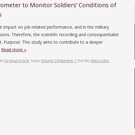
rometer to Monitor Soldiers’ Conditions of
s
t impact on job-related performance, and in the military
ions. Therefore, the scientific recording and consequentialist
t. Purpose: This study aims to contribute to a deeper
…
Read more »
In
Original Article
Issue
Volume 34 Number 1
Doi No
https://doi-