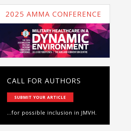
2025 AMMA CONFERENCE
CALL FOR AUTHORS
SUBMIT YOUR ARTICLE
...for possible inclusion in JMVH.