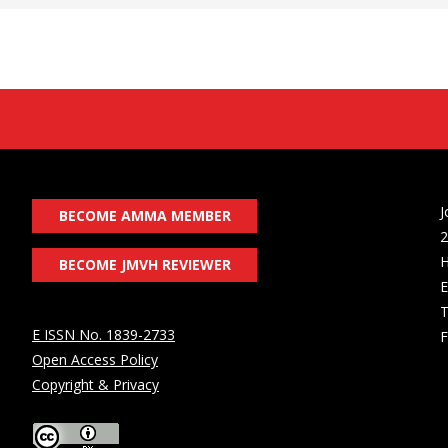
J
BECOME AMMA MEMBER
2
H
BECOME JMVH REVIEWER
E
T
E ISSN No. 1839-2733
F
Open Access Policy
Copyright & Privacy