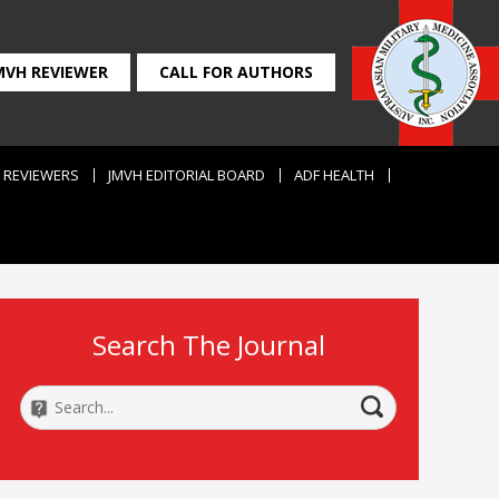
MVH REVIEWER
CALL FOR AUTHORS
REVIEWERS
JMVH EDITORIAL BOARD
ADF HEALTH
Search The Journal