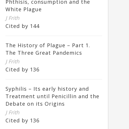
Phthisis, consumption and the
White Plague
J Frith
Cited by 144
The History of Plague – Part 1.
The Three Great Pandemics
J Frith
Cited by 136
Syphilis – Its early history and
Treatment until Penicillin and the
Debate on its Origins
J Frith
Cited by 136