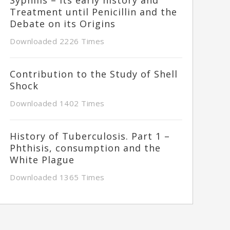
Treatment until Penicillin and the
Debate on its Origins
Downloaded 2226 Times
Contribution to the Study of Shell
Shock
Downloaded 1402 Times
History of Tuberculosis. Part 1 –
Phthisis, consumption and the
White Plague
Downloaded 1365 Times