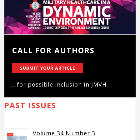
CALL FOR AUTHORS
SUBMIT YOUR ARTICLE
...for possible inclusion in JMVH.
PAST ISSUES
Volume 34 Number 3