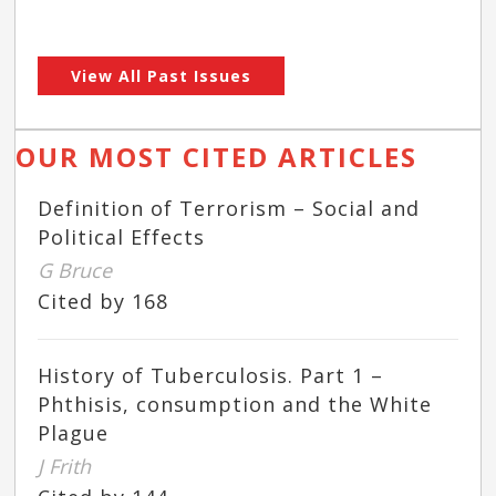
View All Past Issues
OUR MOST CITED ARTICLES
Definition of Terrorism – Social and
Political Effects
G Bruce
Cited by 168
History of Tuberculosis. Part 1 –
Phthisis, consumption and the White
Plague
J Frith