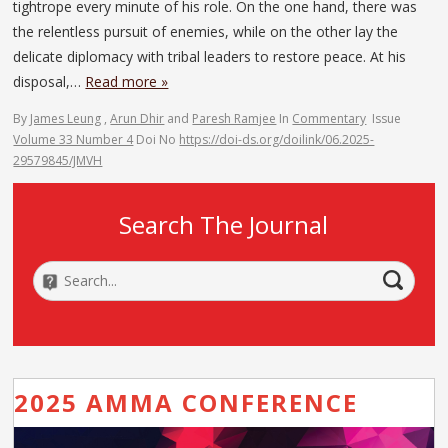
tightrope every minute of his role. On the one hand, there was
the relentless pursuit of enemies, while on the other lay the
delicate diplomacy with tribal leaders to restore peace. At his
disposal,…
Read more »
By
James Leung
,
Arun Dhir
and
Paresh Ramjee
In
Commentary
Issue
Volume 33 Number 4
Doi No
https://doi-ds.org/doilink/06.2025-
29579845/JMVH
Search The Journal
2025 AMMA CONFERENCE