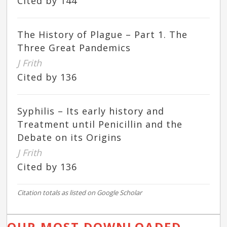
Cited by 144
The History of Plague – Part 1. The
Three Great Pandemics
J Frith
Cited by 136
Syphilis – Its early history and
Treatment until Penicillin and the
Debate on its Origins
J Frith
Cited by 136
Citation totals as listed on Google Scholar
OUR MOST DOWNLOADED