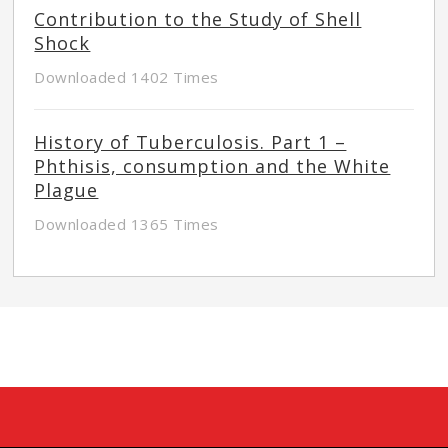
Contribution to the Study of Shell
Shock
Downloaded 1402 Times
History of Tuberculosis. Part 1 –
Phthisis, consumption and the White
Plague
Downloaded 1365 Times