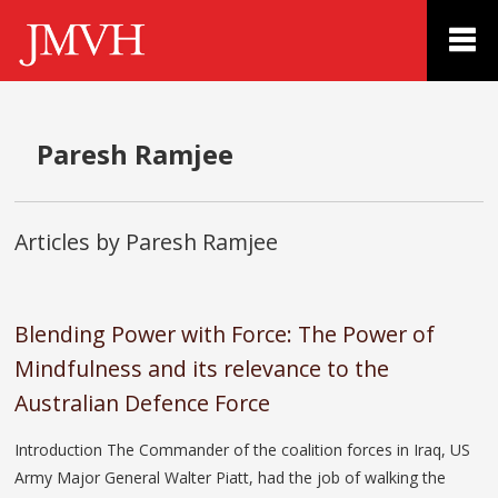
Paresh Ramjee
Articles by Paresh Ramjee
Blending Power with Force: The Power of
Mindfulness and its relevance to the
Australian Defence Force
Introduction The Commander of the coalition forces in Iraq, US
Army Major General Walter Piatt, had the job of walking the