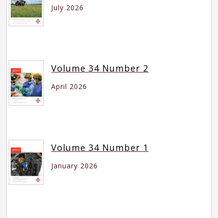
July 2026
Volume 34 Number 2
April 2026
Volume 34 Number 1
January 2026