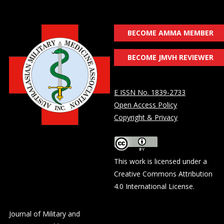
BECOME AMMA MEMBER
BECOME JMVH REVIEWER
E ISSN No. 1839-2733
Open Access Policy
Copyright & Privacy
This work is licensed under a
Creative Commons Attribution
4.0 International License
.
Journal of Military and