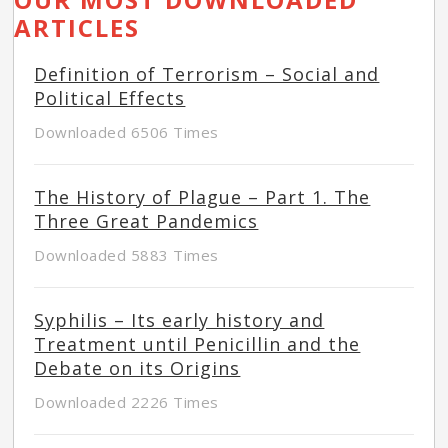
ARTICLES
Definition of Terrorism – Social and
Political Effects
Downloaded 6506 Times
The History of Plague – Part 1. The
Three Great Pandemics
Downloaded 5883 Times
Syphilis – Its early history and
Treatment until Penicillin and the
Debate on its Origins
Downloaded 2226 Times