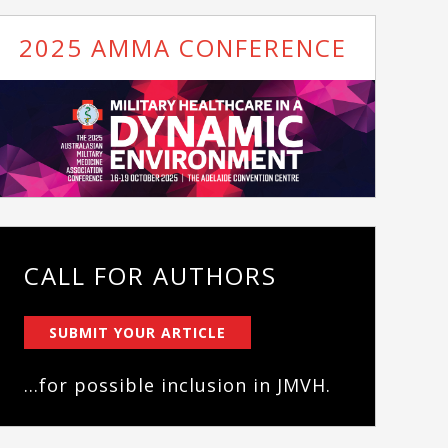
2025 AMMA CONFERENCE
CALL FOR AUTHORS
SUBMIT YOUR ARTICLE
...for possible inclusion in JMVH.