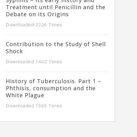
Treatment until Penicillin and the
Debate on its Origins
Downloaded 2226 Times
Contribution to the Study of Shell
Shock
Downloaded 1402 Times
History of Tuberculosis. Part 1 –
Phthisis, consumption and the
White Plague
Downloaded 1365 Times