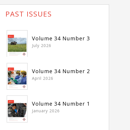
PAST ISSUES
Volume 34 Number 3
July 2026
Volume 34 Number 2
April 2026
Volume 34 Number 1
January 2026