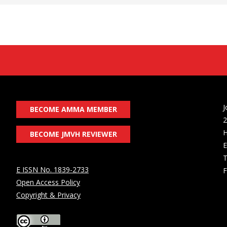
J
BECOME AMMA MEMBER
2
H
BECOME JMVH REVIEWER
E
T
E ISSN No. 1839-2733
F
Open Access Policy
Copyright & Privacy