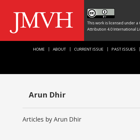
This work is licensed under a
Attribution 4.0 International L
HOME
ABOUT
CURRENT ISSUE
PAST ISSUES
Arun Dhir
Articles by Arun Dhir