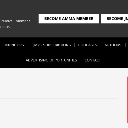
BECOME AMMA MEMBER
BECOME J
Creative Commons
icense
.
ONLINE FIRST
JMVH SUBSCRIPTIONS
PODCASTS
AUTHORS
ADVERTISING OPPORTUNITIES
CONTACT