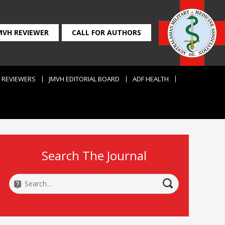
MVH REVIEWER
CALL FOR AUTHORS
REVIEWERS
JMVH EDITORIAL BOARD
ADF HEALTH
Search The Journal