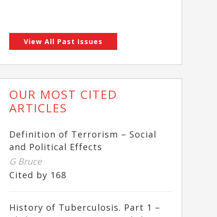
View All Past Issues
OUR MOST CITED
ARTICLES
Definition of Terrorism – Social
and Political Effects
G Bruce
Cited by 168
History of Tuberculosis. Part 1 –