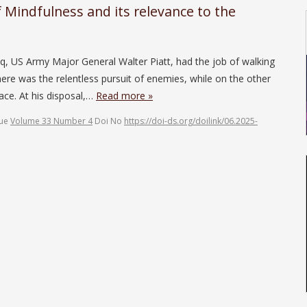
 Mindfulness and its relevance to the
q, US Army Major General Walter Piatt, had the job of walking
here was the relentless pursuit of enemies, while on the other
eace. At his disposal,…
Read more »
sue
Volume 33 Number 4
Doi No
https://doi-ds.org/doilink/06.2025-