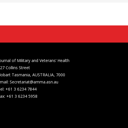
ournal of Military and Veterans’ Health
27 Collins Street
obart Tasmania, AUSTRALIA, 7000
mail: Secretariat@amma.asn.au
el: +61 3 6234 7844
ax: +61 3 6234 5958