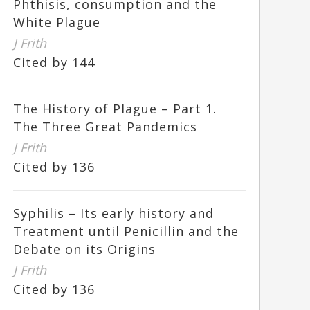
Phthisis, consumption and the
White Plague
J Frith
Cited by 144
The History of Plague – Part 1.
The Three Great Pandemics
J Frith
Cited by 136
Syphilis – Its early history and
Treatment until Penicillin and the
Debate on its Origins
J Frith
Cited by 136