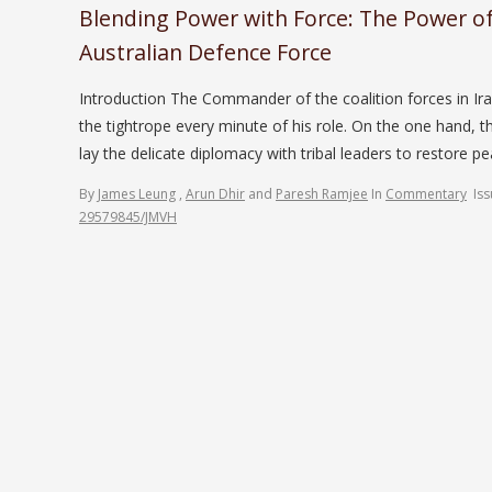
Blending Power with Force: The Power of
Australian Defence Force
Introduction The Commander of the coalition forces in Ira
the tightrope every minute of his role. On the one hand, t
lay the delicate diplomacy with tribal leaders to restore p
By
James Leung
,
Arun Dhir
and
Paresh Ramjee
In
Commentary
Is
29579845/JMVH