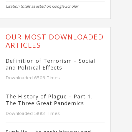
Citation totals as listed on Google Scholar
OUR MOST DOWNLOADED
ARTICLES
Definition of Terrorism – Social
and Political Effects
Downloaded 6506 Times
The History of Plague – Part 1.
The Three Great Pandemics
Downloaded 5883 Times
Syphilis – Its early history and