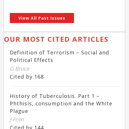
View All Past Issues
OUR MOST CITED ARTICLES
Definition of Terrorism – Social and
Political Effects
G Bruce
Cited by 168
History of Tuberculosis. Part 1 –
Phthisis, consumption and the White
Plague
J Frith
Cited by 144