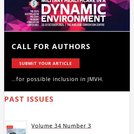
CALL FOR AUTHORS
SUBMIT YOUR ARTICLE
...for possible inclusion in JMVH.
PAST ISSUES
Volume 34 Number 3