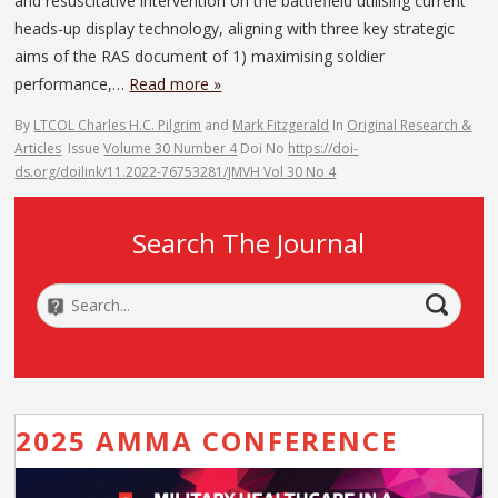
and resuscitative intervention on the battlefield utilising current
heads-up display technology, aligning with three key strategic
aims of the RAS document of 1) maximising soldier
performance,…
Read more »
By
LTCOL Charles H.C. Pilgrim
and
Mark Fitzgerald
In
Original Research &
Articles
Issue
Volume 30 Number 4
Doi No
https://doi-
ds.org/doilink/11.2022-76753281/JMVH Vol 30 No 4
Search The Journal
2025 AMMA CONFERENCE