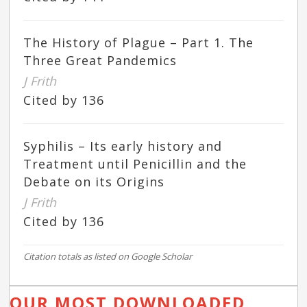
The History of Plague – Part 1. The
Three Great Pandemics
J Frith
Cited by 136
Syphilis – Its early history and
Treatment until Penicillin and the
Debate on its Origins
J Frith
Cited by 136
Citation totals as listed on Google Scholar
OUR MOST DOWNLOADED