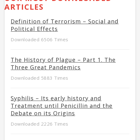
ARTICLES
Definition of Terrorism – Social and
Political Effects
Downloaded 6506 Times
The History of Plague – Part 1. The
Three Great Pandemics
Downloaded 5883 Times
Syphilis – Its early history and
Treatment until Penicillin and the
Debate on its Origins
Downloaded 2226 Times