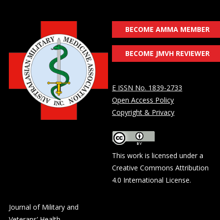
BECOME AMMA MEMBER
BECOME JMVH REVIEWER
E ISSN No. 1839-2733
Open Access Policy
Copyright & Privacy
This work is licensed under a
Creative Commons Attribution
4.0 International License
.
Journal of Military and
Veterans’ Health