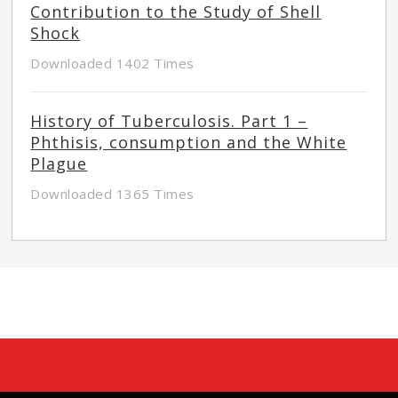
Contribution to the Study of Shell
Shock
Downloaded 1402 Times
History of Tuberculosis. Part 1 –
Phthisis, consumption and the White
Plague
Downloaded 1365 Times