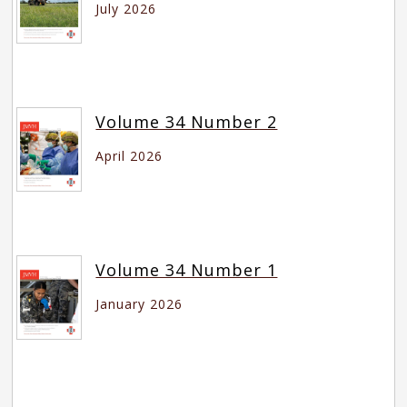
July 2026
Volume 34 Number 2
April 2026
Volume 34 Number 1
January 2026