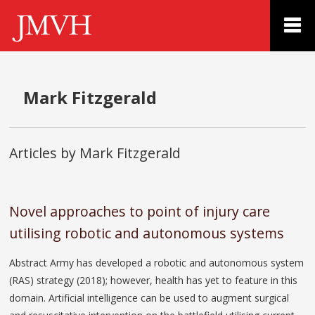
Mark Fitzgerald
Articles by Mark Fitzgerald
Novel approaches to point of injury care
utilising robotic and autonomous systems
Abstract Army has developed a robotic and autonomous system
(RAS) strategy (2018); however, health has yet to feature in this
domain. Artificial intelligence can be used to augment surgical