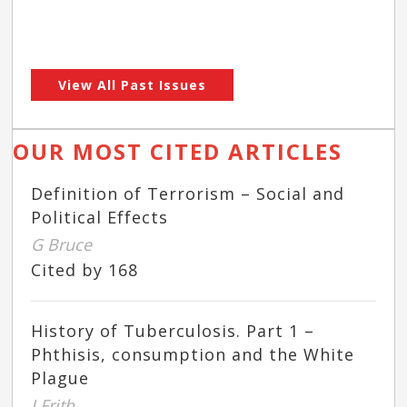
View All Past Issues
OUR MOST CITED ARTICLES
Definition of Terrorism – Social and
Political Effects
G Bruce
Cited by 168
History of Tuberculosis. Part 1 –
Phthisis, consumption and the White
Plague
J Frith