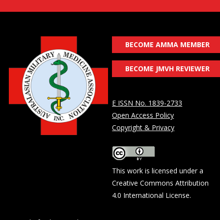
BECOME AMMA MEMBER
BECOME JMVH REVIEWER
E ISSN No. 1839-2733
Open Access Policy
Copyright & Privacy
This work is licensed under a
Creative Commons Attribution
4.0 International License
.