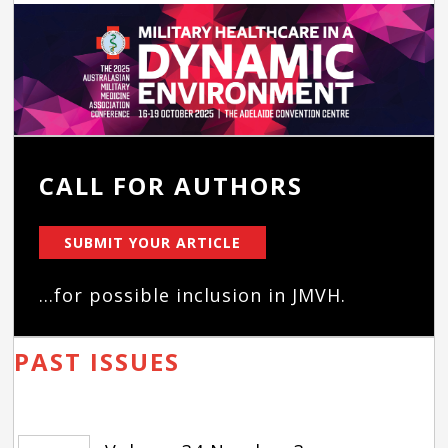
CALL FOR AUTHORS
SUBMIT YOUR ARTICLE
...for possible inclusion in JMVH.
PAST ISSUES