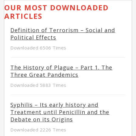
OUR MOST DOWNLOADED
ARTICLES
Definition of Terrorism – Social and
Political Effects
Downloaded 6506 Times
The History of Plague – Part 1. The
Three Great Pandemics
Downloaded 5883 Times
Syphilis – Its early history and
Treatment until Penicillin and the
Debate on its Origins
Downloaded 2226 Times