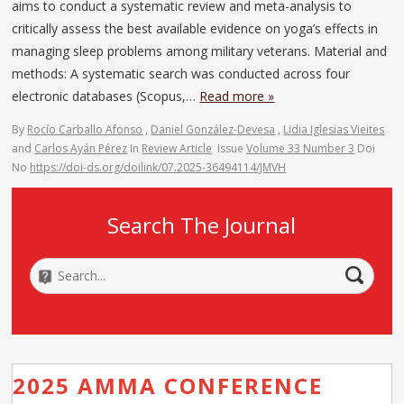
aims to conduct a systematic review and meta-analysis to
critically assess the best available evidence on yoga’s effects in
managing sleep problems among military veterans. Material and
methods: A systematic search was conducted across four
electronic databases (Scopus,…
Read more »
By
Rocío Carballo Afonso
,
Daniel González-Devesa
,
Lidia Iglesias Vieites
and
Carlos Ayán Pérez
In
Review Article
Issue
Volume 33 Number 3
Doi
No
https://doi-ds.org/doilink/07.2025-36494114/JMVH
Search The Journal
2025 AMMA CONFERENCE