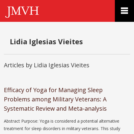
Lidia Iglesias Vieites
Articles by Lidia Iglesias Vieites
Efficacy of Yoga for Managing Sleep
Problems among Military Veterans: A
Systematic Review and Meta-analysis
Abstract Purpose: Yoga is considered a potential alternative
treatment for sleep disorders in military veterans. This study