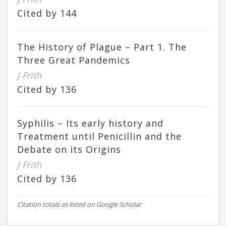
Cited by 144
The History of Plague – Part 1. The
Three Great Pandemics
J Frith
Cited by 136
Syphilis – Its early history and
Treatment until Penicillin and the
Debate on its Origins
J Frith
Cited by 136
Citation totals as listed on Google Scholar