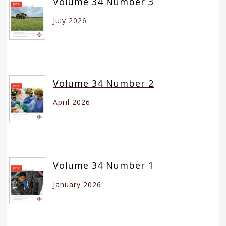
Volume 34 Number 3
July 2026
Volume 34 Number 2
April 2026
Volume 34 Number 1
January 2026