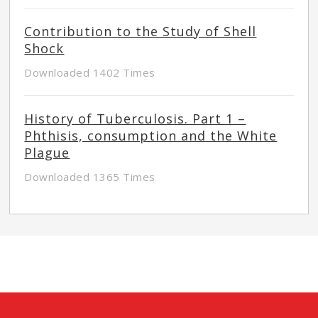
Contribution to the Study of Shell
Shock
Downloaded 1402 Times
History of Tuberculosis. Part 1 –
Phthisis, consumption and the White
Plague
Downloaded 1365 Times