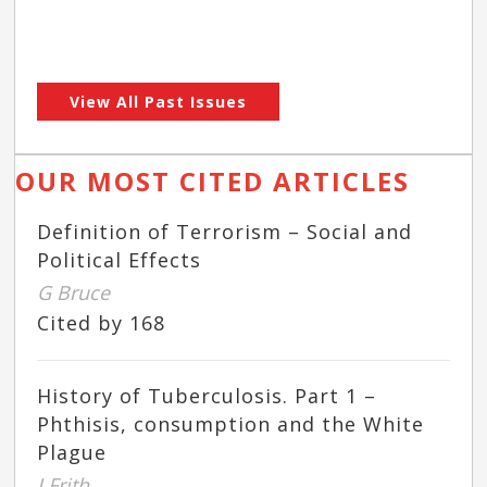
View All Past Issues
OUR MOST CITED ARTICLES
Definition of Terrorism – Social and
Political Effects
G Bruce
Cited by 168
History of Tuberculosis. Part 1 –
Phthisis, consumption and the White
Plague
J Frith