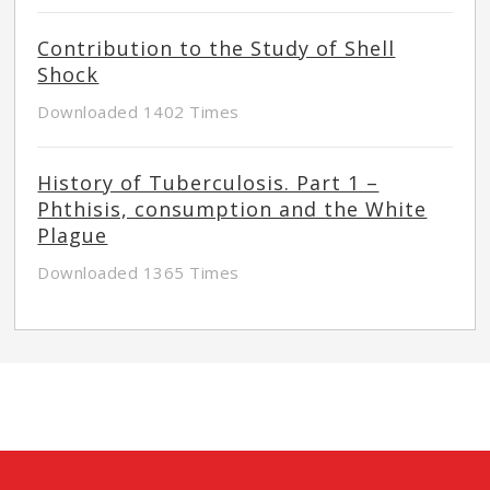
Contribution to the Study of Shell
Shock
Downloaded 1402 Times
History of Tuberculosis. Part 1 –
Phthisis, consumption and the White
Plague
Downloaded 1365 Times