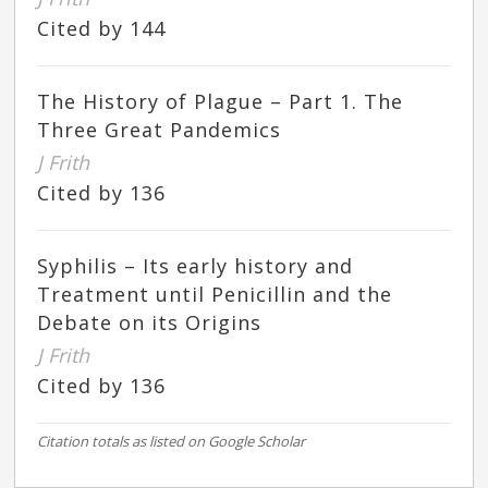
Cited by 144
The History of Plague – Part 1. The
Three Great Pandemics
J Frith
Cited by 136
Syphilis – Its early history and
Treatment until Penicillin and the
Debate on its Origins
J Frith
Cited by 136
Citation totals as listed on Google Scholar