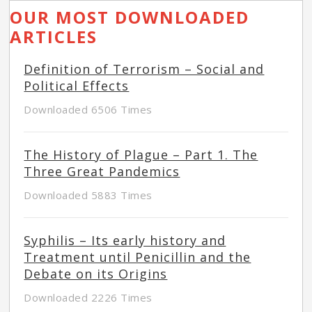
OUR MOST DOWNLOADED
ARTICLES
Definition of Terrorism – Social and
Political Effects
Downloaded 6506 Times
The History of Plague – Part 1. The
Three Great Pandemics
Downloaded 5883 Times
Syphilis – Its early history and
Treatment until Penicillin and the
Debate on its Origins
Downloaded 2226 Times