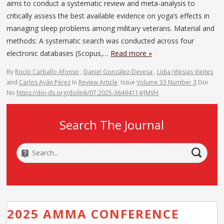
aims to conduct a systematic review and meta-analysis to
critically assess the best available evidence on yoga’s effects in
managing sleep problems among military veterans. Material and
methods: A systematic search was conducted across four
electronic databases (Scopus,…
Read more »
By
Rocío Carballo Afonso
,
Daniel González-Devesa
,
Lidia Iglesias Vieites
and
Carlos Ayán Pérez
In
Review Article
Issue
Volume 33 Number 3
Doi
No
https://doi-ds.org/doilink/07.2025-36494114/JMVH
Search The Journal
2025 AMMA CONFERENCE