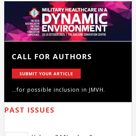
CALL FOR AUTHORS
SUBMIT YOUR ARTICLE
...for possible inclusion in JMVH.
PAST ISSUES