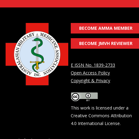
BECOME AMMA MEMBER
BECOME JMVH REVIEWER
E ISSN No. 1839-2733
Open Access Policy
Copyright & Privacy
This work is licensed under a
Creative Commons Attribution
4.0 International License
.