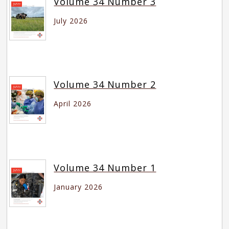
Volume 34 Number 3
July 2026
Volume 34 Number 2
April 2026
Volume 34 Number 1
January 2026