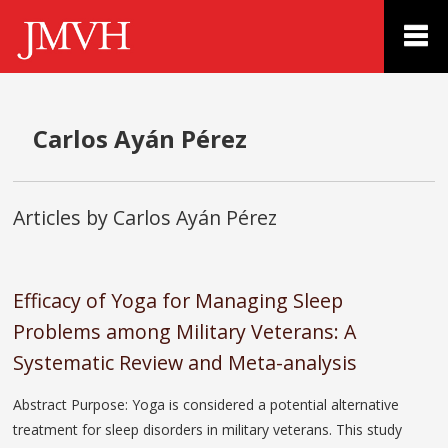
Carlos Ayán Pérez
Articles by Carlos Ayán Pérez
Efficacy of Yoga for Managing Sleep
Problems among Military Veterans: A
Systematic Review and Meta-analysis
Abstract Purpose: Yoga is considered a potential alternative
treatment for sleep disorders in military veterans. This study