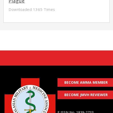
Plague
Downloaded 1365 Times
BECOME AMMA MEMBER
BECOME JMVH REVIEWER
E ISSN No. 1839-2733