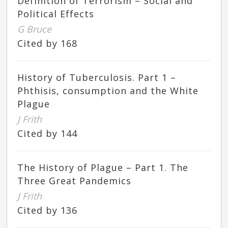
Definition of Terrorism – Social and
Political Effects
G Bruce
Cited by 168
History of Tuberculosis. Part 1 –
Phthisis, consumption and the White
Plague
J Frith
Cited by 144
The History of Plague – Part 1. The
Three Great Pandemics
J Frith
Cited by 136