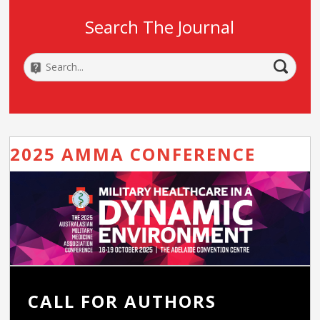
Search The Journal
2025 AMMA CONFERENCE
CALL FOR AUTHORS