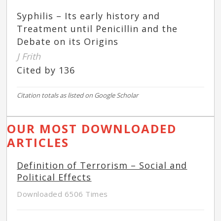
Syphilis – Its early history and
Treatment until Penicillin and the
Debate on its Origins
J Frith
Cited by 136
Citation totals as listed on Google Scholar
OUR MOST DOWNLOADED
ARTICLES
Definition of Terrorism – Social and
Political Effects
Downloaded 6506 Times