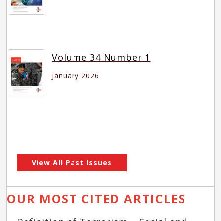
Volume 34 Number 1
January 2026
View All Past Issues
OUR MOST CITED ARTICLES