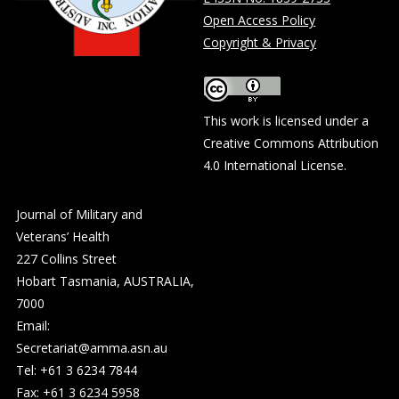
Open Access Policy
Copyright & Privacy
This work is licensed under a
Creative Commons Attribution
4.0 International License
.
Journal of Military and
Veterans’ Health
227 Collins Street
Hobart Tasmania, AUSTRALIA,
7000
Email:
Secretariat@amma.asn.au
Tel: +61 3 6234 7844
Fax: +61 3 6234 5958