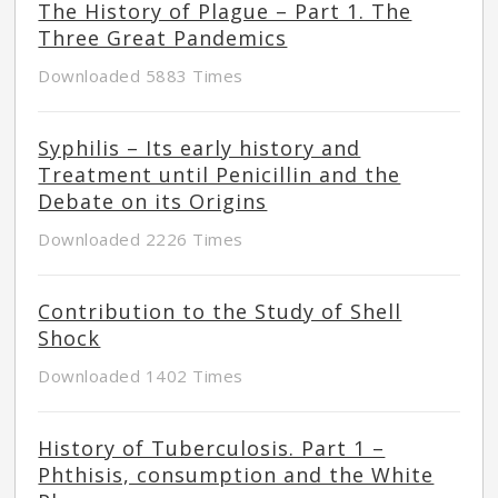
The History of Plague – Part 1. The
Three Great Pandemics
Downloaded 5883 Times
Syphilis – Its early history and
Treatment until Penicillin and the
Debate on its Origins
Downloaded 2226 Times
Contribution to the Study of Shell
Shock
Downloaded 1402 Times
History of Tuberculosis. Part 1 –
Phthisis, consumption and the White