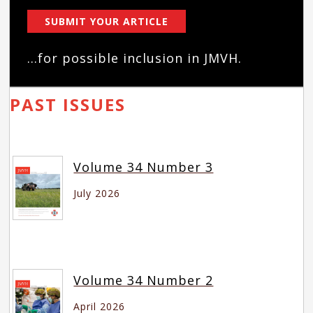
SUBMIT YOUR ARTICLE
...for possible inclusion in JMVH.
PAST ISSUES
Volume 34 Number 3
July 2026
Volume 34 Number 2
April 2026