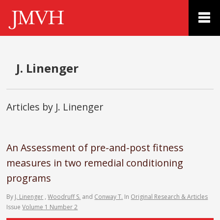
J. Linenger
Articles by J. Linenger
An Assessment of pre-and-post fitness
measures in two remedial conditioning
programs
By
J. Linenger
,
Woodruff S.
and
Conway T.
In
Original Research & Articles
Issue
Volume 1 Number 2