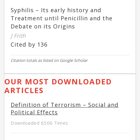
Syphilis – Its early history and
Treatment until Penicillin and the
Debate on its Origins
J Frith
Cited by 136
Citation totals as listed on Google Scholar
OUR MOST DOWNLOADED
ARTICLES
Definition of Terrorism – Social and
Political Effects
Downloaded 6506 Times