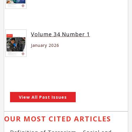
Volume 34 Number 1
January 2026
View All Past Issues
OUR MOST CITED ARTICLES