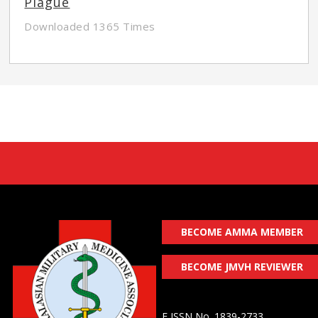
Plague
Downloaded 1365 Times
BECOME AMMA MEMBER
BECOME JMVH REVIEWER
E ISSN No. 1839-2733