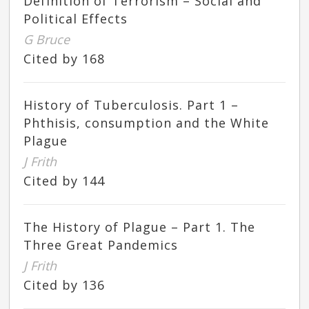
Definition of Terrorism – Social and
Political Effects
G Bruce
Cited by 168
History of Tuberculosis. Part 1 –
Phthisis, consumption and the White
Plague
J Frith
Cited by 144
The History of Plague – Part 1. The
Three Great Pandemics
J Frith
Cited by 136