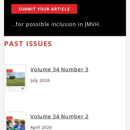
SUBMIT YOUR ARTICLE
...for possible inclusion in JMVH.
PAST ISSUES
Volume 34 Number 3
July 2026
Volume 34 Number 2
April 2026