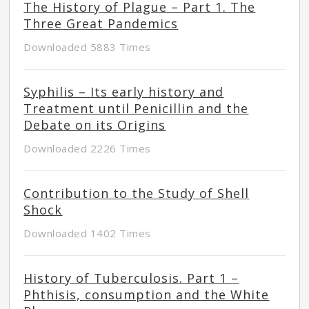
The History of Plague – Part 1. The
Three Great Pandemics
Downloaded 5883 Times
Syphilis – Its early history and
Treatment until Penicillin and the
Debate on its Origins
Downloaded 2226 Times
Contribution to the Study of Shell
Shock
Downloaded 1402 Times
History of Tuberculosis. Part 1 –
Phthisis, consumption and the White