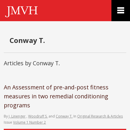
Conway T.
Articles by Conway T.
An Assessment of pre-and-post fitness
measures in two remedial conditioning
programs
By
J. Linenger
,
Woodruff S.
and
Conway T.
In
Original Research & Articles
Issue
Volume 1 Number 2