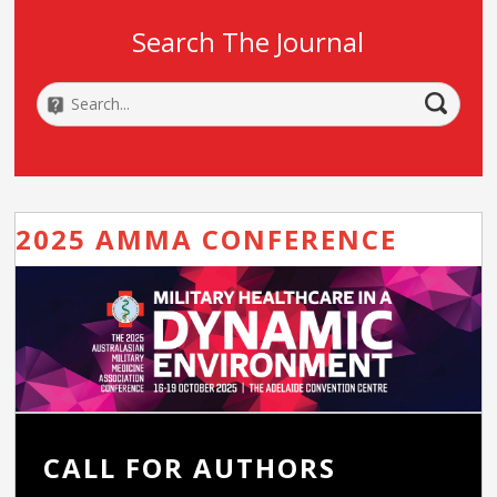
Search The Journal
2025 AMMA CONFERENCE
CALL FOR AUTHORS