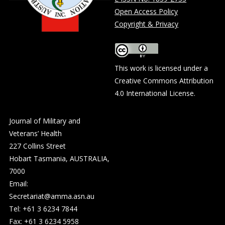
Open Access Policy
Copyright & Privacy
This work is licensed under a
Creative Commons Attribution
4.0 International License
.
Journal of Military and
Veterans’ Health
227 Collins Street
Hobart Tasmania, AUSTRALIA,
7000
Email:
Secretariat@amma.asn.au
Tel: +61 3 6234 7844
Fax: +61 3 6234 5958