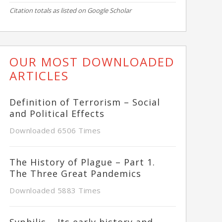
Citation totals as listed on Google Scholar
OUR MOST DOWNLOADED
ARTICLES
Definition of Terrorism – Social
and Political Effects
Downloaded 6506 Times
The History of Plague – Part 1.
The Three Great Pandemics
Downloaded 5883 Times
Syphilis – Its early history and