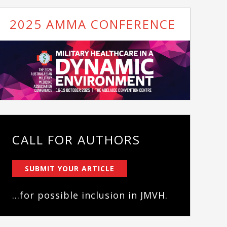
2025 AMMA CONFERENCE
CALL FOR AUTHORS
SUBMIT YOUR ARTICLE
...for possible inclusion in JMVH.