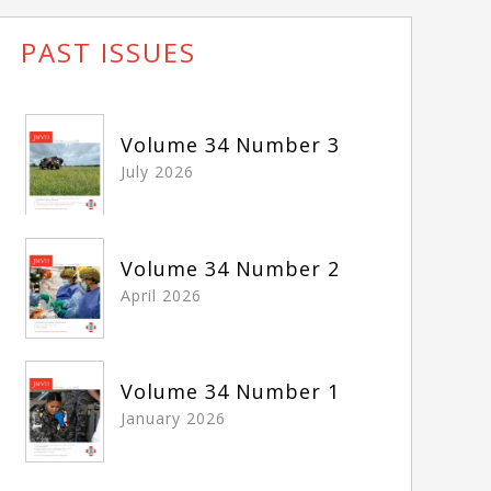
PAST ISSUES
Volume 34 Number 3
July 2026
Volume 34 Number 2
April 2026
Volume 34 Number 1
January 2026