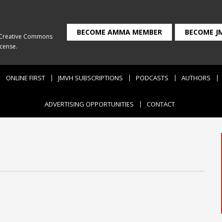
BECOME AMMA MEMBER
BECOME J
Creative Commons
icense
.
ONLINE FIRST
JMVH SUBSCRIPTIONS
PODCASTS
AUTHORS
ADVERTISING OPPORTUNITIES
CONTACT