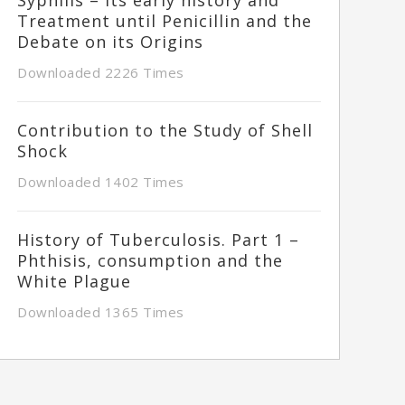
Treatment until Penicillin and the
Debate on its Origins
Downloaded 2226 Times
Contribution to the Study of Shell
Shock
Downloaded 1402 Times
History of Tuberculosis. Part 1 –
Phthisis, consumption and the
White Plague
Downloaded 1365 Times