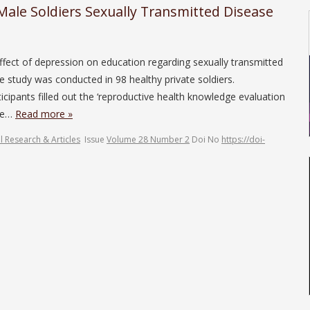
 Male Soldiers Sexually Transmitted Disease
effect of depression on education regarding sexually transmitted
 study was conducted in 98 healthy private soldiers.
cipants filled out the ‘reproductive health knowledge evaluation
ore…
Read more »
l Research & Articles
Issue
Volume 28 Number 2
Doi No
https://doi-