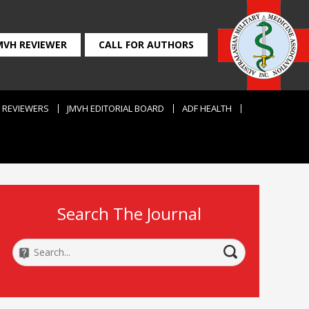
MVH REVIEWER
CALL FOR AUTHORS
REVIEWERS
JMVH EDITORIAL BOARD
ADF HEALTH
Search The Journal