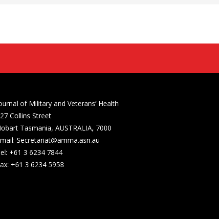
ournal of Military and Veterans’ Health
27 Collins Street
obart Tasmania, AUSTRALIA, 7000
mail: Secretariat@amma.asn.au
el: +61 3 6234 7844
ax: +61 3 6234 5958