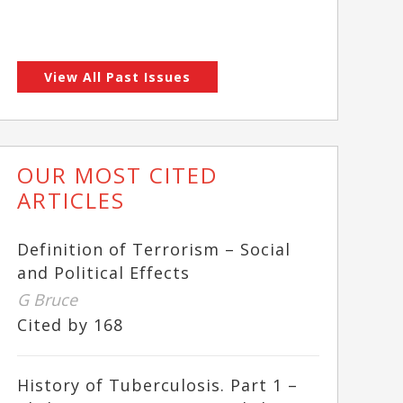
View All Past Issues
OUR MOST CITED
ARTICLES
Definition of Terrorism – Social
and Political Effects
G Bruce
Cited by 168
History of Tuberculosis. Part 1 –