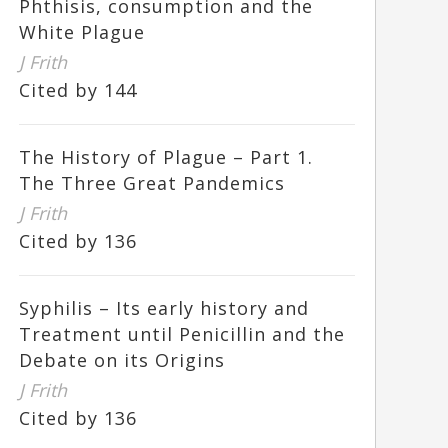
Phthisis, consumption and the
White Plague
J Frith
Cited by 144
The History of Plague – Part 1.
The Three Great Pandemics
J Frith
Cited by 136
Syphilis – Its early history and
Treatment until Penicillin and the
Debate on its Origins
J Frith
Cited by 136