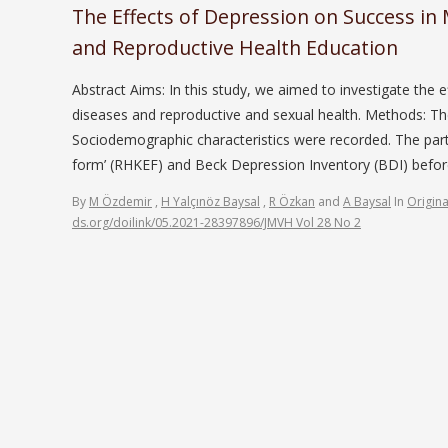
The Effects of Depression on Success in
and Reproductive Health Education
Abstract Aims: In this study, we aimed to investigate the 
diseases and reproductive and sexual health. Methods: The
Sociodemographic characteristics were recorded. The parti
form’ (RHKEF) and Beck Depression Inventory (BDI) bef
By
M Özdemir
,
H Yalçınöz Baysal
,
R Özkan
and
A Baysal
In
Origina
ds.org/doilink/05.2021-28397896/JMVH Vol 28 No 2