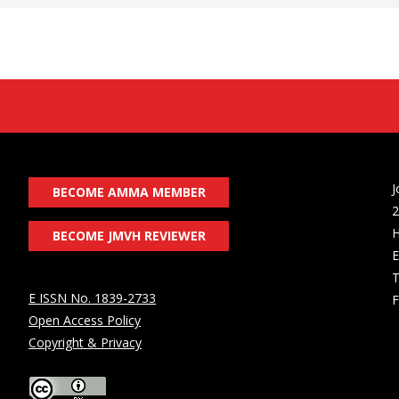
J
BECOME AMMA MEMBER
2
H
BECOME JMVH REVIEWER
E
T
E ISSN No. 1839-2733
F
Open Access Policy
Copyright & Privacy