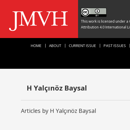
This work is licensed under a
Attribution 4.0 International L
HOME
ABOUT
CURRENT ISSUE
PAST ISSUES
H Yalçınöz Baysal
Articles by H Yalçınöz Baysal