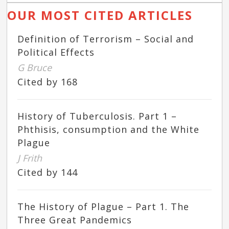
OUR MOST CITED ARTICLES
Definition of Terrorism – Social and
Political Effects
G Bruce
Cited by 168
History of Tuberculosis. Part 1 –
Phthisis, consumption and the White
Plague
J Frith
Cited by 144
The History of Plague – Part 1. The
Three Great Pandemics