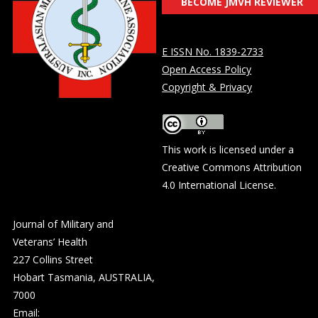
BECOME JMVH REVIEWER
E ISSN No. 1839-2733
Open Access Policy
Copyright & Privacy
This work is licensed under a
Creative Commons Attribution
4.0 International License
.
Journal of Military and
Veterans’ Health
227 Collins Street
Hobart Tasmania, AUSTRALIA,
7000
Email: