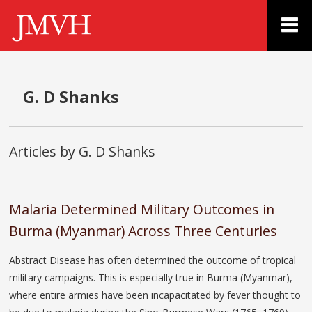
G. D Shanks
Articles by G. D Shanks
Malaria Determined Military Outcomes in
Burma (Myanmar) Across Three Centuries
Abstract Disease has often determined the outcome of tropical
military campaigns. This is especially true in Burma (Myanmar),
where entire armies have been incapacitated by fever thought to