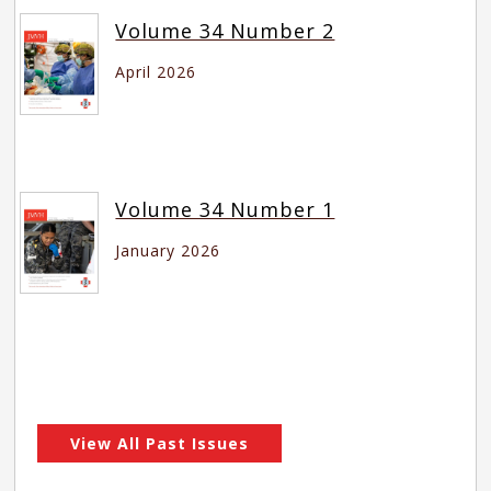
Volume 34 Number 2
April 2026
Volume 34 Number 1
January 2026
View All Past Issues