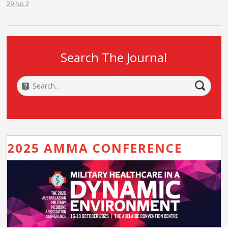
29 No 2
Search The Journal
2025 AMMA CONFERENCE