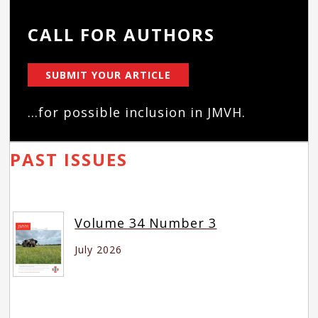
CALL FOR AUTHORS
SUBMIT YOUR ARTICLE
...for possible inclusion in JMVH.
PAST ISSUES
Volume 34 Number 3
July 2026