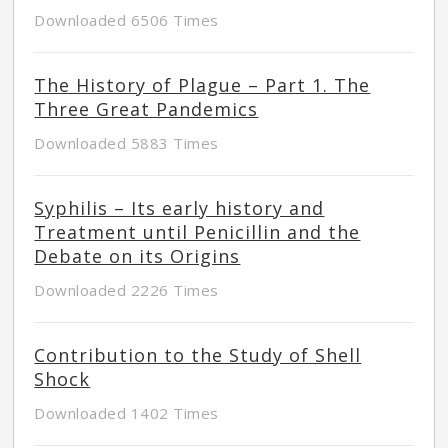
Downloaded 6506 Times
The History of Plague – Part 1. The
Three Great Pandemics
Downloaded 5883 Times
Syphilis – Its early history and
Treatment until Penicillin and the
Debate on its Origins
Downloaded 2226 Times
Contribution to the Study of Shell
Shock
Downloaded 1402 Times