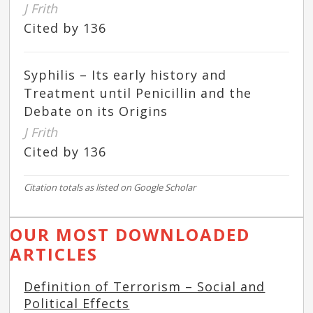
J Frith
Cited by 136
Syphilis – Its early history and
Treatment until Penicillin and the
Debate on its Origins
J Frith
Cited by 136
Citation totals as listed on Google Scholar
OUR MOST DOWNLOADED
ARTICLES
Definition of Terrorism – Social and
Political Effects