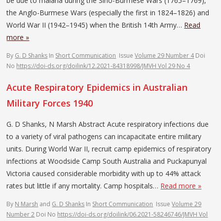
be due to malaria during the Sino-Burmese Wars (1765–1769),
the Anglo-Burmese Wars (especially the first in 1824–1826) and
World War II (1942–1945) when the British 14th Army…
Read
more »
By
G. D Shanks
In
Short Communication
Issue
Volume 29 Number 4
Doi
No
https://doi-ds.org/doilink/12.2021-84318998/JMVH Vol 29 No 4
Acute Respiratory Epidemics in Australian
Military Forces 1940
G. D Shanks, N Marsh Abstract Acute respiratory infections due
to a variety of viral pathogens can incapacitate entire military
units. During World War II, recruit camp epidemics of respiratory
infections at Woodside Camp South Australia and Puckapunyal
Victoria caused considerable morbidity with up to 44% attack
rates but little if any mortality. Camp hospitals…
Read more »
By
N Marsh
and
G. D Shanks
In
Short Communication
Issue
Volume 29
Number 2
Doi No
https://doi-ds.org/doilink/06.2021-58246746/JMVH Vol