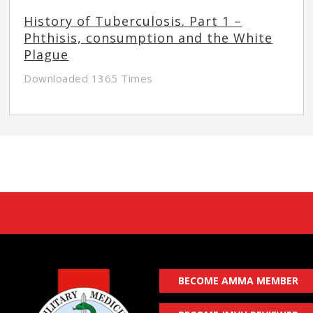
History of Tuberculosis. Part 1 –
Phthisis, consumption and the White
Plague
Downloaded 1365 Times
BECOME AMMA MEMBER