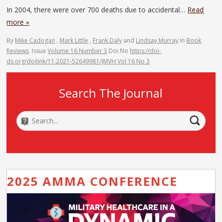
In 2004, there were over 700 deaths due to accidental…
Read
more »
By
Mike Cadogan
,
Mark Little
,
Frank Daly
and
Lindsay Murray
In
Book
Reviews
Issue
Volume 16 Number 3
Doi No
https://doi-
ds.org/doilink/11.2021-52649981/JMVH Vol 16 No 3
Search The Journal
2025 AMMA CONFERENCE