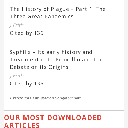
The History of Plague – Part 1. The
Three Great Pandemics
J Frith
Cited by 136
Syphilis – Its early history and
Treatment until Penicillin and the
Debate on its Origins
J Frith
Cited by 136
Citation totals as listed on Google Scholar
OUR MOST DOWNLOADED
ARTICLES