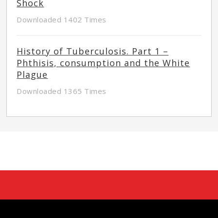
Shock
Downloaded 1402 Times
History of Tuberculosis. Part 1 –
Phthisis, consumption and the White
Plague
Downloaded 1365 Times