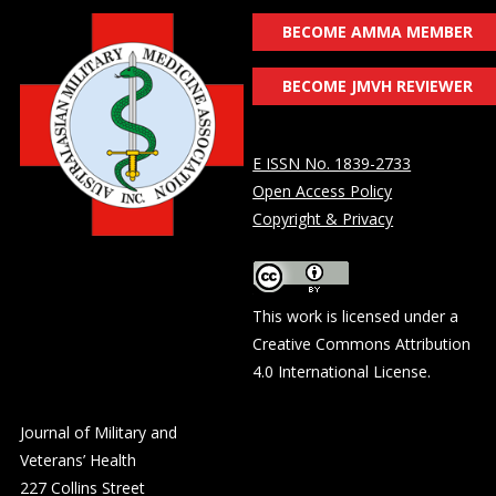
BECOME AMMA MEMBER
BECOME JMVH REVIEWER
E ISSN No. 1839-2733
Open Access Policy
Copyright & Privacy
This work is licensed under a
Creative Commons Attribution
4.0 International License
.
Journal of Military and
Veterans’ Health
227 Collins Street