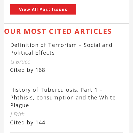
View All Past Issues
OUR MOST CITED ARTICLES
Definition of Terrorism – Social and
Political Effects
G Bruce
Cited by 168
History of Tuberculosis. Part 1 –
Phthisis, consumption and the White
Plague
J Frith
Cited by 144