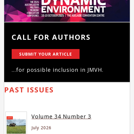
CALL FOR AUTHORS
SUBMIT YOUR ARTICLE
...for possible inclusion in JMVH.
PAST ISSUES
Volume 34 Number 3
July 2026