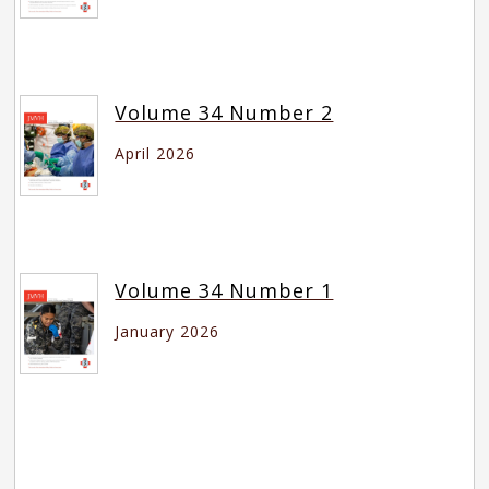
Volume 34 Number 2
April 2026
Volume 34 Number 1
January 2026