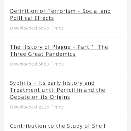
Definition of Terrorism – Social and
Political Effects
Downloaded 6506 Times
The History of Plague – Part 1. The
Three Great Pandemics
Downloaded 5883 Times
Syphilis – Its early history and
Treatment until Penicillin and the
Debate on its Origins
Downloaded 2226 Times
Contribution to the Study of Shell