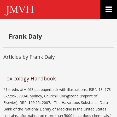
Frank Daly
Articles by Frank Daly
Toxicology Handbook
*1st edn, xi + 468 pp, paperback with illustrations, ISBN 13: 978-
0-7295-3789-6. Sydney, Churchill Livingstone (Imprint of
Elsevier), RRP: $69.95, 2007. The Hazardous Substance Data
Bank of the National Library of Medicine in the United States
contains information on more than 5000 hazardous chemicals.1