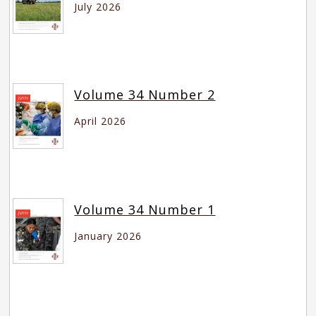
July 2026
Volume 34 Number 2
April 2026
Volume 34 Number 1
January 2026