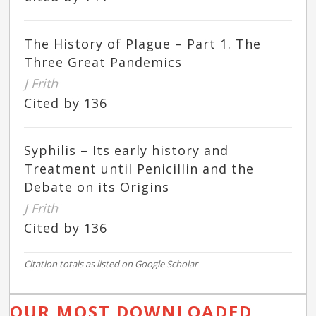
The History of Plague – Part 1. The
Three Great Pandemics
J Frith
Cited by 136
Syphilis – Its early history and
Treatment until Penicillin and the
Debate on its Origins
J Frith
Cited by 136
Citation totals as listed on Google Scholar
OUR MOST DOWNLOADED