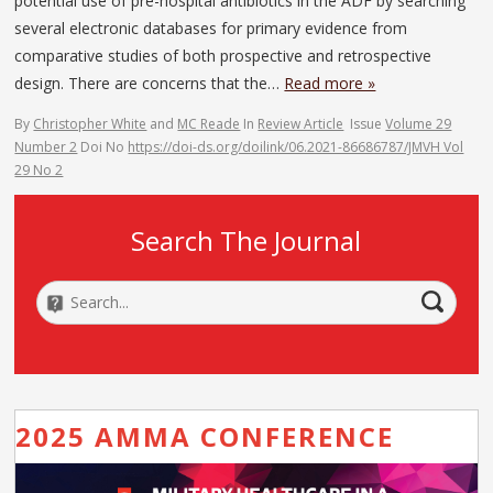
potential use of pre-hospital antibiotics in the ADF by searching
several electronic databases for primary evidence from
comparative studies of both prospective and retrospective
design. There are concerns that the…
Read more »
By
Christopher White
and
MC Reade
In
Review Article
Issue
Volume 29
Number 2
Doi No
https://doi-ds.org/doilink/06.2021-86686787/JMVH Vol
29 No 2
Search The Journal
2025 AMMA CONFERENCE