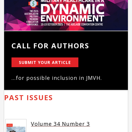
CALL FOR AUTHORS
SUBMIT YOUR ARTICLE
...for possible inclusion in JMVH.
PAST ISSUES
Volume 34 Number 3