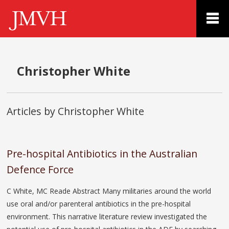
Christopher White
Articles by Christopher White
Pre-hospital Antibiotics in the Australian
Defence Force
C White, MC Reade Abstract Many militaries around the world
use oral and/or parenteral antibiotics in the pre-hospital
environment. This narrative literature review investigated the