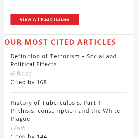
View All Past Issues
OUR MOST CITED ARTICLES
Definition of Terrorism – Social and
Political Effects
G Bruce
Cited by 168
History of Tuberculosis. Part 1 –
Phthisis, consumption and the White
Plague
J Frith
Cited by 144