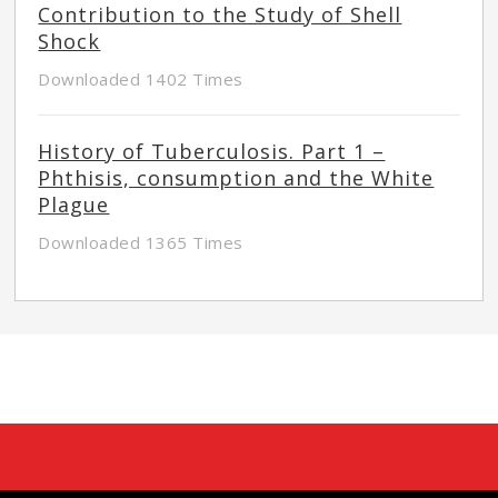
Contribution to the Study of Shell
Shock
Downloaded 1402 Times
History of Tuberculosis. Part 1 –
Phthisis, consumption and the White
Plague
Downloaded 1365 Times