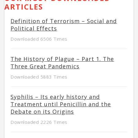
ARTICLES
Definition of Terrorism – Social and
Political Effects
Downloaded 6506 Times
The History of Plague – Part 1. The
Three Great Pandemics
Downloaded 5883 Times
Syphilis – Its early history and
Treatment until Penicillin and the
Debate on its Origins
Downloaded 2226 Times