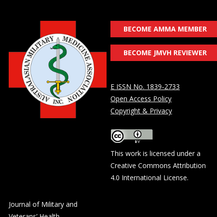
BECOME AMMA MEMBER
BECOME JMVH REVIEWER
E ISSN No. 1839-2733
Open Access Policy
Copyright & Privacy
This work is licensed under a
Creative Commons Attribution
4.0 International License
.
Journal of Military and
Veterans’ Health