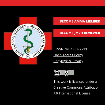
BECOME AMMA MEMBER
BECOME JMVH REVIEWER
E ISSN No. 1839-2733
Open Access Policy
Copyright & Privacy
This work is licensed under a
Creative Commons Attribution
4.0 International License
.