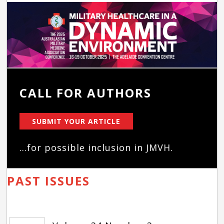
CALL FOR AUTHORS
SUBMIT YOUR ARTICLE
...for possible inclusion in JMVH.
PAST ISSUES