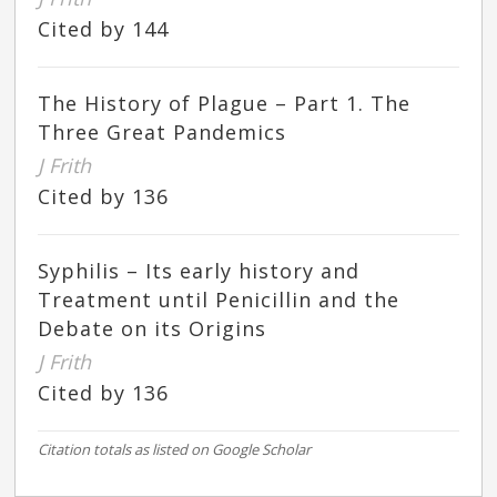
Cited by 144
The History of Plague – Part 1. The
Three Great Pandemics
J Frith
Cited by 136
Syphilis – Its early history and
Treatment until Penicillin and the
Debate on its Origins
J Frith
Cited by 136
Citation totals as listed on Google Scholar