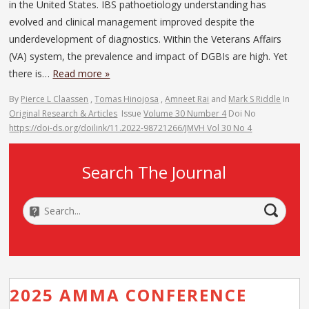
in the United States. IBS pathoetiology understanding has
evolved and clinical management improved despite the
underdevelopment of diagnostics. Within the Veterans Affairs
(VA) system, the prevalence and impact of DGBIs are high. Yet
there is…
Read more »
By
Pierce L Claassen
,
Tomas Hinojosa
,
Amneet Rai
and
Mark S Riddle
In
Original Research & Articles
Issue
Volume 30 Number 4
Doi No
https://doi-ds.org/doilink/11.2022-98721266/JMVH Vol 30 No 4
Search The Journal
2025 AMMA CONFERENCE