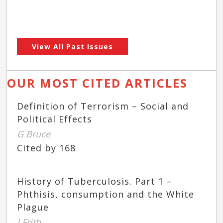
View All Past Issues
OUR MOST CITED ARTICLES
Definition of Terrorism – Social and
Political Effects
G Bruce
Cited by 168
History of Tuberculosis. Part 1 –
Phthisis, consumption and the White
Plague
J Frith