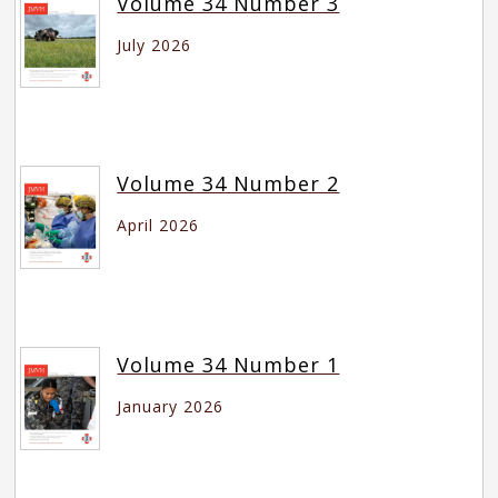
Volume 34 Number 3
July 2026
Volume 34 Number 2
April 2026
Volume 34 Number 1
January 2026