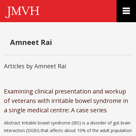
Amneet Rai
Articles by Amneet Rai
Examining clinical presentation and workup
of veterans with irritable bowel syndrome in
a single medical centre: A case series
Abstract Irritable bowel syndrome (IBS) is a disorder of gut-brain
interaction (DGBI) that affects about 10% of the adult population