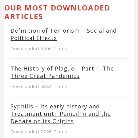
OUR MOST DOWNLOADED
ARTICLES
Definition of Terrorism – Social and
Political Effects
Downloaded 6506 Times
The History of Plague – Part 1. The
Three Great Pandemics
Downloaded 5883 Times
Syphilis – Its early history and
Treatment until Penicillin and the
Debate on its Origins
Downloaded 2226 Times