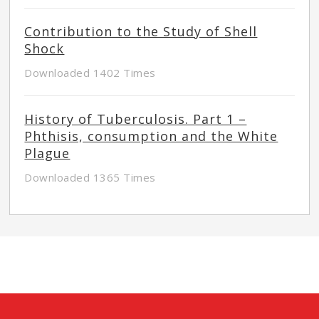
Contribution to the Study of Shell
Shock
Downloaded 1402 Times
History of Tuberculosis. Part 1 –
Phthisis, consumption and the White
Plague
Downloaded 1365 Times