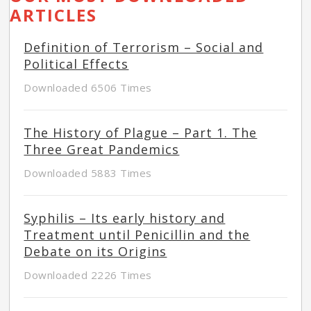
ARTICLES
Definition of Terrorism – Social and
Political Effects
Downloaded 6506 Times
The History of Plague – Part 1. The
Three Great Pandemics
Downloaded 5883 Times
Syphilis – Its early history and
Treatment until Penicillin and the
Debate on its Origins
Downloaded 2226 Times