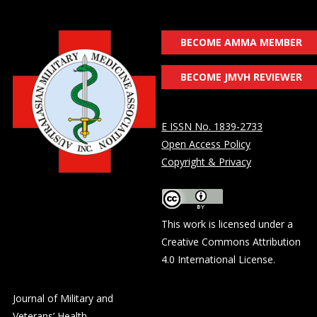
BECOME AMMA MEMBER
BECOME JMVH REVIEWER
E ISSN No. 1839-2733
Open Access Policy
Copyright & Privacy
This work is licensed under a
Creative Commons Attribution
4.0 International License
.
Journal of Military and
Veterans’ Health