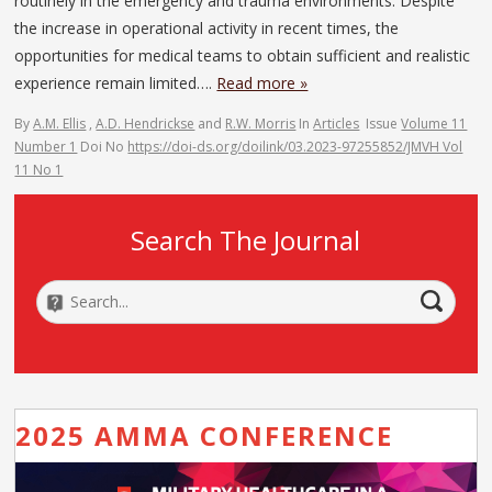
routinely in the emergency and trauma environments. Despite
the increase in operational activity in recent times, the
opportunities for medical teams to obtain sufficient and realistic
experience remain limited….
Read more »
By
A.M. Ellis
,
A.D. Hendrickse
and
R.W. Morris
In
Articles
Issue
Volume 11
Number 1
Doi No
https://doi-ds.org/doilink/03.2023-97255852/JMVH Vol
11 No 1
Search The Journal
2025 AMMA CONFERENCE