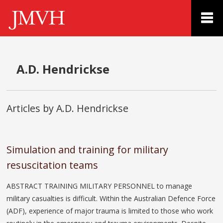
A.D. Hendrickse
Articles by A.D. Hendrickse
Simulation and training for military
resuscitation teams
ABSTRACT TRAINING MILITARY PERSONNEL to manage
military casualties is difficult. Within the Australian Defence Force
(ADF), experience of major trauma is limited to those who work