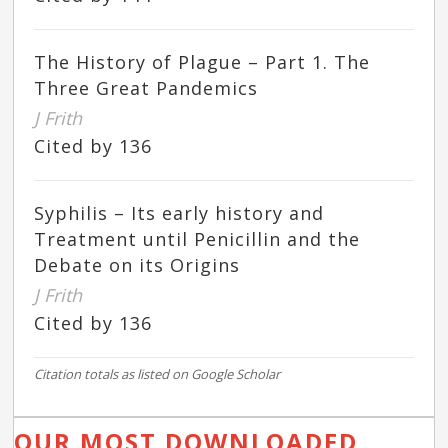
The History of Plague – Part 1. The
Three Great Pandemics
J Frith
Cited by 136
Syphilis – Its early history and
Treatment until Penicillin and the
Debate on its Origins
J Frith
Cited by 136
Citation totals as listed on Google Scholar
OUR MOST DOWNLOADED