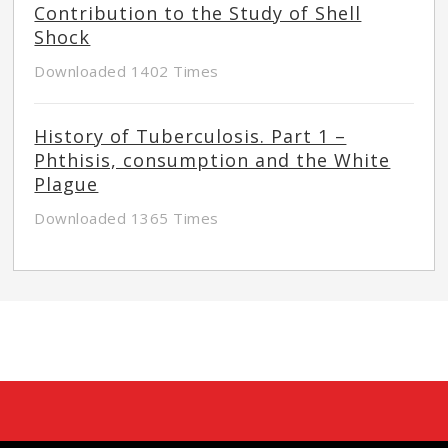
Contribution to the Study of Shell
Shock
Downloaded 1402 Times
History of Tuberculosis. Part 1 –
Phthisis, consumption and the White
Plague
Downloaded 1365 Times