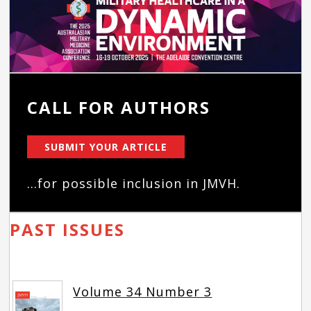
CALL FOR AUTHORS
SUBMIT YOUR ARTICLE
...for possible inclusion in JMVH.
PAST ISSUES
Volume 34 Number 3