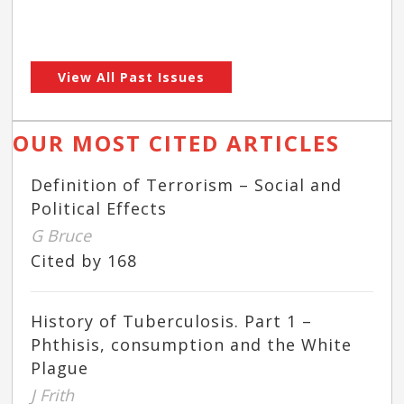
View All Past Issues
OUR MOST CITED ARTICLES
Definition of Terrorism – Social and
Political Effects
G Bruce
Cited by 168
History of Tuberculosis. Part 1 –
Phthisis, consumption and the White
Plague
J Frith