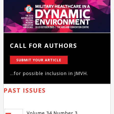
CALL FOR AUTHORS
SUBMIT YOUR ARTICLE
...for possible inclusion in JMVH.
PAST ISSUES
Volume 34 Number 3