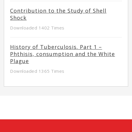
Contribution to the Study of Shell
Shock
Downloaded 1402 Times
History of Tuberculosis. Part 1 –
Phthisis, consumption and the White
Plague
Downloaded 1365 Times