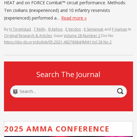
HEAT and on FORCE Combat™ circuit performance. Methods:
Ten civilians (inexperienced) and 10 infantry reservists
(experienced) performed a…
Read more »
By
H Tingelstad
,
T Reilly
,
B Kehoe
,
E Verdon
,
K Semeniuk
and
F Haman
In
Original Research & Articles
Issue
Volume 28 Number 2
Doi No
https://doi-ds.org/doilink/05.2021-49278684/JMVH Vol 28 No 2
Search The Journal
2025 AMMA CONFERENCE