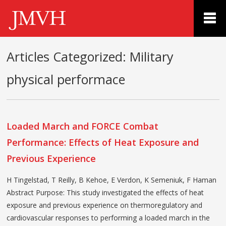
Articles Categorized:
Military
physical performace
Loaded March and FORCE Combat
Performance: Effects of Heat Exposure and
Previous Experience
H Tingelstad, T Reilly, B Kehoe, E Verdon, K Semeniuk, F Haman
Abstract Purpose: This study investigated the effects of heat
exposure and previous experience on thermoregulatory and
cardiovascular responses to performing a loaded march in the