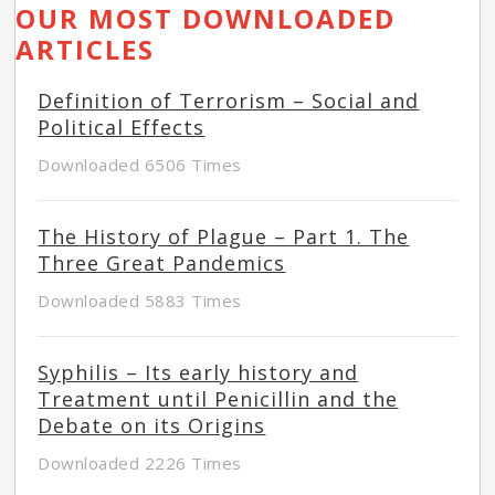
OUR MOST DOWNLOADED
ARTICLES
Definition of Terrorism – Social and
Political Effects
Downloaded 6506 Times
The History of Plague – Part 1. The
Three Great Pandemics
Downloaded 5883 Times
Syphilis – Its early history and
Treatment until Penicillin and the
Debate on its Origins
Downloaded 2226 Times