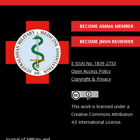
BECOME AMMA MEMBER
BECOME JMVH REVIEWER
E ISSN No. 1839-2733
Open Access Policy
Copyright & Privacy
This work is licensed under a
Creative Commons Attribution
4.0 International License
.
Journal of Military and