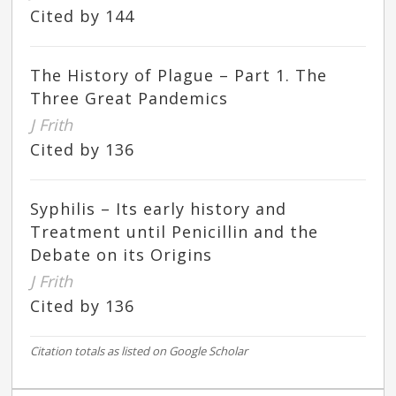
Cited by 144
The History of Plague – Part 1. The
Three Great Pandemics
J Frith
Cited by 136
Syphilis – Its early history and
Treatment until Penicillin and the
Debate on its Origins
J Frith
Cited by 136
Citation totals as listed on Google Scholar