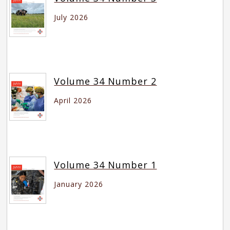
July 2026
Volume 34 Number 2
April 2026
Volume 34 Number 1
January 2026