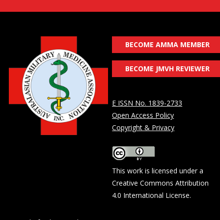
BECOME AMMA MEMBER
BECOME JMVH REVIEWER
E ISSN No. 1839-2733
Open Access Policy
Copyright & Privacy
This work is licensed under a
Creative Commons Attribution
4.0 International License
.