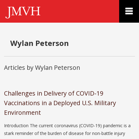
Wylan Peterson
Articles by Wylan Peterson
Challenges in Delivery of COVID-19
Vaccinations in a Deployed U.S. Military
Environment
Introduction The current coronavirus (COVID-19) pandemic is a
stark reminder of the burden of disease for non-battle injury