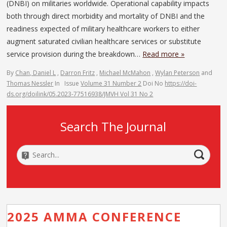
(DNBI) on militaries worldwide. Operational capability impacts
both through direct morbidity and mortality of DNBI and the
readiness expected of military healthcare workers to either
augment saturated civilian healthcare services or substitute
service provision during the breakdown…
Read more »
By
Chan, Daniel L
,
Darron Fritz
,
Michael McMahon
,
Wylan Peterson
and
Thomas Nessler
In
Issue
Volume 31 Number 2
Doi No
https://doi-
ds.org/doilink/05.2023-77516938/JMVH Vol 31 No 2
Search The Journal
2025 AMMA CONFERENCE