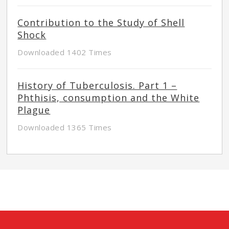
Contribution to the Study of Shell
Shock
Downloaded 1402 Times
History of Tuberculosis. Part 1 –
Phthisis, consumption and the White
Plague
Downloaded 1365 Times