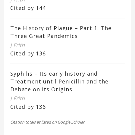
Cited by 144
The History of Plague – Part 1. The
Three Great Pandemics
J Frith
Cited by 136
Syphilis – Its early history and
Treatment until Penicillin and the
Debate on its Origins
J Frith
Cited by 136
Citation totals as listed on Google Scholar