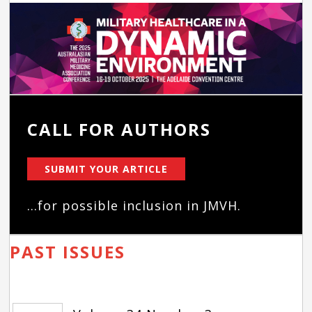
CALL FOR AUTHORS
SUBMIT YOUR ARTICLE
...for possible inclusion in JMVH.
PAST ISSUES