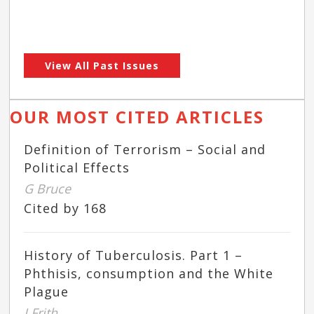
View All Past Issues
OUR MOST CITED ARTICLES
Definition of Terrorism – Social and
Political Effects
G Bruce
Cited by 168
History of Tuberculosis. Part 1 –
Phthisis, consumption and the White
Plague
J Frith