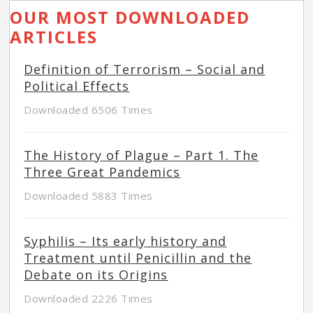
OUR MOST DOWNLOADED
ARTICLES
Definition of Terrorism – Social and
Political Effects
Downloaded 6506 Times
The History of Plague – Part 1. The
Three Great Pandemics
Downloaded 5883 Times
Syphilis – Its early history and
Treatment until Penicillin and the
Debate on its Origins
Downloaded 2226 Times