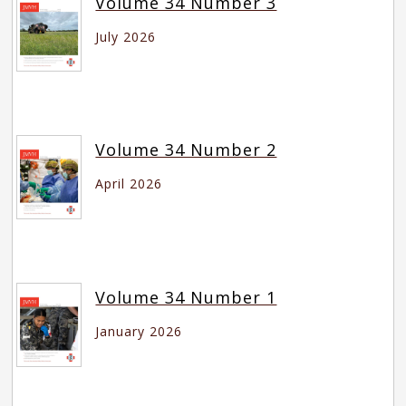
Volume 34 Number 3
July 2026
Volume 34 Number 2
April 2026
Volume 34 Number 1
January 2026