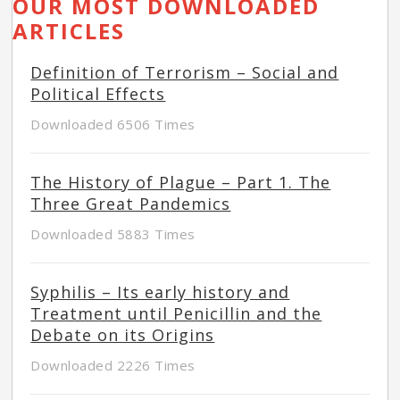
OUR MOST DOWNLOADED
ARTICLES
Definition of Terrorism – Social and
Political Effects
Downloaded 6506 Times
The History of Plague – Part 1. The
Three Great Pandemics
Downloaded 5883 Times
Syphilis – Its early history and
Treatment until Penicillin and the
Debate on its Origins
Downloaded 2226 Times