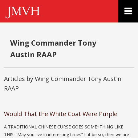
Wing Commander Tony
Austin RAAP
Articles by Wing Commander Tony Austin
RAAP
Would That the White Coat Were Purple
A TRADITIONAL CHINESE CURSE GOES SOME¬THING LIKE
THIS: “May you live in interesting times” If it be so, then we are