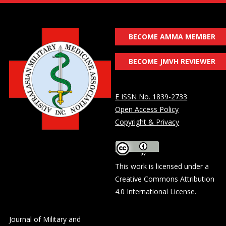
BECOME AMMA MEMBER
BECOME JMVH REVIEWER
E ISSN No. 1839-2733
Open Access Policy
Copyright & Privacy
This work is licensed under a
Creative Commons Attribution
4.0 International License
.
Journal of Military and