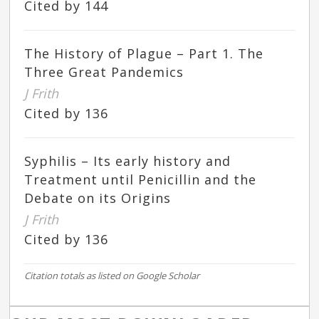
Cited by 144
The History of Plague – Part 1. The
Three Great Pandemics
J Frith
Cited by 136
Syphilis – Its early history and
Treatment until Penicillin and the
Debate on its Origins
J Frith
Cited by 136
Citation totals as listed on Google Scholar