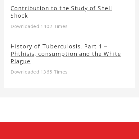
Contribution to the Study of Shell
Shock
Downloaded 1402 Times
History of Tuberculosis. Part 1 –
Phthisis, consumption and the White
Plague
Downloaded 1365 Times