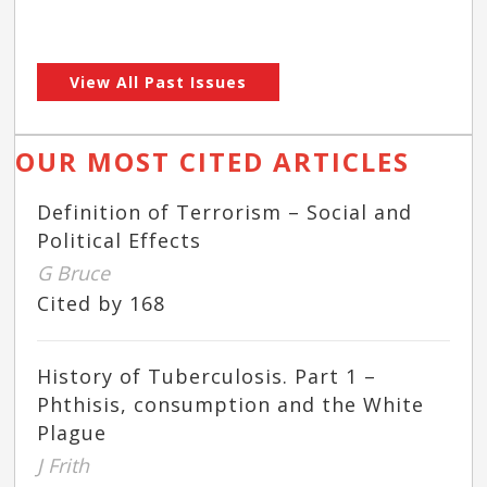
View All Past Issues
OUR MOST CITED ARTICLES
Definition of Terrorism – Social and
Political Effects
G Bruce
Cited by 168
History of Tuberculosis. Part 1 –
Phthisis, consumption and the White
Plague
J Frith