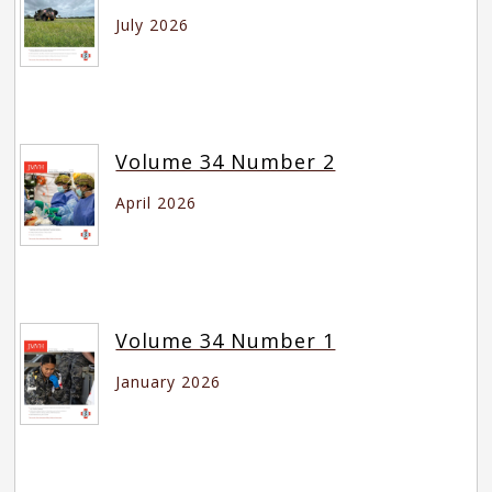
July 2026
Volume 34 Number 2
April 2026
Volume 34 Number 1
January 2026