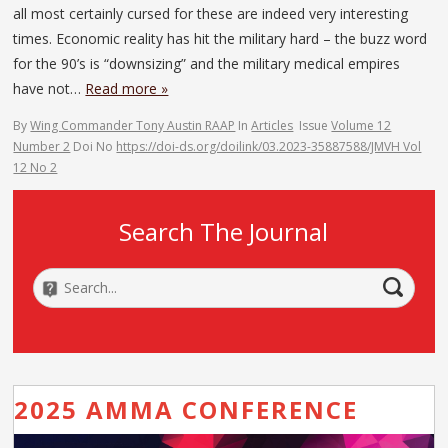
all most certainly cursed for these are indeed very interesting
times. Economic reality has hit the military hard – the buzz word
for the 90’s is “downsizing” and the military medical empires
have not…
Read more »
By
Wing Commander Tony Austin RAAP
In
Articles
Issue
Volume 12
Number 2
Doi No
https://doi-ds.org/doilink/03.2023-35887588/JMVH Vol
12 No 2
Search The Journal
2025 AMMA CONFERENCE