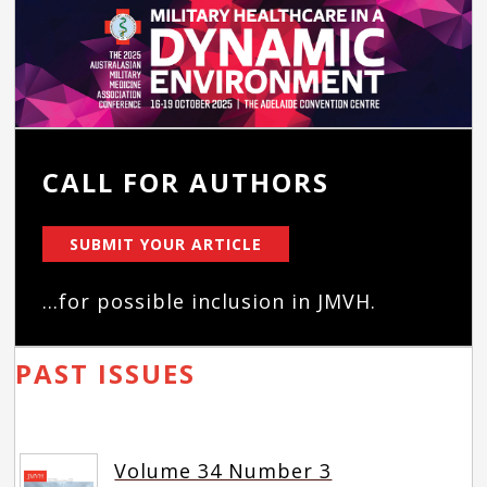
CALL FOR AUTHORS
SUBMIT YOUR ARTICLE
...for possible inclusion in JMVH.
PAST ISSUES
Volume 34 Number 3