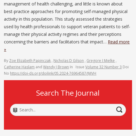
management of health challenging, and little is known about
best-practice approaches for promoting self-managed physical
activity in this population. This study assessed the strategies
used by health professionals to support veteran patients to self-
manage their physical activity regimes and their perceptions
concerning the barriers and facilitators that impact…
Read more
»
By
Zoe Elizabeth Papinczak
,
Nicholas D Gilson
,
Gregore I Mielke
,
Catherine Haslam
and
Wendy J Brown
In
Issue
Volume 32 Number 3
Doi
No
https://doi-ds.org/doilink/05.2024-76964587/JMVH
Search The Journal