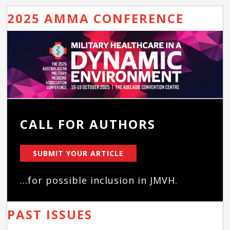
2025 AMMA CONFERENCE
CALL FOR AUTHORS
SUBMIT YOUR ARTICLE
...for possible inclusion in JMVH.
PAST ISSUES