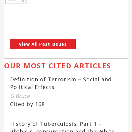
View All Past Issues
OUR MOST CITED ARTICLES
Definition of Terrorism – Social and
Political Effects
G Bruce
Cited by 168
History of Tuberculosis. Part 1 –
Phthisis, consumption and the White