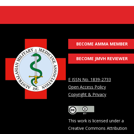
BECOME AMMA MEMBER
BECOME JMVH REVIEWER
E ISSN No. 1839-2733
Open Access Policy
Copyright & Privacy
This work is licensed under a
Creative Commons Attribution