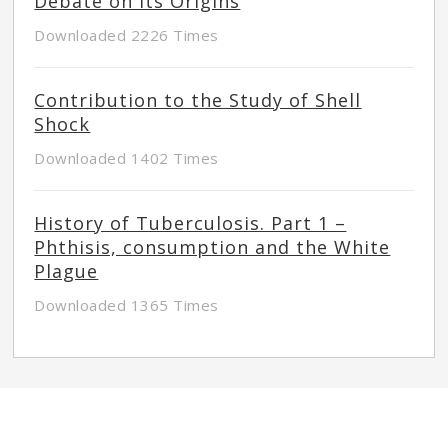
Debate on its Origins
Downloaded 2226 Times
Contribution to the Study of Shell
Shock
Downloaded 1402 Times
History of Tuberculosis. Part 1 –
Phthisis, consumption and the White
Plague
Downloaded 1365 Times