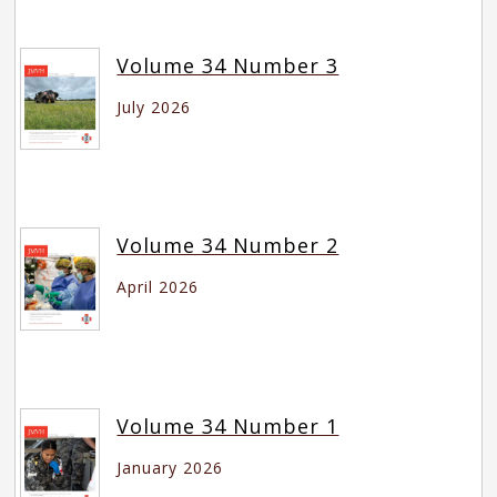
Volume 34 Number 3
July 2026
Volume 34 Number 2
April 2026
Volume 34 Number 1
January 2026