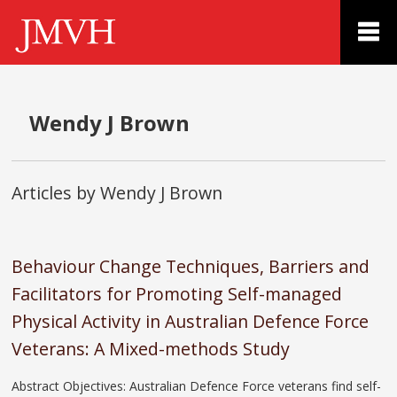
Wendy J Brown
Articles by Wendy J Brown
Behaviour Change Techniques, Barriers and
Facilitators for Promoting Self-managed
Physical Activity in Australian Defence Force
Veterans: A Mixed-methods Study
Abstract Objectives: Australian Defence Force veterans find self-