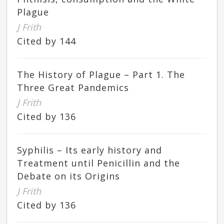
Plague
J Frith
Cited by 144
The History of Plague – Part 1. The
Three Great Pandemics
J Frith
Cited by 136
Syphilis – Its early history and
Treatment until Penicillin and the
Debate on its Origins
J Frith
Cited by 136