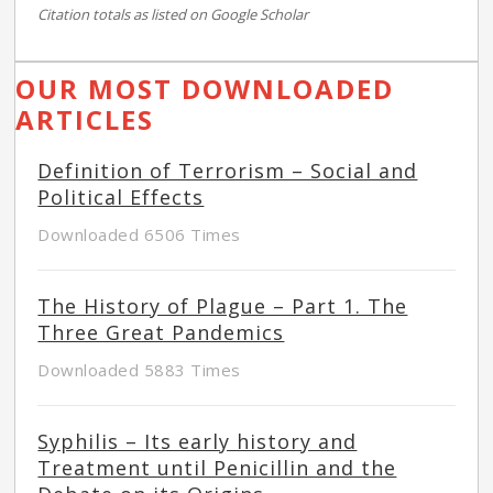
Citation totals as listed on Google Scholar
OUR MOST DOWNLOADED
ARTICLES
Definition of Terrorism – Social and
Political Effects
Downloaded 6506 Times
The History of Plague – Part 1. The
Three Great Pandemics
Downloaded 5883 Times
Syphilis – Its early history and
Treatment until Penicillin and the