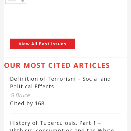
View All Past Issues
OUR MOST CITED ARTICLES
Definition of Terrorism – Social and
Political Effects
G Bruce
Cited by 168
History of Tuberculosis. Part 1 –
Phthisis, consumption and the White