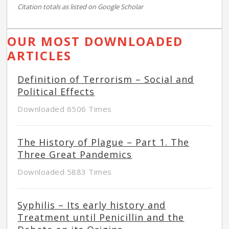
Citation totals as listed on Google Scholar
OUR MOST DOWNLOADED
ARTICLES
Definition of Terrorism – Social and
Political Effects
Downloaded 6506 Times
The History of Plague – Part 1. The
Three Great Pandemics
Downloaded 5883 Times
Syphilis – Its early history and
Treatment until Penicillin and the