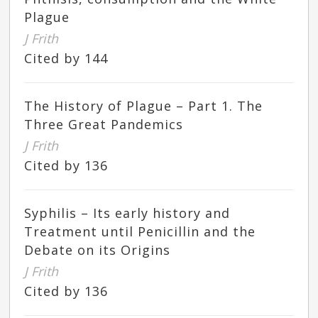
Plague
J Frith
Cited by 144
The History of Plague – Part 1. The
Three Great Pandemics
J Frith
Cited by 136
Syphilis – Its early history and
Treatment until Penicillin and the
Debate on its Origins
J Frith
Cited by 136