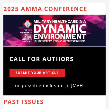
2025 AMMA CONFERENCE
CALL FOR AUTHORS
SUBMIT YOUR ARTICLE
...for possible inclusion in JMVH.
PAST ISSUES