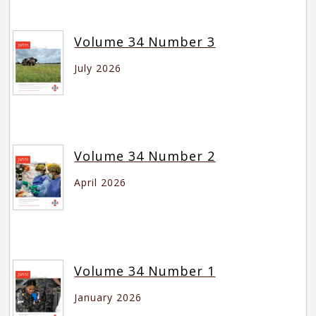
Volume 34 Number 3
July 2026
Volume 34 Number 2
April 2026
Volume 34 Number 1
January 2026