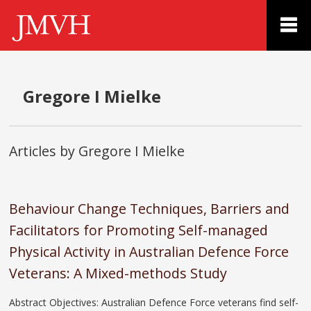
Gregore I Mielke
Articles by Gregore I Mielke
Behaviour Change Techniques, Barriers and
Facilitators for Promoting Self-managed
Physical Activity in Australian Defence Force
Veterans: A Mixed-methods Study
Abstract Objectives: Australian Defence Force veterans find self-