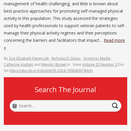
management of health challenging, and little is known about
best-practice approaches for promoting self-managed physical
activity in this population. This study assessed the strategies
used by health professionals to support veteran patients to self-
manage their physical activity regimes and their perceptions
concerning the barriers and facilitators that impact…
Read more
»
By
Zoe Elizabeth Papinczak
,
Nicholas D Gilson
,
Gregore I Mielke
,
Catherine Haslam
and
Wendy J Brown
In
Issue
Volume 32 Number 3
Doi
No
https://doi-ds.org/doilink/05.2024-76964587/JMVH
Search The Journal