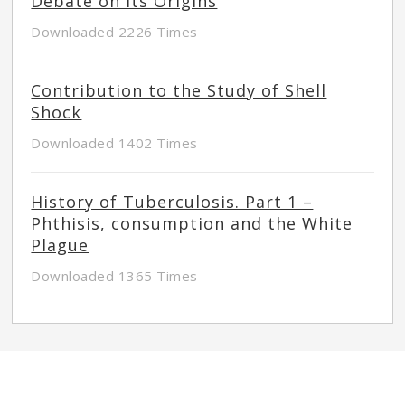
Debate on its Origins
Downloaded 2226 Times
Contribution to the Study of Shell
Shock
Downloaded 1402 Times
History of Tuberculosis. Part 1 –
Phthisis, consumption and the White
Plague
Downloaded 1365 Times