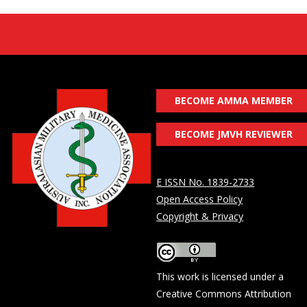
BECOME AMMA MEMBER
BECOME JMVH REVIEWER
E ISSN No. 1839-2733
Open Access Policy
Copyright & Privacy
This work is licensed under a
Creative Commons Attribution