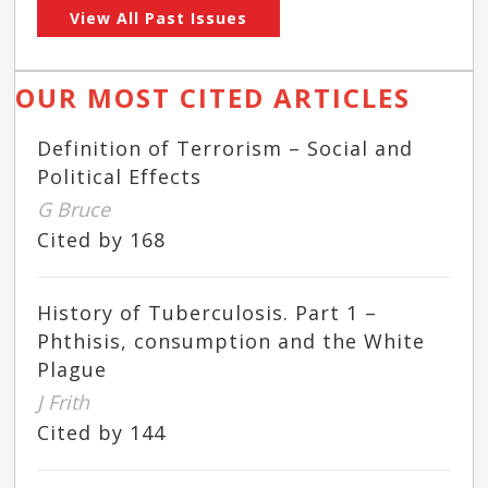
View All Past Issues
OUR MOST CITED ARTICLES
Definition of Terrorism – Social and
Political Effects
G Bruce
Cited by 168
History of Tuberculosis. Part 1 –
Phthisis, consumption and the White
Plague
J Frith
Cited by 144