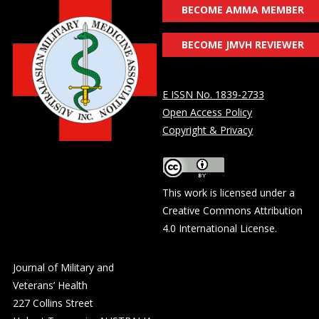
BECOME AMMA MEMBER
BECOME JMVH REVIEWER
E ISSN No. 1839-2733
Open Access Policy
Copyright & Privacy
This work is licensed under a
Creative Commons Attribution
4.0 International License
.
Journal of Military and
Veterans’ Health
227 Collins Street