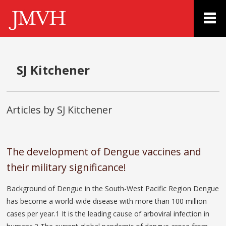
SJ Kitchener
Articles by SJ Kitchener
The development of Dengue vaccines and
their military significance!
Background of Dengue in the South-West Pacific Region Dengue
has become a world-wide disease with more than 100 million
cases per year.1 It is the leading cause of arboviral infection in