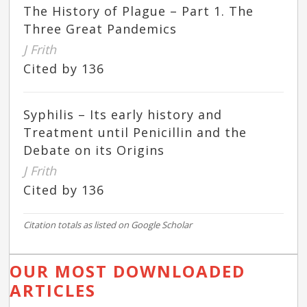
The History of Plague – Part 1. The
Three Great Pandemics
J Frith
Cited by 136
Syphilis – Its early history and
Treatment until Penicillin and the
Debate on its Origins
J Frith
Cited by 136
Citation totals as listed on Google Scholar
OUR MOST DOWNLOADED
ARTICLES