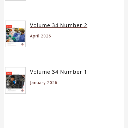
Volume 34 Number 2
April 2026
Volume 34 Number 1
January 2026