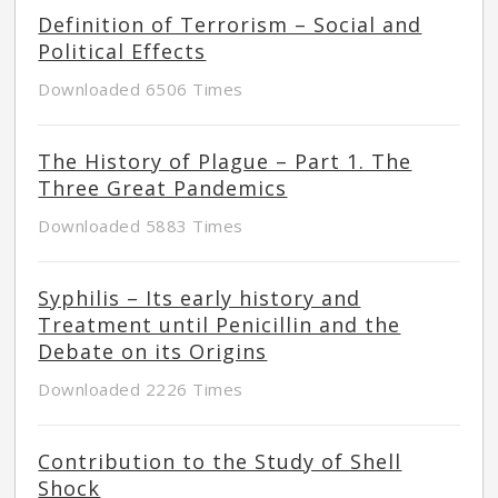
Definition of Terrorism – Social and
Political Effects
Downloaded 6506 Times
The History of Plague – Part 1. The
Three Great Pandemics
Downloaded 5883 Times
Syphilis – Its early history and
Treatment until Penicillin and the
Debate on its Origins
Downloaded 2226 Times
Contribution to the Study of Shell
Shock