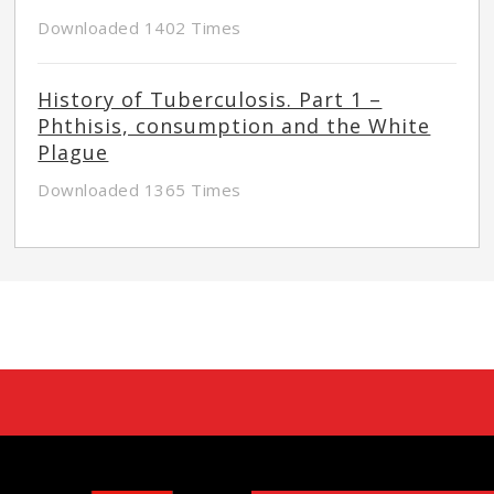
Downloaded 1402 Times
History of Tuberculosis. Part 1 –
Phthisis, consumption and the White
Plague
Downloaded 1365 Times