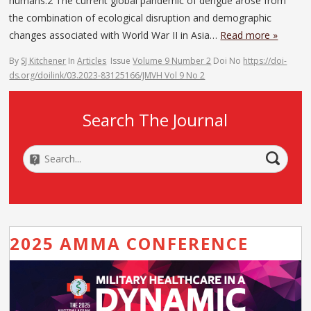
humans.2 The current global pandemic of dengue arose from
the combination of ecological disruption and demographic
changes associated with World War II in Asia…
Read more »
By
SJ Kitchener
In
Articles
Issue
Volume 9 Number 2
Doi No
https://doi-
ds.org/doilink/03.2023-83125166/JMVH Vol 9 No 2
Search The Journal
2025 AMMA CONFERENCE