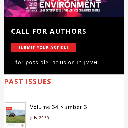
CALL FOR AUTHORS
SUBMIT YOUR ARTICLE
...for possible inclusion in JMVH.
PAST ISSUES
Volume 34 Number 3
July 2026