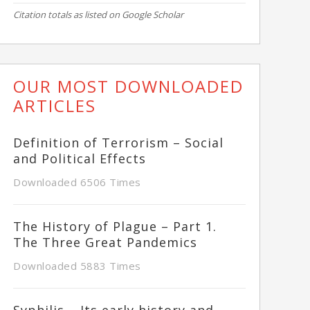
Citation totals as listed on Google Scholar
OUR MOST DOWNLOADED
ARTICLES
Definition of Terrorism – Social
and Political Effects
Downloaded 6506 Times
The History of Plague – Part 1.
The Three Great Pandemics
Downloaded 5883 Times
Syphilis – Its early history and