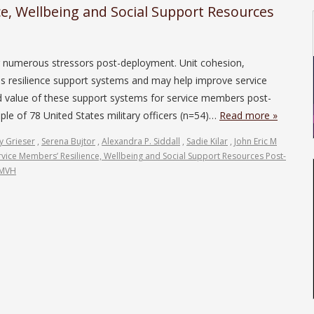
ce, Wellbeing and Social Support Resources
r numerous stressors post-deployment. Unit cohesion,
s resilience support systems and may help improve service
d value of these support systems for service members post-
e of 78 United States military officers (n=54)…
Read more »
y Grieser
,
Serena Bujtor
,
Alexandra P. Siddall
,
Sadie Kilar
,
John Eric M
rvice Members’ Resilience, Wellbeing and Social Support Resources Post-
JMVH