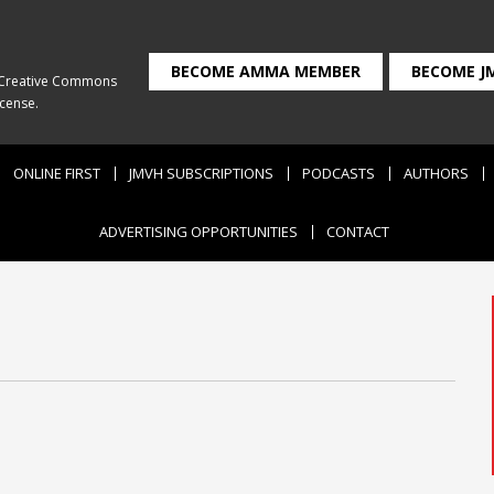
BECOME AMMA MEMBER
BECOME J
Creative Commons
icense
.
ONLINE FIRST
JMVH SUBSCRIPTIONS
PODCASTS
AUTHORS
ADVERTISING OPPORTUNITIES
CONTACT