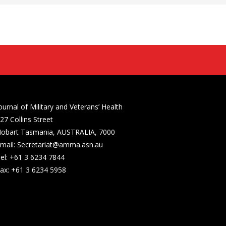
ournal of Military and Veterans’ Health
27 Collins Street
obart Tasmania, AUSTRALIA, 7000
mail: Secretariat@amma.asn.au
el: +61 3 6234 7844
ax: +61 3 6234 5958