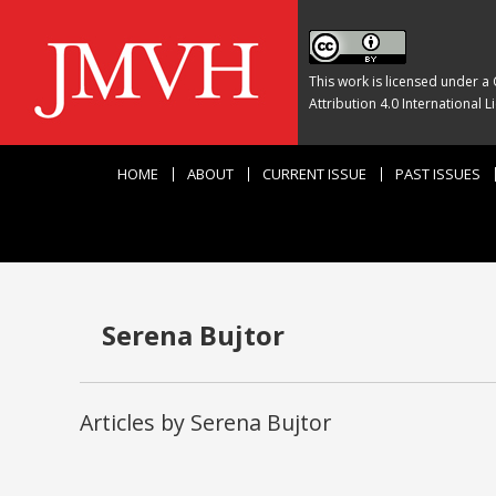
This work is licensed under a
Attribution 4.0 International L
HOME
ABOUT
CURRENT ISSUE
PAST ISSUES
Serena Bujtor
Articles by Serena Bujtor