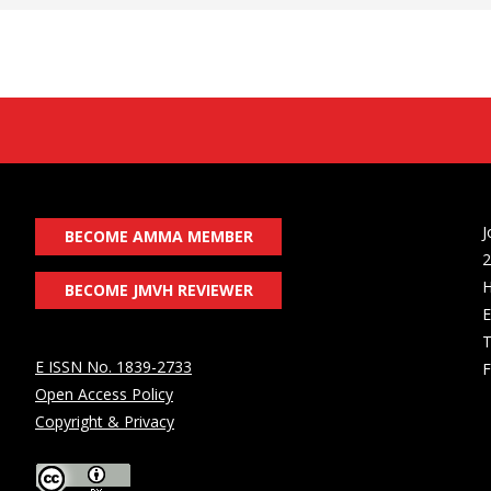
J
BECOME AMMA MEMBER
2
H
BECOME JMVH REVIEWER
E
T
E ISSN No. 1839-2733
F
Open Access Policy
Copyright & Privacy