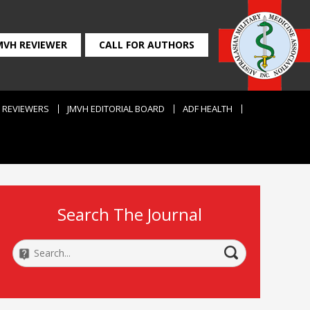
MVH REVIEWER
CALL FOR AUTHORS
REVIEWERS
JMVH EDITORIAL BOARD
ADF HEALTH
Search The Journal