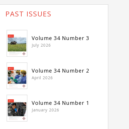
PAST ISSUES
Volume 34 Number 3
July 2026
Volume 34 Number 2
April 2026
Volume 34 Number 1
January 2026