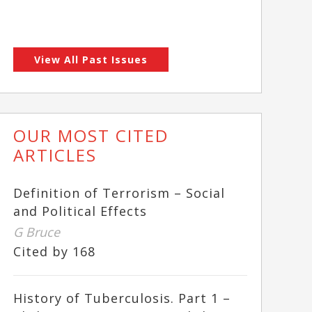
View All Past Issues
OUR MOST CITED
ARTICLES
Definition of Terrorism – Social
and Political Effects
G Bruce
Cited by 168
History of Tuberculosis. Part 1 –