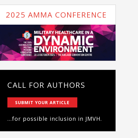
2025 AMMA CONFERENCE
CALL FOR AUTHORS
SUBMIT YOUR ARTICLE
...for possible inclusion in JMVH.