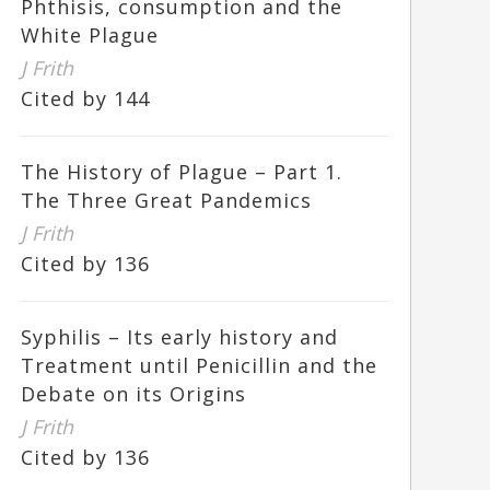
Phthisis, consumption and the
White Plague
J Frith
Cited by 144
The History of Plague – Part 1.
The Three Great Pandemics
J Frith
Cited by 136
Syphilis – Its early history and
Treatment until Penicillin and the
Debate on its Origins
J Frith
Cited by 136