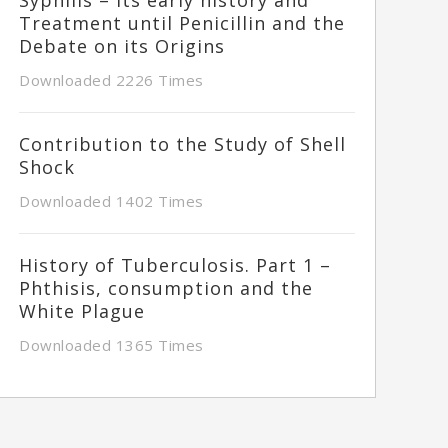
Treatment until Penicillin and the
Debate on its Origins
Downloaded 2226 Times
Contribution to the Study of Shell
Shock
Downloaded 1402 Times
History of Tuberculosis. Part 1 –
Phthisis, consumption and the
White Plague
Downloaded 1365 Times