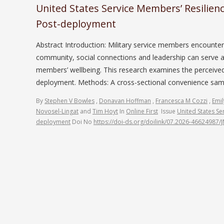
United States Service Members’ Resilien
Post-deployment
Abstract Introduction: Military service members encounte
community, social connections and leadership can serve a
members’ wellbeing. This research examines the perceive
deployment. Methods: A cross-sectional convenience sampl
By
Stephen V Bowles
,
Donavan Hoffman
,
Francesca M Cozzi
,
Emil
Novosel-Lingat
and
Tim Hoyt
In
Online First
Issue
United States Se
deployment
Doi No
https://doi-ds.org/doilink/07.2026-46624987/