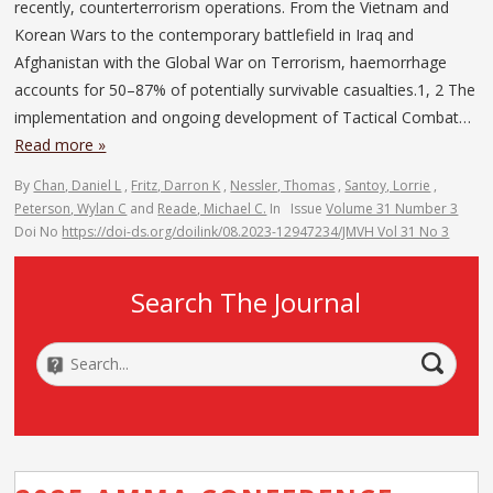
recently, counterterrorism operations. From the Vietnam and
Korean Wars to the contemporary battlefield in Iraq and
Afghanistan with the Global War on Terrorism, haemorrhage
accounts for 50–87% of potentially survivable casualties.1, 2 The
implementation and ongoing development of Tactical Combat…
Read more »
By
Chan, Daniel L
,
Fritz, Darron K
,
Nessler, Thomas
,
Santoy, Lorrie
,
Peterson, Wylan C
and
Reade, Michael C.
In
Issue
Volume 31 Number 3
Doi No
https://doi-ds.org/doilink/08.2023-12947234/JMVH Vol 31 No 3
Search The Journal