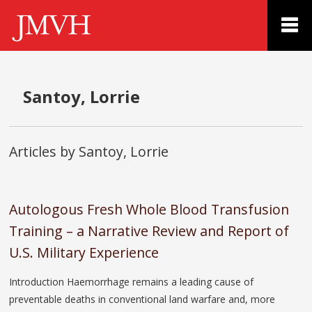
Santoy, Lorrie
Articles by Santoy, Lorrie
Autologous Fresh Whole Blood Transfusion
Training – a Narrative Review and Report of
U.S. Military Experience
Introduction Haemorrhage remains a leading cause of
preventable deaths in conventional land warfare and, more