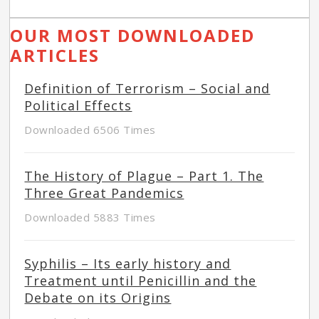
OUR MOST DOWNLOADED
ARTICLES
Definition of Terrorism – Social and
Political Effects
Downloaded 6506 Times
The History of Plague – Part 1. The
Three Great Pandemics
Downloaded 5883 Times
Syphilis – Its early history and
Treatment until Penicillin and the
Debate on its Origins