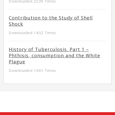
Downloaded 2226 Times
Contribution to the Study of Shell
Shock
Downloaded 1402 Times
History of Tuberculosis. Part 1 –
Phthisis, consumption and the White
Plague
Downloaded 1365 Times