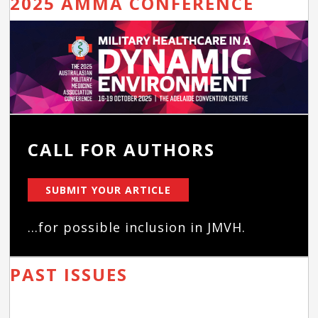
2025 AMMA CONFERENCE
CALL FOR AUTHORS
SUBMIT YOUR ARTICLE
...for possible inclusion in JMVH.
PAST ISSUES