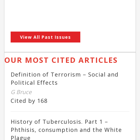
View All Past Issues
OUR MOST CITED ARTICLES
Definition of Terrorism – Social and
Political Effects
G Bruce
Cited by 168
History of Tuberculosis. Part 1 –
Phthisis, consumption and the White
Plague