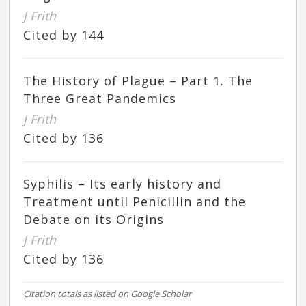
J Frith
Cited by 144
The History of Plague – Part 1. The
Three Great Pandemics
J Frith
Cited by 136
Syphilis – Its early history and
Treatment until Penicillin and the
Debate on its Origins
J Frith
Cited by 136
Citation totals as listed on Google Scholar