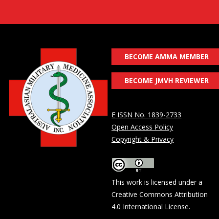
BECOME AMMA MEMBER
BECOME JMVH REVIEWER
E ISSN No. 1839-2733
Open Access Policy
Copyright & Privacy
This work is licensed under a
Creative Commons Attribution
4.0 International License
.