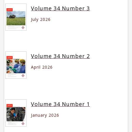
Volume 34 Number 3
July 2026
Volume 34 Number 2
April 2026
Volume 34 Number 1
January 2026