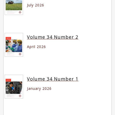
July 2026
Volume 34 Number 2
April 2026
Volume 34 Number 1
January 2026