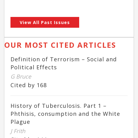
View All Past Issues
OUR MOST CITED ARTICLES
Definition of Terrorism – Social and
Political Effects
G Bruce
Cited by 168
History of Tuberculosis. Part 1 –
Phthisis, consumption and the White
Plague
J Frith