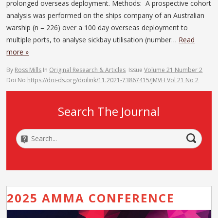
prolonged overseas deployment. Methods: A prospective cohort
analysis was performed on the ships company of an Australian
warship (n = 226) over a 100 day overseas deployment to
multiple ports, to analyse sickbay utilisation (number…
Read
more »
By
Ross Mills
In
Original Research & Articles
Issue
Volume 21 Number 2
Doi No
https://doi-ds.org/doilink/11.2021-73867415/JMVH Vol 21 No 2
Search The Journal
2025 AMMA CONFERENCE