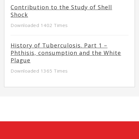
Contribution to the Study of Shell
Shock
Downloaded 1402 Times
History of Tuberculosis. Part 1 –
Phthisis, consumption and the White
Plague
Downloaded 1365 Times