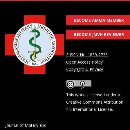
BECOME AMMA MEMBER
BECOME JMVH REVIEWER
E ISSN No. 1839-2733
Open Access Policy
Copyright & Privacy
This work is licensed under a
Creative Commons Attribution
4.0 International License
.
Journal of Military and