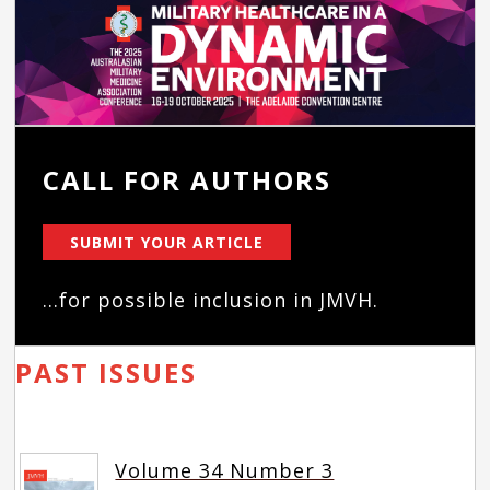
CALL FOR AUTHORS
SUBMIT YOUR ARTICLE
...for possible inclusion in JMVH.
PAST ISSUES
Volume 34 Number 3