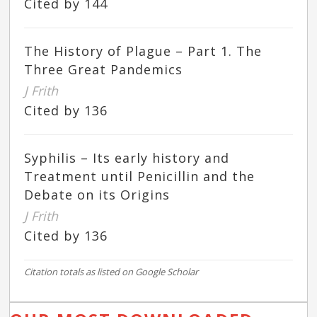
Cited by 144
The History of Plague – Part 1. The
Three Great Pandemics
J Frith
Cited by 136
Syphilis – Its early history and
Treatment until Penicillin and the
Debate on its Origins
J Frith
Cited by 136
Citation totals as listed on Google Scholar