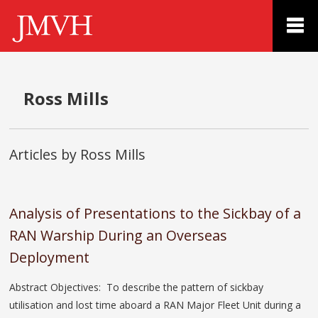
Ross Mills
Articles by Ross Mills
Analysis of Presentations to the Sickbay of a
RAN Warship During an Overseas
Deployment
Abstract Objectives: To describe the pattern of sickbay
utilisation and lost time aboard a RAN Major Fleet Unit during a