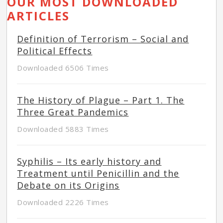
OUR MOST DOWNLOADED
ARTICLES
Definition of Terrorism – Social and
Political Effects
Downloaded 6506 Times
The History of Plague – Part 1. The
Three Great Pandemics
Downloaded 5883 Times
Syphilis – Its early history and
Treatment until Penicillin and the
Debate on its Origins
Downloaded 2226 Times