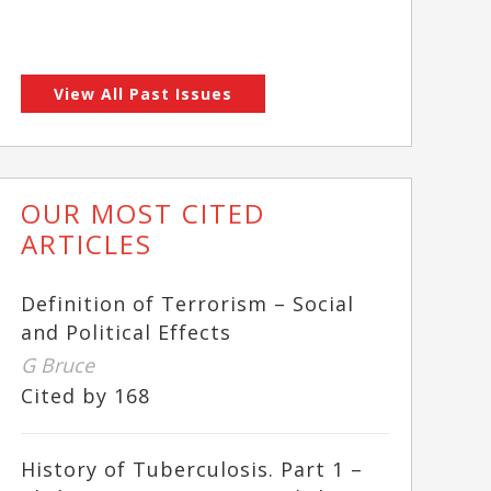
View All Past Issues
OUR MOST CITED
ARTICLES
Definition of Terrorism – Social
and Political Effects
G Bruce
Cited by 168
History of Tuberculosis. Part 1 –