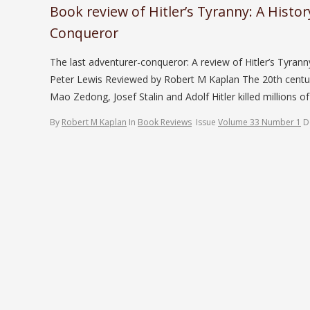
Book review of Hitler’s Tyranny: A Histo
Conqueror
The last adventurer-conqueror: A review of Hitler’s Tyrann
Peter Lewis Reviewed by Robert M Kaplan The 20th centu
Mao Zedong, Josef Stalin and Adolf Hitler killed millions of
By
Robert M Kaplan
In
Book Reviews
Issue
Volume 33 Number 1
D