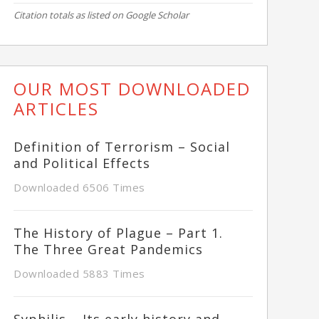
Citation totals as listed on Google Scholar
OUR MOST DOWNLOADED
ARTICLES
Definition of Terrorism – Social
and Political Effects
Downloaded 6506 Times
The History of Plague – Part 1.
The Three Great Pandemics
Downloaded 5883 Times
Syphilis – Its early history and