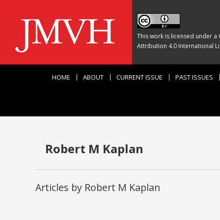
This work is licensed under a
Attribution 4.0 International L
HOME
ABOUT
CURRENT ISSUE
PAST ISSUES
Robert M Kaplan
Articles by Robert M Kaplan