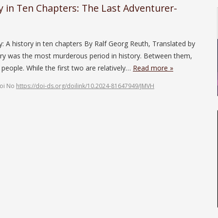
ry in Ten Chapters: The Last Adventurer-
y: A history in ten chapters By Ralf Georg Reuth, Translated by
ry was the most murderous period in history. Between them,
 people. While the first two are relatively…
Read more »
oi No
https://doi-ds.org/doilink/10.2024-81647949/JMVH