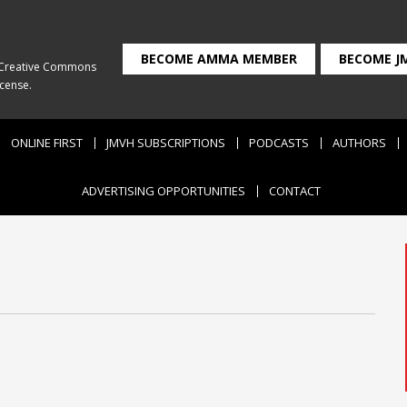
BECOME AMMA MEMBER
BECOME J
Creative Commons
icense
.
ONLINE FIRST
JMVH SUBSCRIPTIONS
PODCASTS
AUTHORS
ADVERTISING OPPORTUNITIES
CONTACT