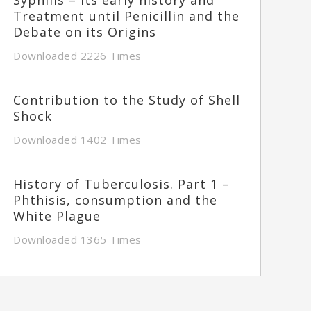
Treatment until Penicillin and the
Debate on its Origins
Downloaded 2226 Times
Contribution to the Study of Shell
Shock
Downloaded 1402 Times
History of Tuberculosis. Part 1 –
Phthisis, consumption and the
White Plague
Downloaded 1365 Times