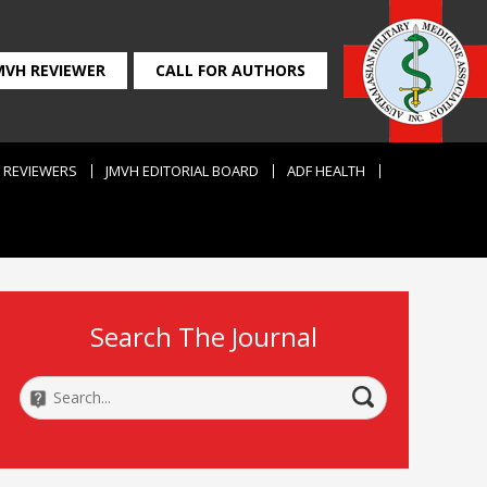
MVH REVIEWER
CALL FOR AUTHORS
REVIEWERS
JMVH EDITORIAL BOARD
ADF HEALTH
Search The Journal