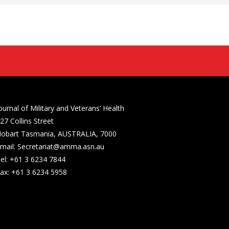
ournal of Military and Veterans’ Health
27 Collins Street
obart Tasmania, AUSTRALIA, 7000
mail: Secretariat@amma.asn.au
el: +61 3 6234 7844
ax: +61 3 6234 5958