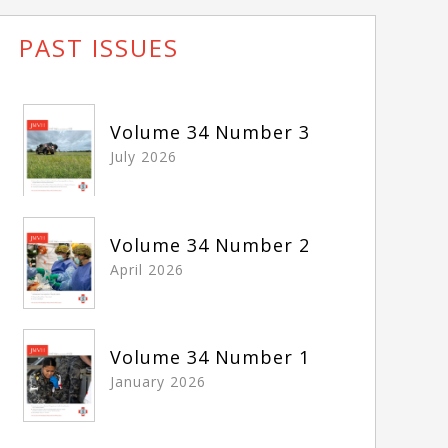
PAST ISSUES
Volume 34 Number 3
July 2026
Volume 34 Number 2
April 2026
Volume 34 Number 1
January 2026