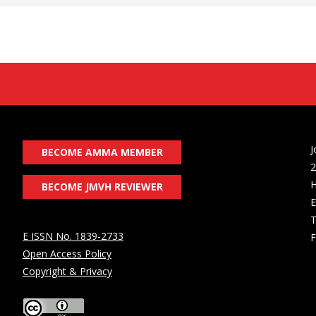
J
BECOME AMMA MEMBER
2
H
BECOME JMVH REVIEWER
E
T
E ISSN No. 1839-2733
F
Open Access Policy
Copyright & Privacy