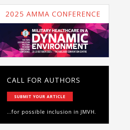
2025 AMMA CONFERENCE
CALL FOR AUTHORS
SUBMIT YOUR ARTICLE
...for possible inclusion in JMVH.