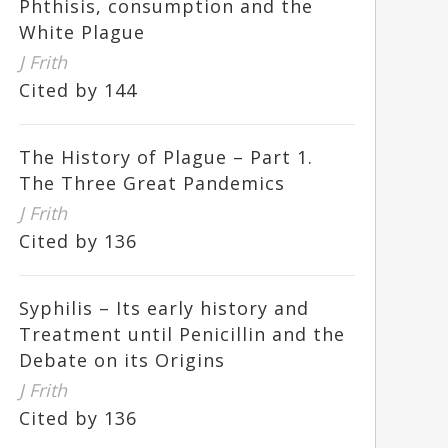
Phthisis, consumption and the
White Plague
J Frith
Cited by 144
The History of Plague – Part 1.
The Three Great Pandemics
J Frith
Cited by 136
Syphilis – Its early history and
Treatment until Penicillin and the
Debate on its Origins
J Frith
Cited by 136