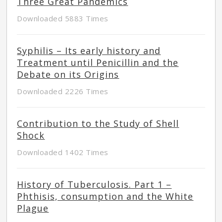
Three Great Pandemics
Downloaded 5883 Times
Syphilis – Its early history and
Treatment until Penicillin and the
Debate on its Origins
Downloaded 2226 Times
Contribution to the Study of Shell
Shock
Downloaded 1402 Times
History of Tuberculosis. Part 1 –
Phthisis, consumption and the White
Plague