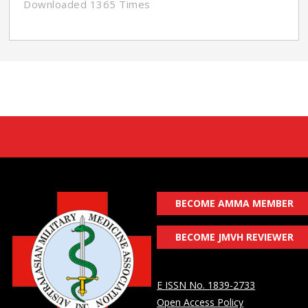
Downloaded 1365 Times
BECOME AMMA MEMBER
BECOME JMVH REVIEWER
E ISSN No. 1839-2733
Open Access Policy