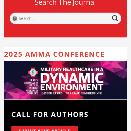
Search The Journal
2025 AMMA CONFERENCE
CALL FOR AUTHORS
SUBMIT YOUR ARTICLE