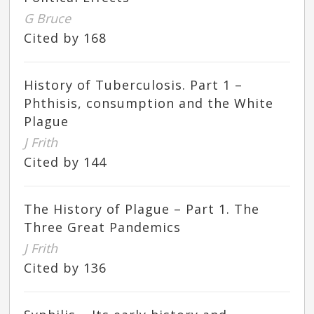
G Bruce
Cited by 168
History of Tuberculosis. Part 1 –
Phthisis, consumption and the White
Plague
J Frith
Cited by 144
The History of Plague – Part 1. The
Three Great Pandemics
J Frith
Cited by 136