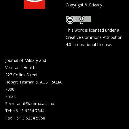
Copyright & Privacy
This work is licensed under a
Creative Commons Attribution
4.0 International License
.
Journal of Military and
Veterans’ Health
227 Collins Street
Hobart Tasmania, AUSTRALIA,
7000
Email:
Secretariat@amma.asn.au
Tel: +61 3 6234 7844
Fax: +61 3 6234 5958