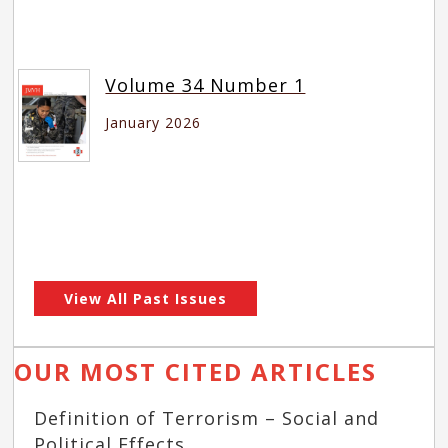
Volume 34 Number 1
January 2026
View All Past Issues
OUR MOST CITED ARTICLES
Definition of Terrorism – Social and
Political Effects