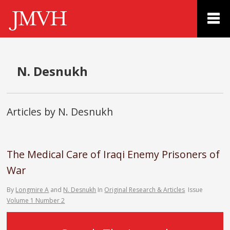
N. Desnukh
Articles by N. Desnukh
The Medical Care of Iraqi Enemy Prisoners of
War
By
Longmire A
and
N. Desnukh
In
Original Research & Articles
Issue
Volume 1 Number 2