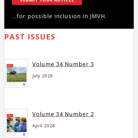
...for possible inclusion in JMVH.
PAST ISSUES
Volume 34 Number 3
July 2026
Volume 34 Number 2
April 2026