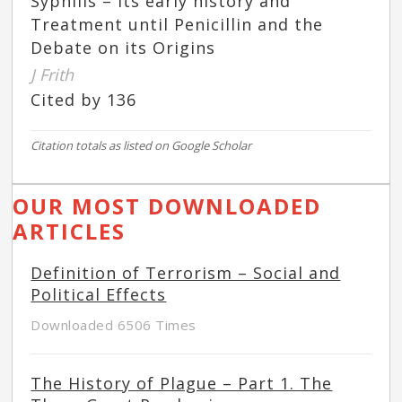
Syphilis – Its early history and
Treatment until Penicillin and the
Debate on its Origins
J Frith
Cited by 136
Citation totals as listed on Google Scholar
OUR MOST DOWNLOADED
ARTICLES
Definition of Terrorism – Social and
Political Effects
Downloaded 6506 Times
The History of Plague – Part 1. The