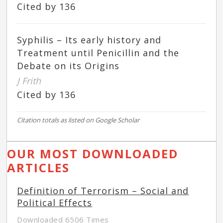
Cited by 136
Syphilis – Its early history and
Treatment until Penicillin and the
Debate on its Origins
J Frith
Cited by 136
Citation totals as listed on Google Scholar
OUR MOST DOWNLOADED
ARTICLES
Definition of Terrorism – Social and
Political Effects
Downloaded 6506 Times