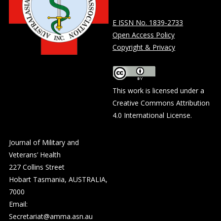
E ISSN No. 1839-2733
Open Access Policy
Copyright & Privacy
This work is licensed under a
Creative Commons Attribution
4.0 International License
.
Journal of Military and
Veterans’ Health
227 Collins Street
Hobart Tasmania, AUSTRALIA,
7000
Email:
Secretariat@amma.asn.au