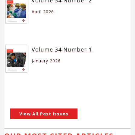
Volume 34 Number 2
April 2026
Volume 34 Number 1
January 2026
View All Past Issues