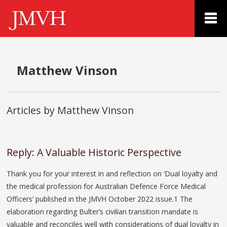
Matthew Vinson
Articles by Matthew Vinson
Reply: A Valuable Historic Perspective
Thank you for your interest in and reflection on ‘Dual loyalty and
the medical profession for Australian Defence Force Medical
Officers’ published in the JMVH October 2022 issue.1 The
elaboration regarding Bulter’s civilian transition mandate is
valuable and reconciles well with considerations of dual loyalty in