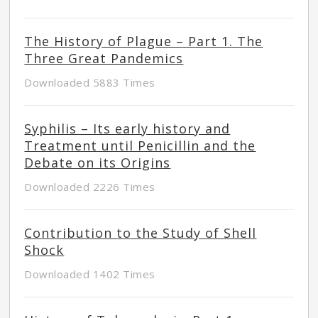
The History of Plague – Part 1. The
Three Great Pandemics
Downloaded 5883 Times
Syphilis – Its early history and
Treatment until Penicillin and the
Debate on its Origins
Downloaded 2226 Times
Contribution to the Study of Shell
Shock
Downloaded 1402 Times