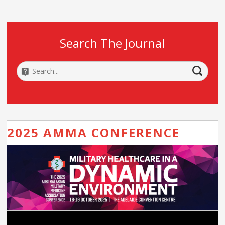
Search The Journal
2025 AMMA CONFERENCE