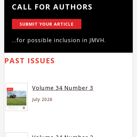
CALL FOR AUTHORS
SUBMIT YOUR ARTICLE
...for possible inclusion in JMVH.
PAST ISSUES
Volume 34 Number 3
July 2026