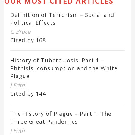
OUR MOST CITED ARTICLES
Definition of Terrorism – Social and
Political Effects
G Bruce
Cited by 168
History of Tuberculosis. Part 1 –
Phthisis, consumption and the White
Plague
J Frith
Cited by 144
The History of Plague – Part 1. The
Three Great Pandemics
J Frith