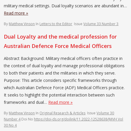
military medical settings. Dual loyalty scenarios are abundant in…
Read more »
By
Matthew Vinson
In
Letters to the Editor
Issue
Volume 33 Number 3
Dual Loyalty and the medical profession for
Australian Defence Force Medical Officers
Abstract Background: Military medical officers often practice in
the context of dual loyalty and manage professional obligations
to both their patients and the militaries in which they serve.
Purpose: This article considers specific frameworks through
which Australian Defence Force (ADF) Medical Officers practice.
It seeks to highlight the potential interaction between such
frameworks and dual…
Read more »
By
Matthew Vinson
In
Original Research & Articles
Issue
Volume 30
Number 4
Doi No
https://doi-ds.org/doilink/11.2022-12528638/JMVH Vol
30 No 4