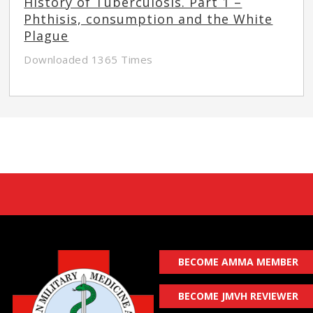
History of Tuberculosis. Part 1 –
Phthisis, consumption and the White
Plague
Downloaded 1365 Times
BECOME AMMA MEMBER
BECOME JMVH REVIEWER