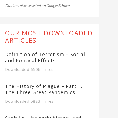
Citation totals as listed on Google Scholar
OUR MOST DOWNLOADED
ARTICLES
Definition of Terrorism – Social
and Political Effects
Downloaded 6506 Times
The History of Plague – Part 1.
The Three Great Pandemics
Downloaded 5883 Times
Syphilis – Its early history and