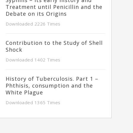
Treatment until Penicillin and the
Debate on its Origins
Downloaded 2226 Times
Contribution to the Study of Shell
Shock
Downloaded 1402 Times
History of Tuberculosis. Part 1 –
Phthisis, consumption and the
White Plague
Downloaded 1365 Times