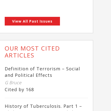
View All Past Issues
OUR MOST CITED
ARTICLES
Definition of Terrorism – Social
and Political Effects
G Bruce
Cited by 168
History of Tuberculosis. Part 1 –