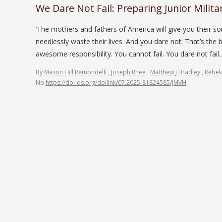
We Dare Not Fail: Preparing Junior Milita
‘The mothers and fathers of America will give you their s
needlessly waste their lives. And you dare not. That’s the
awesome responsibility. You cannot fail. You dare not fa
By
Mason Hill Remondelli
,
Joseph Rhee
,
Matthew J Bradley
,
Rebek
No
https://doi-ds.org/doilink/07.2025-81824585/JMVH