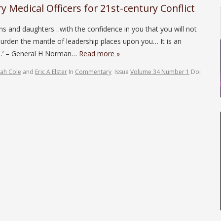
ry Medical Officers for 21st-century Conflict
ons and daughters…with the confidence in you that you will not
 burden the mantle of leadership places upon you… It is an
il…’ – General H Norman…
Read more »
ah Cole
and
Eric A Elster
In
Commentary
Issue
Volume 34 Number 1
Doi