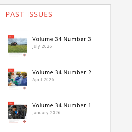
PAST ISSUES
Volume 34 Number 3
July 2026
Volume 34 Number 2
April 2026
Volume 34 Number 1
January 2026