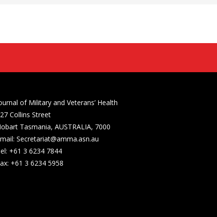
ournal of Military and Veterans’ Health
27 Collins Street
obart Tasmania, AUSTRALIA, 7000
mail: Secretariat@amma.asn.au
el: +61 3 6234 7844
ax: +61 3 6234 5958