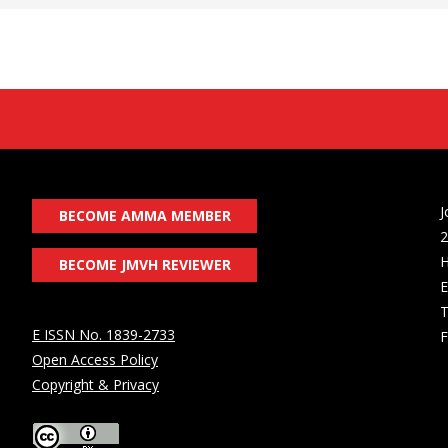
J
BECOME AMMA MEMBER
2
H
BECOME JMVH REVIEWER
E
T
E ISSN No. 1839-2733
F
Open Access Policy
Copyright & Privacy