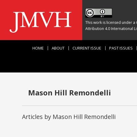
This work is licensed under a
Attribution 4.0 International L
HOME
ABOUT
CURRENT ISSUE
PAST ISSUES
Mason Hill Remondelli
Articles by Mason Hill Remondelli