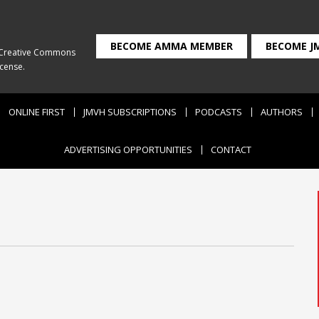
BECOME AMMA MEMBER
BECOME J
Creative Commons
icense
.
ONLINE FIRST
JMVH SUBSCRIPTIONS
PODCASTS
AUTHORS
ADVERTISING OPPORTUNITIES
CONTACT