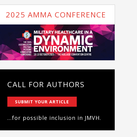
2025 AMMA CONFERENCE
CALL FOR AUTHORS
SUBMIT YOUR ARTICLE
...for possible inclusion in JMVH.