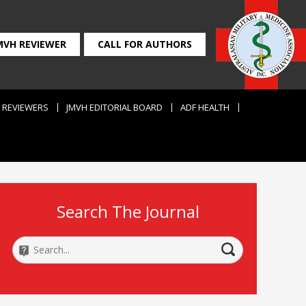
MVH REVIEWER
CALL FOR AUTHORS
REVIEWERS
JMVH EDITORIAL BOARD
ADF HEALTH
Search The Journal