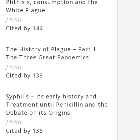
Phthisis, consumption and the
White Plague
J Frith
Cited by 144
The History of Plague – Part 1.
The Three Great Pandemics
J Frith
Cited by 136
Syphilis – Its early history and
Treatment until Penicillin and the
Debate on its Origins
J Frith
Cited by 136