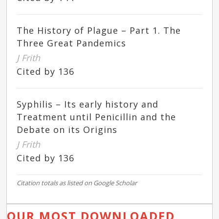
The History of Plague – Part 1. The
Three Great Pandemics
J Frith
Cited by 136
Syphilis – Its early history and
Treatment until Penicillin and the
Debate on its Origins
J Frith
Cited by 136
Citation totals as listed on Google Scholar
OUR MOST DOWNLOADED