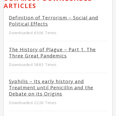
ARTICLES
Definition of Terrorism – Social and
Political Effects
Downloaded 6506 Times
The History of Plague – Part 1. The
Three Great Pandemics
Downloaded 5883 Times
Syphilis – Its early history and
Treatment until Penicillin and the
Debate on its Origins
Downloaded 2226 Times