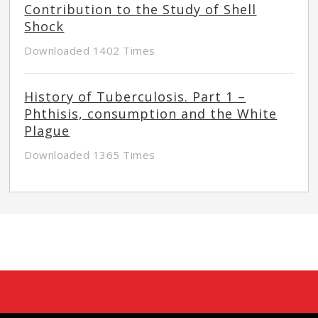
Contribution to the Study of Shell
Shock
Downloaded 1402 Times
History of Tuberculosis. Part 1 –
Phthisis, consumption and the White
Plague
Downloaded 1365 Times