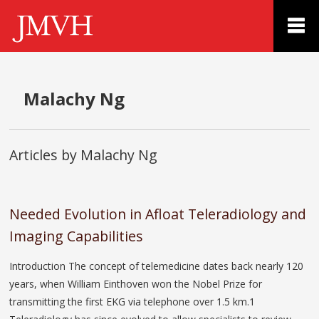
Malachy Ng
Articles by Malachy Ng
Needed Evolution in Afloat Teleradiology and
Imaging Capabilities
Introduction The concept of telemedicine dates back nearly 120
years, when William Einthoven won the Nobel Prize for
transmitting the first EKG via telephone over 1.5 km.1