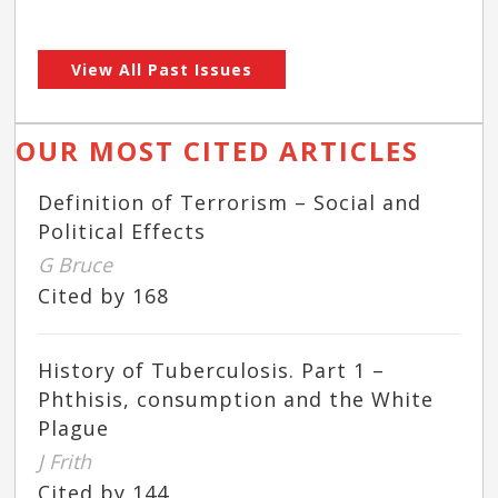
View All Past Issues
OUR MOST CITED ARTICLES
Definition of Terrorism – Social and
Political Effects
G Bruce
Cited by 168
History of Tuberculosis. Part 1 –
Phthisis, consumption and the White
Plague
J Frith
Cited by 144