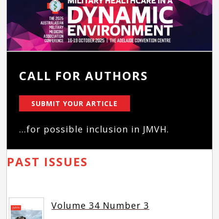
CALL FOR AUTHORS
SUBMIT YOUR ARTICLE
...for possible inclusion in JMVH.
PAST ISSUES
Volume 34 Number 3