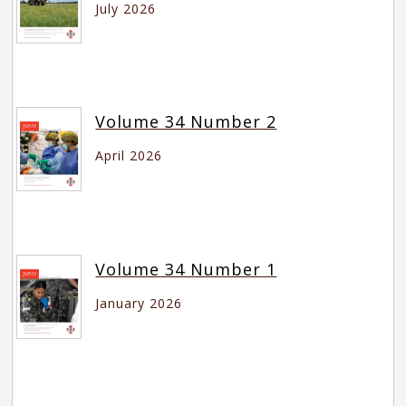
July 2026
Volume 34 Number 2
April 2026
Volume 34 Number 1
January 2026