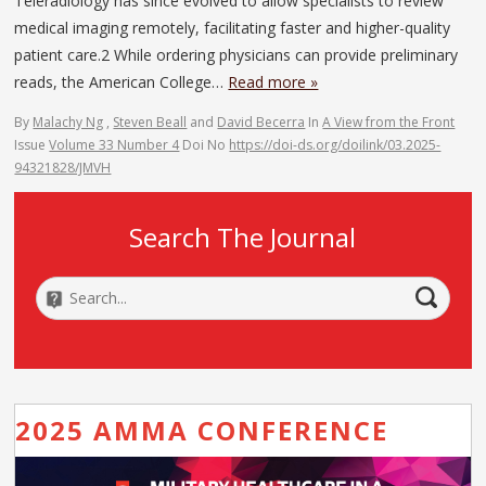
Teleradiology has since evolved to allow specialists to review
medical imaging remotely, facilitating faster and higher-quality
patient care.2 While ordering physicians can provide preliminary
reads, the American College…
Read more »
By
Malachy Ng
,
Steven Beall
and
David Becerra
In
A View from the Front
Issue
Volume 33 Number 4
Doi No
https://doi-ds.org/doilink/03.2025-
94321828/JMVH
Search The Journal
2025 AMMA CONFERENCE