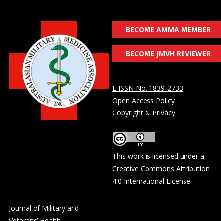
BECOME AMMA MEMBER
BECOME JMVH REVIEWER
E ISSN No. 1839-2733
Open Access Policy
Copyright & Privacy
This work is licensed under a
Creative Commons Attribution
4.0 International License
.
Journal of Military and
Veterans’ Health